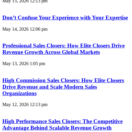
May 15, 2026
12:13 pm
Don’t Confuse Your Experience with Your Expertise
May 14, 2026
12:06 pm
Professional Sales Closers: How Elite Closers Drive
Revenue Growth Across Global Markets
May 13, 2026
1:05 pm
High Commission Sales Closers: How Elite Closers
Drive Revenue and Scale Modern Sales
Organizations
May 12, 2026
12:13 pm
High Performance Sales Closers: The Competitive
Advantage Behind Scalable Revenue Growth