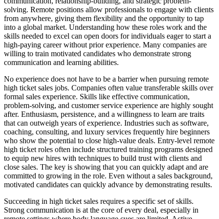
communication, relationship-building, and strategic problem-
solving. Remote positions allow professionals to engage with clients
from anywhere, giving them flexibility and the opportunity to tap
into a global market. Understanding how these roles work and the
skills needed to excel can open doors for individuals eager to start a
high-paying career without prior experience. Many companies are
willing to train motivated candidates who demonstrate strong
communication and learning abilities.
No experience does not have to be a barrier when pursuing remote
high ticket sales jobs. Companies often value transferable skills over
formal sales experience. Skills like effective communication,
problem-solving, and customer service experience are highly sought
after. Enthusiasm, persistence, and a willingness to learn are traits
that can outweigh years of experience. Industries such as software,
coaching, consulting, and luxury services frequently hire beginners
who show the potential to close high-value deals. Entry-level remote
high ticket roles often include structured training programs designed
to equip new hires with techniques to build trust with clients and
close sales. The key is showing that you can quickly adapt and are
committed to growing in the role. Even without a sales background,
motivated candidates can quickly advance by demonstrating results.
Succeeding in high ticket sales requires a specific set of skills.
Strong communication is at the core of every deal, especially in
remote settings where body language cues are limited. Active