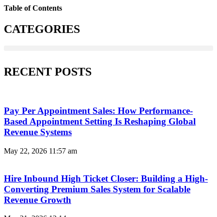
Table of Contents
CATEGORIES
RECENT POSTS
Pay Per Appointment Sales: How Performance-
Based Appointment Setting Is Reshaping Global
Revenue Systems
May 22, 2026
11:57 am
Hire Inbound High Ticket Closer: Building a High-
Converting Premium Sales System for Scalable
Revenue Growth