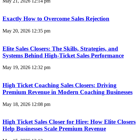
May 21, 2026
12:14 pm
Exactly How to Overcome Sales Rejection
May 20, 2026
12:35 pm
Elite Sales Closers: The Skills, Strategies, and
Systems Behind High-Ticket Sales Performance
May 19, 2026
12:32 pm
High Ticket Coaching Sales Closers: Driving
Premium Revenue in Modern Coaching Businesses
May 18, 2026
12:08 pm
High Ticket Sales Closer for Hire: How Elite Closers
Help Businesses Scale Premium Revenue