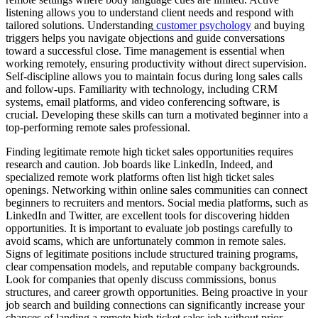
listening allows you to understand client needs and respond with
tailored solutions. Understanding
customer psychology
and buying
triggers helps you navigate objections and guide conversations
toward a successful close. Time management is essential when
working remotely, ensuring productivity without direct supervision.
Self-discipline allows you to maintain focus during long sales calls
and follow-ups. Familiarity with technology, including CRM
systems, email platforms, and video conferencing software, is
crucial. Developing these skills can turn a motivated beginner into a
top-performing remote sales professional.
Finding legitimate remote high ticket sales opportunities requires
research and caution. Job boards like LinkedIn, Indeed, and
specialized remote work platforms often list high ticket sales
openings. Networking within online sales communities can connect
beginners to recruiters and mentors. Social media platforms, such as
LinkedIn and Twitter, are excellent tools for discovering hidden
opportunities. It is important to evaluate job postings carefully to
avoid scams, which are unfortunately common in remote sales.
Signs of legitimate positions include structured training programs,
clear compensation models, and reputable company backgrounds.
Look for companies that openly discuss commissions, bonus
structures, and career growth opportunities. Being proactive in your
job search and building connections can significantly increase your
chances of landing a remote high ticket sales job without prior