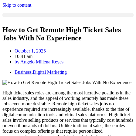
Skip to content
How to Get Remote High Ticket Sales
Jobs With No Experience
October 1, 2025
10:41 am
by
Angelo Millena Reyes
Business
,
Digital Marketing
High ticket sales roles are among the most lucrative positions in the
sales industry, and the appeal of working remotely has made these
jobs even more desirable. Remote high ticket sales jobs no
experience required are increasingly available, thanks to the rise of
digital communication tools and virtual sales platforms. High ticket
sales involve selling products or services that typically cost hundreds
or even thousands of dollars. Unlike traditional sales, these roles
focus on complex offerings that require personalized