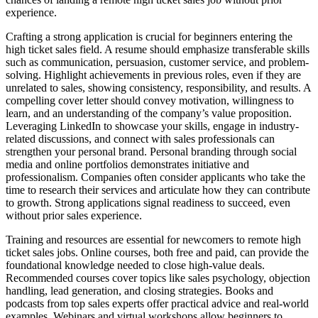
experience.
Crafting a strong application is crucial for beginners entering the
high ticket sales field. A resume should emphasize transferable skills
such as communication, persuasion, customer service, and problem-
solving. Highlight achievements in previous roles, even if they are
unrelated to sales, showing consistency, responsibility, and results. A
compelling cover letter should convey motivation, willingness to
learn, and an understanding of the company’s value proposition.
Leveraging LinkedIn to showcase your skills, engage in industry-
related discussions, and connect with sales professionals can
strengthen your personal brand. Personal branding through social
media and online portfolios demonstrates initiative and
professionalism. Companies often consider applicants who take the
time to research their services and articulate how they can contribute
to growth. Strong applications signal readiness to succeed, even
without prior sales experience.
Training and resources are essential for newcomers to remote high
ticket sales jobs. Online courses, both free and paid, can provide the
foundational knowledge needed to close high-value deals.
Recommended courses cover topics like sales psychology, objection
handling, lead generation, and closing strategies. Books and
podcasts from top sales experts offer practical advice and real-world
examples. Webinars and virtual workshops allow beginners to