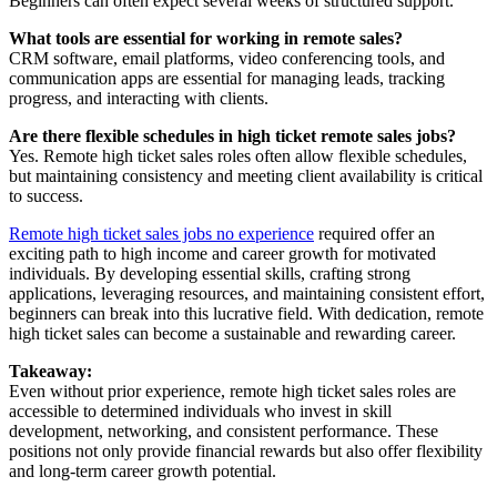
Beginners can often expect several weeks of structured support.
What tools are essential for working in remote sales?
CRM software, email platforms, video conferencing tools, and
communication apps are essential for managing leads, tracking
progress, and interacting with clients.
Are there flexible schedules in high ticket remote sales jobs?
Yes. Remote high ticket sales roles often allow flexible schedules,
but maintaining consistency and meeting client availability is critical
to success.
Remote high ticket sales jobs no experience
required offer an
exciting path to high income and career growth for motivated
individuals. By developing essential skills, crafting strong
applications, leveraging resources, and maintaining consistent effort,
beginners can break into this lucrative field. With dedication, remote
high ticket sales can become a sustainable and rewarding career.
Takeaway:
Even without prior experience, remote high ticket sales roles are
accessible to determined individuals who invest in skill
development, networking, and consistent performance. These
positions not only provide financial rewards but also offer flexibility
and long-term career growth potential.