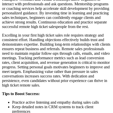
interact with professionals and ask questions. Mentorship programs
or coaching services help accelerate skill development by providing
personalized guidance. By investing time in learning and practicing
sales techniques, beginners can confidently engage clients and
achieve strong results. Continuous education and practice separate
successful remote high ticket salespeople from the rest.
Excelling in your first high ticket sales role requires strategy and
consistent effort. Handling objections effectively builds trust and
demonstrates expertise. Building long-term relationships with clients
ensures repeat business and referrals. Remote sales professionals
need to maintain regular follow-ups through calls, emails, and video
meetings. Tracking performance metrics such as lead conversion
rates, client acquisition, and revenue generation is critical to monitor
progress. Setting personal goals motivates beginners to improve and
meet targets. Emphasizing value rather than pressure in sales
conversations increases success rates. With dedication and
persistence, even candidates without prior experience can thrive in
high ticket remote sales.
Tips to Boost Success:
Practice active listening and empathy during sales calls
Keep detailed notes in CRM systems to track client
preferences