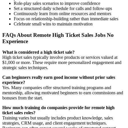
Role-play sales scenarios to improve confidence
Set a structured daily schedule for calls and follow-ups
Continuously learn from online resources and mentors
Focus on relationship-building rather than immediate sales
Celebrate small wins to maintain motivation
FAQs About Remote High Ticket Sales Jobs No
Experience
What is considered a high ticket sale?
High ticket sales typically involve products or services valued at
$1,000 or more. These require more personalized engagement and
strategic sales techniques.
Can beginners really earn good income without prior sales
experience?
Yes. Many companies offer structured training programs and
mentorship, allowing motivated beginners to earn commissions and
bonuses from the start.
How much training do companies provide for remote high
ticket sales roles?
Training varies but usually includes product knowledge, sales
strategies, CRM usage, and client engagement techniques.