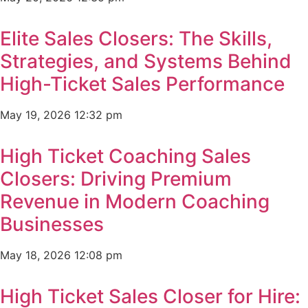
Elite Sales Closers: The Skills,
Strategies, and Systems Behind
High-Ticket Sales Performance
May 19, 2026
12:32 pm
High Ticket Coaching Sales
Closers: Driving Premium
Revenue in Modern Coaching
Businesses
May 18, 2026
12:08 pm
High Ticket Sales Closer for Hire: