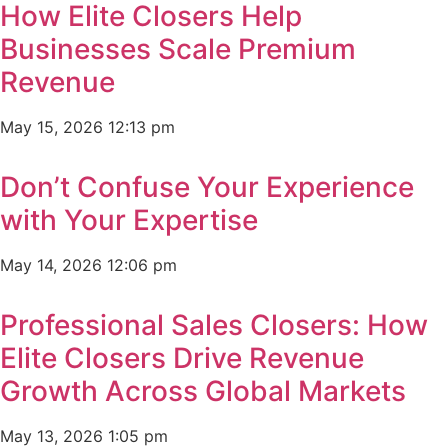
How Elite Closers Help
Businesses Scale Premium
Revenue
May 15, 2026
12:13 pm
Don’t Confuse Your Experience
with Your Expertise
May 14, 2026
12:06 pm
Professional Sales Closers: How
Elite Closers Drive Revenue
Growth Across Global Markets
May 13, 2026
1:05 pm