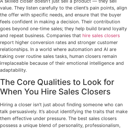
A skilled closer doesn’t just sell a product — they sell
value. They listen carefully to the client’s pain points, align
the offer with specific needs, and ensure that the buyer
feels confident in making a decision. Their contribution
goes beyond one-time sales; they help build brand loyalty
and repeat business. Companies that
hire sales closers
report higher conversion rates and stronger customer
relationships. In a world where automation and AI are
taking over routine sales tasks, human closers remain
irreplaceable because of their emotional intelligence and
adaptability.
The Core Qualities to Look for
When You Hire Sales Closers
Hiring a closer isn’t just about finding someone who can
talk persuasively. It’s about identifying the traits that make
them effective under pressure. The best sales closers
possess a unique blend of personality, professionalism,