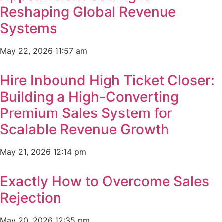
Reshaping Global Revenue
Systems
May 22, 2026
11:57 am
Hire Inbound High Ticket Closer:
Building a High-Converting
Premium Sales System for
Scalable Revenue Growth
May 21, 2026
12:14 pm
Exactly How to Overcome Sales
Rejection
May 20, 2026
12:35 pm