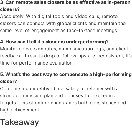
3. Can remote sales closers be as effective as in-person
closers?
Absolutely. With digital tools and video calls, remote
closers can connect with global clients and maintain the
same level of engagement as face-to-face meetings.
4. How can I tell if a closer is underperforming?
Monitor conversion rates, communication logs, and client
feedback. If results drop or follow-ups are inconsistent, it’s
time for performance evaluation.
5. What’s the best way to compensate a high-performing
closer?
Combine a competitive base salary or retainer with a
strong commission plan and bonuses for exceeding
targets. This structure encourages both consistency and
high achievement.
Takeaway