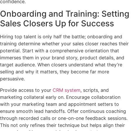
confidence.
Onboarding and Training: Setting
Sales Closers Up for Success
Hiring top talent is only half the battle; onboarding and
training determine whether your sales closer reaches their
potential. Start with a comprehensive orientation that
immerses them in your brand story, product details, and
target audience. When closers understand what they’re
selling and why it matters, they become far more
persuasive.
Provide access to your
CRM system
, scripts, and
marketing collateral early on. Encourage collaboration
with your marketing team and appointment setters to
ensure smooth lead handoffs. Offer continuous coaching
through recorded calls or one-on-one feedback sessions.
This not only refines their technique but helps align their