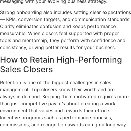
messaging with your evolving business strategy.
Strong onboarding also includes setting clear expectations
— KPIs, conversion targets, and communication standards.
Clarity eliminates confusion and keeps performance
measurable. When closers feel supported with proper
tools and mentorship, they perform with confidence and
consistency, driving better results for your business.
How to Retain High-Performing
Sales Closers
Retention is one of the biggest challenges in sales
management. Top closers know their worth and are
always in demand. Keeping them motivated requires more
than just competitive pay; it’s about creating a work
environment that values and rewards their efforts.
Incentive programs such as performance bonuses,
commissions, and recognition awards can go a long way.