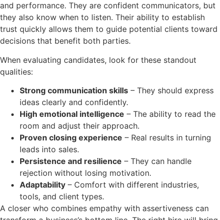
and performance. They are confident communicators, but
they also know when to listen. Their ability to establish
trust quickly allows them to guide potential clients toward
decisions that benefit both parties.
When evaluating candidates, look for these standout
qualities:
Strong communication skills
– They should express
ideas clearly and confidently.
High emotional intelligence
– The ability to read the
room and adjust their approach.
Proven closing experience
– Real results in turning
leads into sales.
Persistence and resilience
– They can handle
rejection without losing motivation.
Adaptability
– Comfort with different industries,
tools, and client types.
A closer who combines empathy with assertiveness can
transform a business’s bottom line. The right hire will bring