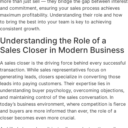
more than just sell — they bridge the gap between interest
and commitment, ensuring your sales process achieves
maximum profitability. Understanding their role and how
to bring the best into your team is key to achieving
consistent growth.
Understanding the Role of a
Sales Closer in Modern Business
A sales closer is the driving force behind every successful
transaction. While sales representatives focus on
generating leads, closers specialize in converting those
leads into paying customers. Their expertise lies in
understanding buyer psychology, overcoming objections,
and maintaining control of the sales conversation. In
today’s business environment, where competition is fierce
and buyers are more informed than ever, the role of a
closer becomes even more crucial.