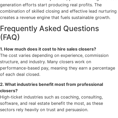
generation efforts start producing real profits. The
combination of skilled closing and effective lead nurturing
creates a revenue engine that fuels sustainable growth.
Frequently Asked Questions
(FAQ)
1. How much does it cost to hire sales closers?
The cost varies depending on experience, commission
structure, and industry. Many closers work on
performance-based pay, meaning they earn a percentage
of each deal closed.
2. What industries benefit most from professional
closers?
High-ticket industries such as coaching, consulting,
software, and real estate benefit the most, as these
sectors rely heavily on trust and persuasion.