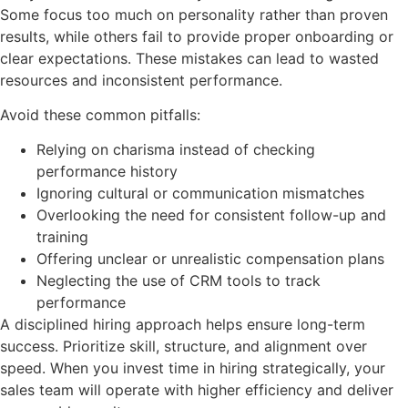
Some focus too much on personality rather than proven
results, while others fail to provide proper onboarding or
clear expectations. These mistakes can lead to wasted
resources and inconsistent performance.
Avoid these common pitfalls:
Relying on charisma instead of checking
performance history
Ignoring cultural or communication mismatches
Overlooking the need for consistent follow-up and
training
Offering unclear or unrealistic compensation plans
Neglecting the use of CRM tools to track
performance
A disciplined hiring approach helps ensure long-term
success. Prioritize skill, structure, and alignment over
speed. When you invest time in hiring strategically, your
sales team will operate with higher efficiency and deliver