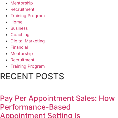
Mentorship
Recruitment
Training Program
Home
Business
Coaching
Digital Marketing
Financial
Mentorship
Recruitment
Training Program
RECENT POSTS
Pay Per Appointment Sales: How
Performance-Based
Appointment Setting Is