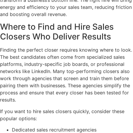
energy and efficiency to your sales team, reducing friction
and boosting overall revenue.
Where to Find and Hire Sales
Closers Who Deliver Results
Finding the perfect closer requires knowing where to look.
The best candidates often come from specialized sales
platforms, industry-specific job boards, or professional
networks like LinkedIn. Many top-performing closers also
work through agencies that screen and train them before
pairing them with businesses. These agencies simplify the
process and ensure that every closer has been tested for
results.
If you want to hire sales closers quickly, consider these
popular options:
Dedicated sales recruitment agencies