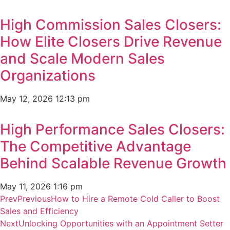
High Commission Sales Closers:
How Elite Closers Drive Revenue
and Scale Modern Sales
Organizations
May 12, 2026
12:13 pm
High Performance Sales Closers:
The Competitive Advantage
Behind Scalable Revenue Growth
May 11, 2026
1:16 pm
Prev
Previous
How to Hire a Remote Cold Caller to Boost
Sales and Efficiency
Next
Unlocking Opportunities with an Appointment Setter