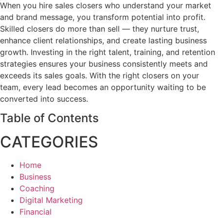
When you hire sales closers who understand your market
and brand message, you transform potential into profit.
Skilled closers do more than sell — they nurture trust,
enhance client relationships, and create lasting business
growth. Investing in the right talent, training, and retention
strategies ensures your business consistently meets and
exceeds its sales goals. With the right closers on your
team, every lead becomes an opportunity waiting to be
converted into success.
Table of Contents
CATEGORIES
Home
Business
Coaching
Digital Marketing
Financial