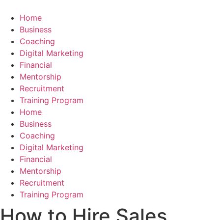
Skip
to
Home
content
Business
Coaching
Digital Marketing
Financial
Mentorship
Recruitment
Training Program
Home
Business
Coaching
Digital Marketing
Financial
Mentorship
Recruitment
Training Program
How to Hire Sales