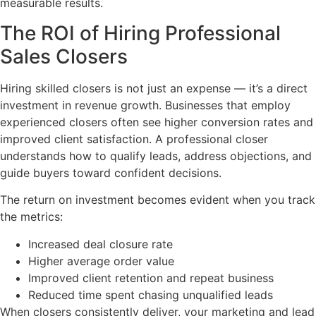
measurable results.
The ROI of Hiring Professional
Sales Closers
Hiring skilled closers is not just an expense — it’s a direct
investment in revenue growth. Businesses that employ
experienced closers often see higher conversion rates and
improved client satisfaction. A professional closer
understands how to qualify leads, address objections, and
guide buyers toward confident decisions.
The return on investment becomes evident when you track
the metrics:
Increased deal closure rate
Higher average order value
Improved client retention and repeat business
Reduced time spent chasing unqualified leads
When closers consistently deliver, your marketing and lead