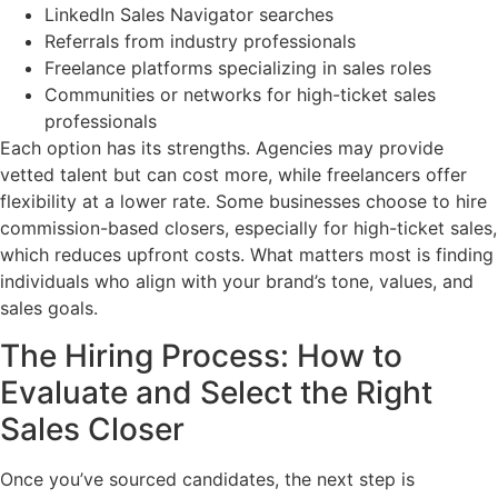
LinkedIn Sales Navigator searches
Referrals from industry professionals
Freelance platforms specializing in sales roles
Communities or networks for high-ticket sales
professionals
Each option has its strengths. Agencies may provide
vetted talent but can cost more, while freelancers offer
flexibility at a lower rate. Some businesses choose to hire
commission-based closers, especially for high-ticket sales,
which reduces upfront costs. What matters most is finding
individuals who align with your brand’s tone, values, and
sales goals.
The Hiring Process: How to
Evaluate and Select the Right
Sales Closer
Once you’ve sourced candidates, the next step is