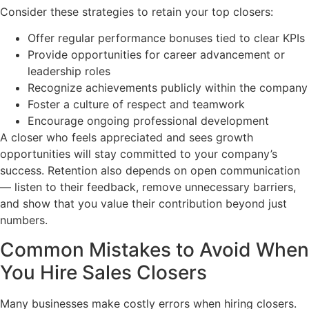
Consider these strategies to retain your top closers:
Offer regular performance bonuses tied to clear KPIs
Provide opportunities for career advancement or
leadership roles
Recognize achievements publicly within the company
Foster a culture of respect and teamwork
Encourage ongoing professional development
A closer who feels appreciated and sees growth
opportunities will stay committed to your company’s
success. Retention also depends on open communication
— listen to their feedback, remove unnecessary barriers,
and show that you value their contribution beyond just
numbers.
Common Mistakes to Avoid When
You Hire Sales Closers
Many businesses make costly errors when hiring closers.