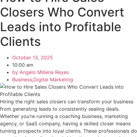
Closers Who Convert
Leads into Profitable
Clients
October 13, 2025
10:00 am
by
Angelo Millena Reyes
Business
,
Digital Marketing
Hiring the right sales closers can transform your business
from generating leads to consistently sealing deals.
Whether you’re running a coaching business, marketing
agency, or SaaS company, having a skilled closer means
turning prospects into loyal clients. These professionals do