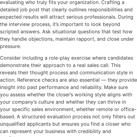
evaluating who truly fits your organization. Crafting a
detailed job post that clearly outlines responsibilities and
expected results will attract serious professionals. During
the interview process, it’s important to look beyond
scripted answers. Ask situational questions that test how
they handle objections, maintain rapport, and close under
pressure.
Consider including a role-play exercise where candidates
demonstrate their approach to a real sales call. This
reveals their thought process and communication style in
action. Reference checks are also essential — they provide
insight into past performance and reliability. Make sure
you assess whether the closer’s working style aligns with
your company’s culture and whether they can thrive in
your specific sales environment, whether remote or office-
based. A structured evaluation process not only filters out
unqualified applicants but ensures you find a closer who
can represent your business with credibility and