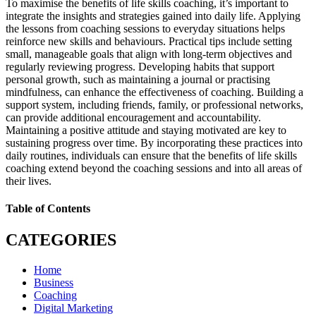
To maximise the benefits of life skills coaching, it’s important to
integrate the insights and strategies gained into daily life. Applying
the lessons from coaching sessions to everyday situations helps
reinforce new skills and behaviours. Practical tips include setting
small, manageable goals that align with long-term objectives and
regularly reviewing progress. Developing habits that support
personal growth, such as maintaining a journal or practising
mindfulness, can enhance the effectiveness of coaching. Building a
support system, including friends, family, or professional networks,
can provide additional encouragement and accountability.
Maintaining a positive attitude and staying motivated are key to
sustaining progress over time. By incorporating these practices into
daily routines, individuals can ensure that the benefits of life skills
coaching extend beyond the coaching sessions and into all areas of
their lives.
Table of Contents
CATEGORIES
Home
Business
Coaching
Digital Marketing