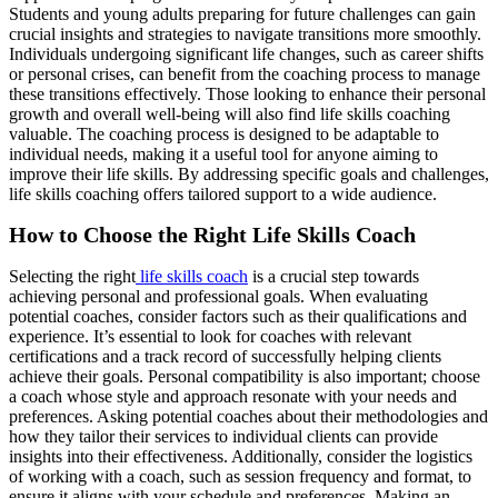
Students and young adults preparing for future challenges can gain
crucial insights and strategies to navigate transitions more smoothly.
Individuals undergoing significant life changes, such as career shifts
or personal crises, can benefit from the coaching process to manage
these transitions effectively. Those looking to enhance their personal
growth and overall well-being will also find life skills coaching
valuable. The coaching process is designed to be adaptable to
individual needs, making it a useful tool for anyone aiming to
improve their life skills. By addressing specific goals and challenges,
life skills coaching offers tailored support to a wide audience.
How to Choose the Right Life Skills Coach
Selecting the right
life skills coach
is a crucial step towards
achieving personal and professional goals. When evaluating
potential coaches, consider factors such as their qualifications and
experience. It’s essential to look for coaches with relevant
certifications and a track record of successfully helping clients
achieve their goals. Personal compatibility is also important; choose
a coach whose style and approach resonate with your needs and
preferences. Asking potential coaches about their methodologies and
how they tailor their services to individual clients can provide
insights into their effectiveness. Additionally, consider the logistics
of working with a coach, such as session frequency and format, to
ensure it aligns with your schedule and preferences. Making an