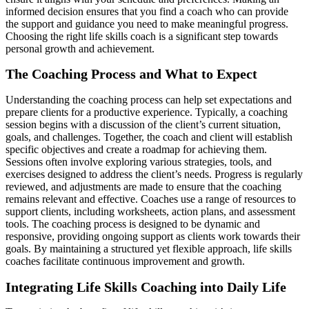
informed decision ensures that you find a coach who can provide
the support and guidance you need to make meaningful progress.
Choosing the right life skills coach is a significant step towards
personal growth and achievement.
The Coaching Process and What to Expect
Understanding the coaching process can help set expectations and
prepare clients for a productive experience. Typically, a coaching
session begins with a discussion of the client’s current situation,
goals, and challenges. Together, the coach and client will establish
specific objectives and create a roadmap for achieving them.
Sessions often involve exploring various strategies, tools, and
exercises designed to address the client’s needs. Progress is regularly
reviewed, and adjustments are made to ensure that the coaching
remains relevant and effective. Coaches use a range of resources to
support clients, including worksheets, action plans, and assessment
tools. The coaching process is designed to be dynamic and
responsive, providing ongoing support as clients work towards their
goals. By maintaining a structured yet flexible approach, life skills
coaches facilitate continuous improvement and growth.
Integrating Life Skills Coaching into Daily Life