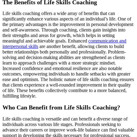
The Benefits of Life Skills Coaching
Life skills coaching offers a wide array of benefits that can
significantly enhance various aspects of an individual’s life. One of
the primary advantages is the improvement in personal development
and self-awareness. Through coaching, clients gain insights into
their strengths and areas for growth, which helps in setting
meaningful and achievable goals. Enhanced
communication and
interpersonal skills
are another benefit, allowing clients to build
better relationships both personally and professionally. Problem-
solving and decision-making abilities are strengthened as clients
learn to approach challenges with a more strategic mindset.
Increased confidence and emotional resilience are also notable
outcomes, empowering individuals to handle setbacks with greater
ease and optimism. The holistic nature of life skills coaching ensures
that clients experience a well-rounded improvement in their quality
of life. These benefits collectively contribute to a more balanced,
fulfilling lifestyle.
Who Can Benefit from Life Skills Coaching?
Life skills coaching is versatile and can benefit a diverse range of
individuals across various life stages. Professionals seeking to
advance their careers or improve work-life balance can find valuable
support in developing the skills necessary for professional success.