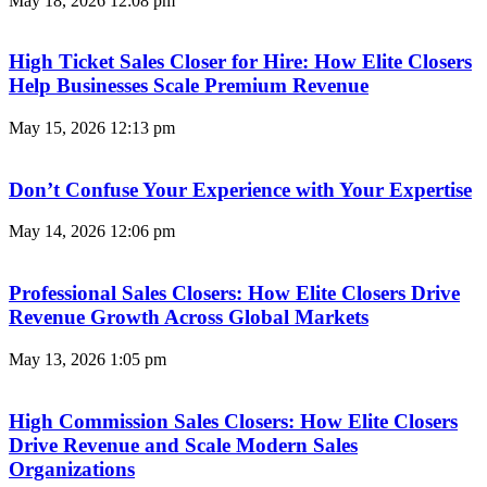
May 18, 2026
12:08 pm
High Ticket Sales Closer for Hire: How Elite Closers
Help Businesses Scale Premium Revenue
May 15, 2026
12:13 pm
Don’t Confuse Your Experience with Your Expertise
May 14, 2026
12:06 pm
Professional Sales Closers: How Elite Closers Drive
Revenue Growth Across Global Markets
May 13, 2026
1:05 pm
High Commission Sales Closers: How Elite Closers
Drive Revenue and Scale Modern Sales
Organizations