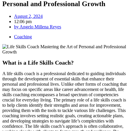
Personal and Professional Growth
August 2, 2024
12:06 pm
by
Angelo Millena Reyes
Coaching
What is a Life Skills Coach?
A life skills coach is a professional dedicated to guiding individuals
through the development of essential skills that enhance their
personal and professional lives. Unlike other forms of coaching that
may focus on specific areas like career advancement or health, life
skills coaching encompasses a broad spectrum of competencies
crucial for everyday living. The primary role of a life skills coach is
to help clients identify their strengths and areas for improvement,
providing them with the tools to tackle various life challenges. This
coaching involves setting realistic goals, creating actionable plans,
and developing strategies to navigate life’s complexities with
confidence. The life skills coach’s approach is often collaborative,