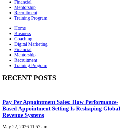
Financial
Mentorship
Recruitment
Training Program
Home
Business
Coaching
Digital Marketing
Financial
Mentorship
Recruitment
Training Program
RECENT POSTS
Pay Per Appointment Sales: How Performance-
Based Appointment Setting Is Reshaping Global
Revenue Systems
May 22, 2026
11:57 am