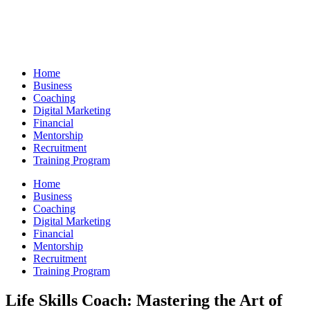
Skip
to
content
Home
Business
Coaching
Digital Marketing
Financial
Mentorship
Recruitment
Training Program
Home
Business
Coaching
Digital Marketing
Financial
Mentorship
Recruitment
Training Program
Life Skills Coach: Mastering the Art of