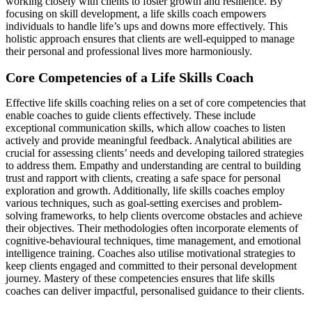
working closely with clients to foster growth and resilience. By
focusing on skill development, a life skills coach empowers
individuals to handle life’s ups and downs more effectively. This
holistic approach ensures that clients are well-equipped to manage
their personal and professional lives more harmoniously.
Core Competencies of a Life Skills Coach
Effective life skills coaching relies on a set of core competencies that
enable coaches to guide clients effectively. These include
exceptional communication skills, which allow coaches to listen
actively and provide meaningful feedback. Analytical abilities are
crucial for assessing clients’ needs and developing tailored strategies
to address them. Empathy and understanding are central to building
trust and rapport with clients, creating a safe space for personal
exploration and growth. Additionally, life skills coaches employ
various techniques, such as goal-setting exercises and problem-
solving frameworks, to help clients overcome obstacles and achieve
their objectives. Their methodologies often incorporate elements of
cognitive-behavioural techniques, time management, and emotional
intelligence training. Coaches also utilise motivational strategies to
keep clients engaged and committed to their personal development
journey. Mastery of these competencies ensures that life skills
coaches can deliver impactful, personalised guidance to their clients.