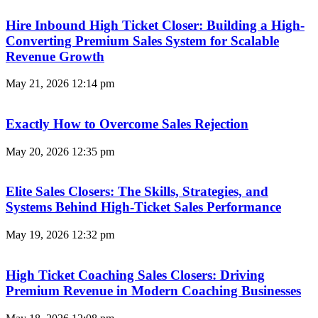
Hire Inbound High Ticket Closer: Building a High-
Converting Premium Sales System for Scalable
Revenue Growth
May 21, 2026
12:14 pm
Exactly How to Overcome Sales Rejection
May 20, 2026
12:35 pm
Elite Sales Closers: The Skills, Strategies, and
Systems Behind High-Ticket Sales Performance
May 19, 2026
12:32 pm
High Ticket Coaching Sales Closers: Driving
Premium Revenue in Modern Coaching Businesses