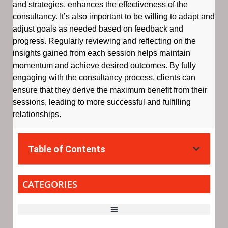
and strategies, enhances the effectiveness of the
consultancy. It’s also important to be willing to adapt and
adjust goals as needed based on feedback and
progress. Regularly reviewing and reflecting on the
insights gained from each session helps maintain
momentum and achieve desired outcomes. By fully
engaging with the consultancy process, clients can
ensure that they derive the maximum benefit from their
sessions, leading to more successful and fulfilling
relationships.
Table of Contents
CATEGORIES