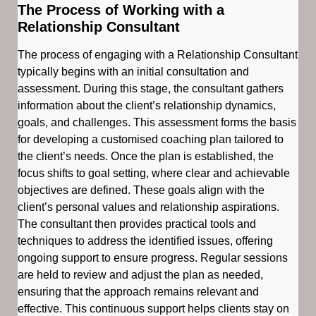
The Process of Working with a
Relationship Consultant
The process of engaging with a Relationship Consultant
typically begins with an initial consultation and
assessment. During this stage, the consultant gathers
information about the client’s relationship dynamics,
goals, and challenges. This assessment forms the basis
for developing a customised coaching plan tailored to
the client’s needs. Once the plan is established, the
focus shifts to goal setting, where clear and achievable
objectives are defined. These goals align with the
client’s personal values and relationship aspirations.
The consultant then provides practical tools and
techniques to address the identified issues, offering
ongoing support to ensure progress. Regular sessions
are held to review and adjust the plan as needed,
ensuring that the approach remains relevant and
effective. This continuous support helps clients stay on