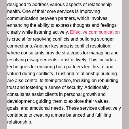
designed to address various aspects of relationship
health. One of their core services is improving
communication between partners, which involves
enhancing the ability to express thoughts and feelings
clearly while listening actively.
Effective communication
is crucial for resolving conflicts and building stronger
connections. Another key area is conflict resolution,
where consultants provide strategies for managing and
resolving disagreements constructively. This includes
techniques for ensuring both partners feel heard and
valued during conflicts. Trust and relationship building
are also central to their practice, focusing on rebuilding
trust and fostering a sense of security. Additionally,
consultants assist clients in personal growth and
development, guiding them to explore their values,
goals, and emotional needs. These services collectively
contribute to creating a more balanced and fulfilling
relationship.