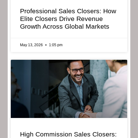
Professional Sales Closers: How
Elite Closers Drive Revenue
Growth Across Global Markets
May 13, 2026
1:05 pm
High Commission Sales Closers: