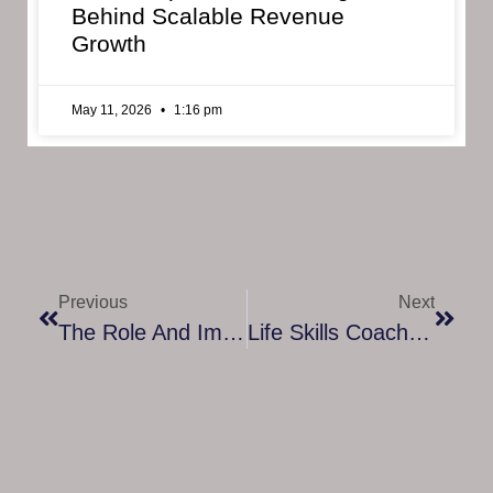
Behind Scalable Revenue
Growth
May 11, 2026
1:16 pm
Previous
Next
The Role And Impact Of A Mindfulness Expert In Modern Life
Life Skills Coach: Mastering The Art Of Personal And Professional Growth