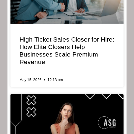
High Ticket Sales Closer for Hire:
How Elite Closers Help
Businesses Scale Premium
Revenue
May 15, 2026
12:13 pm