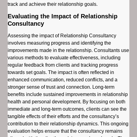
track and achieve their relationship goals.
Evaluating the Impact of Relationship
Consultancy
Assessing the impact of Relationship Consultancy
involves measuring progress and identifying the
improvements made in the relationship. Consultants use
various methods to evaluate effectiveness, including
regular feedback from clients and tracking progress
towards set goals. The impact is often reflected in
enhanced communication, reduced conflicts, and a
stronger sense of trust and connection. Long-term
benefits include sustained improvements in relationship
health and personal development. By focusing on both
immediate and long-term outcomes, clients can see the
tangible effects of their efforts and the consultancy’s
contribution to their relationship dynamics. This ongoing
evaluation helps ensure that the consultancy remains