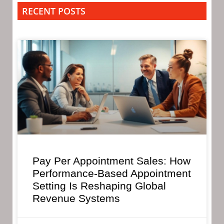
RECENT POSTS
Pay Per Appointment Sales: How
Performance-Based Appointment
Setting Is Reshaping Global
Revenue Systems