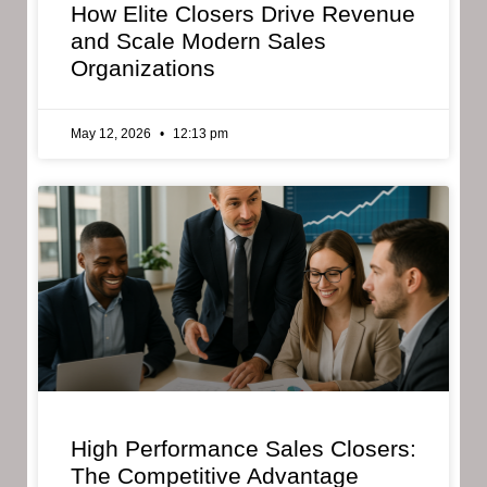
How Elite Closers Drive Revenue
and Scale Modern Sales
Organizations
May 12, 2026
12:13 pm
High Performance Sales Closers:
The Competitive Advantage