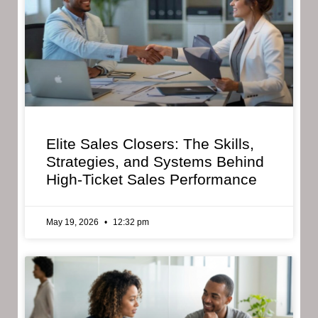
Elite Sales Closers: The Skills,
Strategies, and Systems Behind
High-Ticket Sales Performance
May 19, 2026
12:32 pm