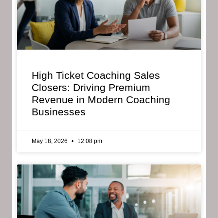
High Ticket Coaching Sales
Closers: Driving Premium
Revenue in Modern Coaching
Businesses
May 18, 2026
12:08 pm