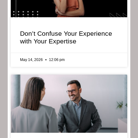
Don’t Confuse Your Experience
with Your Expertise
May 14, 2026
12:06 pm