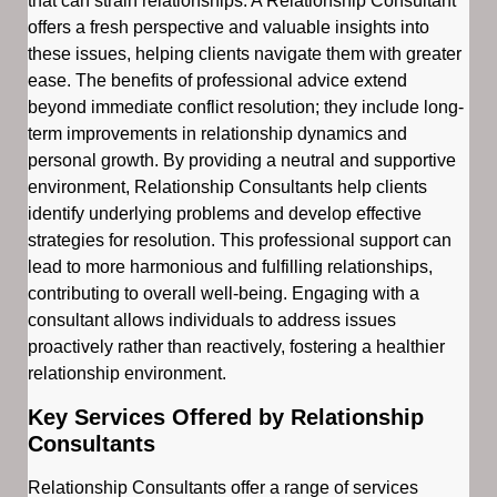
that can strain relationships. A Relationship Consultant
offers a fresh perspective and valuable insights into
these issues, helping clients navigate them with greater
ease. The benefits of professional advice extend
beyond immediate conflict resolution; they include long-
term improvements in relationship dynamics and
personal growth. By providing a neutral and supportive
environment, Relationship Consultants help clients
identify underlying problems and develop effective
strategies for resolution. This professional support can
lead to more harmonious and fulfilling relationships,
contributing to overall well-being. Engaging with a
consultant allows individuals to address issues
proactively rather than reactively, fostering a healthier
relationship environment.
Key Services Offered by Relationship
Consultants
Relationship Consultants offer a range of services