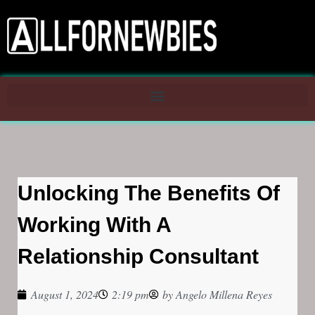
Unlocking The Benefits Of
Working With A
Relationship Consultant
August 1, 2024
2:19 pm
by
Angelo Millena Reyes