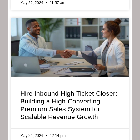
May 22, 2026
11:57 am
Hire Inbound High Ticket Closer:
Building a High-Converting
Premium Sales System for
Scalable Revenue Growth
May 21, 2026
12:14 pm