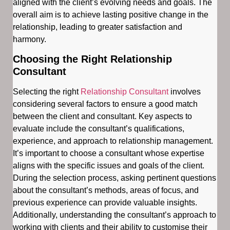
aligned with the client’s evolving needs and goals. The
overall aim is to achieve lasting positive change in the
relationship, leading to greater satisfaction and
harmony.
Choosing the Right Relationship
Consultant
Selecting the right
Relationship Consultant
involves
considering several factors to ensure a good match
between the client and consultant. Key aspects to
evaluate include the consultant’s qualifications,
experience, and approach to relationship management.
It’s important to choose a consultant whose expertise
aligns with the specific issues and goals of the client.
During the selection process, asking pertinent questions
about the consultant’s methods, areas of focus, and
previous experience can provide valuable insights.
Additionally, understanding the consultant’s approach to
working with clients and their ability to customise their