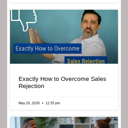
Exactly How to Overcome Sales
Rejection
May 20, 2026
12:35 pm