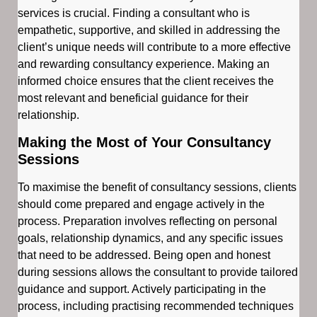
services is crucial. Finding a consultant who is
empathetic, supportive, and skilled in addressing the
client’s unique needs will contribute to a more effective
and rewarding consultancy experience. Making an
informed choice ensures that the client receives the
most relevant and beneficial guidance for their
relationship.
Making the Most of Your Consultancy
Sessions
To maximise the benefit of consultancy sessions, clients
should come prepared and engage actively in the
process. Preparation involves reflecting on personal
goals, relationship dynamics, and any specific issues
that need to be addressed. Being open and honest
during sessions allows the consultant to provide tailored
guidance and support. Actively participating in the
process, including practising recommended techniques