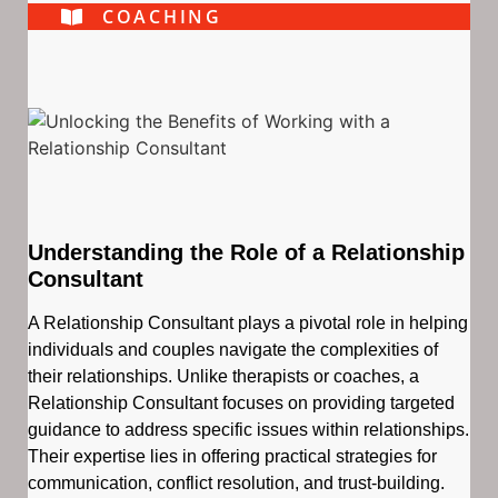
COACHING
Understanding the Role of a Relationship
Consultant
A Relationship Consultant plays a pivotal role in helping
individuals and couples navigate the complexities of
their relationships. Unlike therapists or coaches, a
Relationship Consultant focuses on providing targeted
guidance to address specific issues within relationships.
Their expertise lies in offering practical strategies for
communication, conflict resolution, and trust-building.