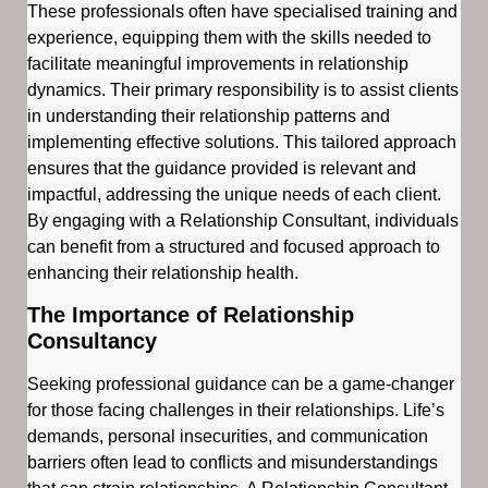
These professionals often have specialised training and
experience, equipping them with the skills needed to
facilitate meaningful improvements in relationship
dynamics. Their primary responsibility is to assist clients
in understanding their relationship patterns and
implementing effective solutions. This tailored approach
ensures that the guidance provided is relevant and
impactful, addressing the unique needs of each client.
By engaging with a Relationship Consultant, individuals
can benefit from a structured and focused approach to
enhancing their relationship health.
The Importance of Relationship
Consultancy
Seeking professional guidance can be a game-changer
for those facing challenges in their relationships. Life’s
demands, personal insecurities, and communication
barriers often lead to conflicts and misunderstandings