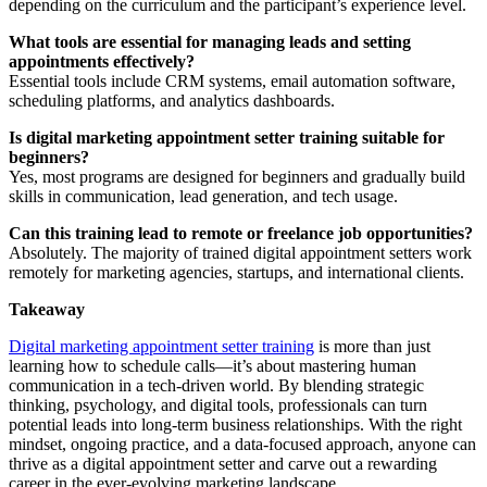
depending on the curriculum and the participant’s experience level.
What tools are essential for managing leads and setting
appointments effectively?
Essential tools include CRM systems, email automation software,
scheduling platforms, and analytics dashboards.
Is digital marketing appointment setter training suitable for
beginners?
Yes, most programs are designed for beginners and gradually build
skills in communication, lead generation, and tech usage.
Can this training lead to remote or freelance job opportunities?
Absolutely. The majority of trained digital appointment setters work
remotely for marketing agencies, startups, and international clients.
Takeaway
Digital marketing appointment setter training
is more than just
learning how to schedule calls—it’s about mastering human
communication in a tech-driven world. By blending strategic
thinking, psychology, and digital tools, professionals can turn
potential leads into long-term business relationships. With the right
mindset, ongoing practice, and a data-focused approach, anyone can
thrive as a digital appointment setter and carve out a rewarding
career in the ever-evolving marketing landscape.