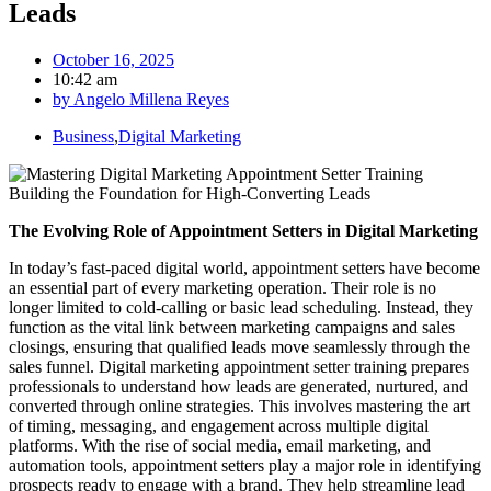
Leads
October 16, 2025
10:42 am
by
Angelo Millena Reyes
Business
,
Digital Marketing
The Evolving Role of Appointment Setters in Digital Marketing
In today’s fast-paced digital world, appointment setters have become
an essential part of every marketing operation. Their role is no
longer limited to cold-calling or basic lead scheduling. Instead, they
function as the vital link between marketing campaigns and sales
closings, ensuring that qualified leads move seamlessly through the
sales funnel. Digital marketing appointment setter training prepares
professionals to understand how leads are generated, nurtured, and
converted through online strategies. This involves mastering the art
of timing, messaging, and engagement across multiple digital
platforms. With the rise of social media, email marketing, and
automation tools, appointment setters play a major role in identifying
prospects ready to engage with a brand. They help streamline lead