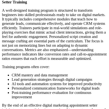
Setter Training
A well-designed training program is structured to transform
beginners into skilled professionals ready to take on digital markets.
It typically includes comprehensive modules that teach how to
generate leads, communicate effectively, and operate CRM systems
efficiently. Trainees participate in real-world simulations and role-
playing exercises that mimic actual client interactions, giving them a
feel for authentic engagement. Personalized script creation and
message crafting are essential parts of the curriculum. The focus is
not just on memorizing lines but on adapting to dynamic
conversations. Metrics are also emphasized—understanding
performance indicators like conversion rates and call-to-appointment
ratios ensures that each effort is measurable and optimized.
Training programs often cover:
CRM mastery and data management
Lead generation strategies through digital campaigns
AI tools and automation systems for improved productivity
Personalized communication frameworks for digital leads
Post-training performance evaluation for continuous
improvement
By the end of an effective digital marketing appointment setter