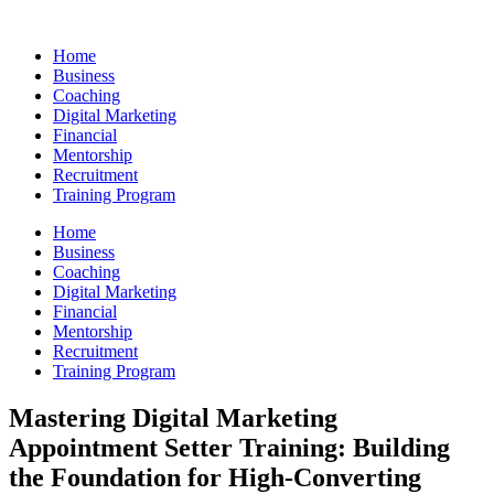
Skip
to
Home
content
Business
Coaching
Digital Marketing
Financial
Mentorship
Recruitment
Training Program
Home
Business
Coaching
Digital Marketing
Financial
Mentorship
Recruitment
Training Program
Mastering Digital Marketing
Appointment Setter Training: Building
the Foundation for High-Converting