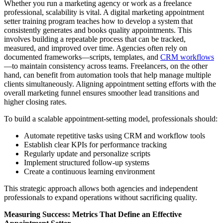
Whether you run a marketing agency or work as a freelance
professional, scalability is vital. A digital marketing appointment
setter training program teaches how to develop a system that
consistently generates and books quality appointments. This
involves building a repeatable process that can be tracked,
measured, and improved over time. Agencies often rely on
documented frameworks—scripts, templates, and
CRM workflows
—to maintain consistency across teams. Freelancers, on the other
hand, can benefit from automation tools that help manage multiple
clients simultaneously. Aligning appointment setting efforts with the
overall marketing funnel ensures smoother lead transitions and
higher closing rates.
To build a scalable appointment-setting model, professionals should:
Automate repetitive tasks using CRM and workflow tools
Establish clear KPIs for performance tracking
Regularly update and personalize scripts
Implement structured follow-up systems
Create a continuous learning environment
This strategic approach allows both agencies and independent
professionals to expand operations without sacrificing quality.
Measuring Success: Metrics That Define an Effective