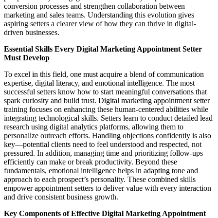
conversion processes and strengthen collaboration between
marketing and sales teams. Understanding this evolution gives
aspiring setters a clearer view of how they can thrive in digital-
driven businesses.
Essential Skills Every Digital Marketing Appointment Setter
Must Develop
To excel in this field, one must acquire a blend of communication
expertise, digital literacy, and emotional intelligence. The most
successful setters know how to start meaningful conversations that
spark curiosity and build trust. Digital marketing appointment setter
training focuses on enhancing these human-centered abilities while
integrating technological skills. Setters learn to conduct detailed lead
research using digital analytics platforms, allowing them to
personalize outreach efforts. Handling objections confidently is also
key—potential clients need to feel understood and respected, not
pressured. In addition, managing time and prioritizing follow-ups
efficiently can make or break productivity. Beyond these
fundamentals, emotional intelligence helps in adapting tone and
approach to each prospect’s personality. These combined skills
empower appointment setters to deliver value with every interaction
and drive consistent business growth.
Key Components of Effective Digital Marketing Appointment