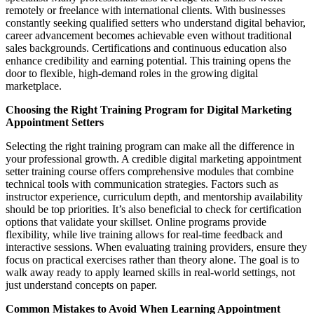
remotely or freelance with international clients. With businesses
constantly seeking qualified setters who understand digital behavior,
career advancement becomes achievable even without traditional
sales backgrounds. Certifications and continuous education also
enhance credibility and earning potential. This training opens the
door to flexible, high-demand roles in the growing digital
marketplace.
Choosing the Right Training Program for Digital Marketing
Appointment Setters
Selecting the right training program can make all the difference in
your professional growth. A credible digital marketing appointment
setter training course offers comprehensive modules that combine
technical tools with communication strategies. Factors such as
instructor experience, curriculum depth, and mentorship availability
should be top priorities. It’s also beneficial to check for certification
options that validate your skillset. Online programs provide
flexibility, while live training allows for real-time feedback and
interactive sessions. When evaluating training providers, ensure they
focus on practical exercises rather than theory alone. The goal is to
walk away ready to apply learned skills in real-world settings, not
just understand concepts on paper.
Common Mistakes to Avoid When Learning Appointment