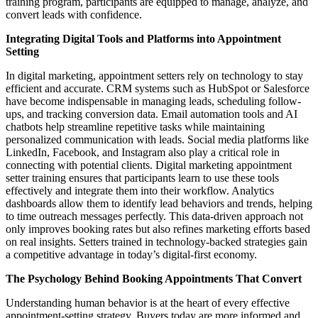
training program, participants are equipped to manage, analyze, and
convert leads with confidence.
Integrating Digital Tools and Platforms into Appointment
Setting
In digital marketing, appointment setters rely on technology to stay
efficient and accurate. CRM systems such as HubSpot or Salesforce
have become indispensable in managing leads, scheduling follow-
ups, and tracking conversion data. Email automation tools and AI
chatbots help streamline repetitive tasks while maintaining
personalized communication with leads. Social media platforms like
LinkedIn, Facebook, and Instagram also play a critical role in
connecting with potential clients. Digital marketing appointment
setter training ensures that participants learn to use these tools
effectively and integrate them into their workflow. Analytics
dashboards allow them to identify lead behaviors and trends, helping
to time outreach messages perfectly. This data-driven approach not
only improves booking rates but also refines marketing efforts based
on real insights. Setters trained in technology-backed strategies gain
a competitive advantage in today’s digital-first economy.
The Psychology Behind Booking Appointments That Convert
Understanding human behavior is at the heart of every effective
appointment-setting strategy. Buyers today are more informed and