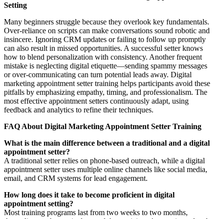
Setting
Many beginners struggle because they overlook key fundamentals.
Over-reliance on scripts can make conversations sound robotic and
insincere. Ignoring CRM updates or failing to follow up promptly
can also result in missed opportunities. A successful setter knows
how to blend personalization with consistency. Another frequent
mistake is neglecting digital etiquette—sending spammy messages
or over-communicating can turn potential leads away. Digital
marketing appointment setter training helps participants avoid these
pitfalls by emphasizing empathy, timing, and professionalism. The
most effective appointment setters continuously adapt, using
feedback and analytics to refine their techniques.
FAQ About Digital Marketing Appointment Setter Training
What is the main difference between a traditional and a digital
appointment setter?
A traditional setter relies on phone-based outreach, while a digital
appointment setter uses multiple online channels like social media,
email, and CRM systems for lead engagement.
How long does it take to become proficient in digital
appointment setting?
Most training programs last from two weeks to two months,