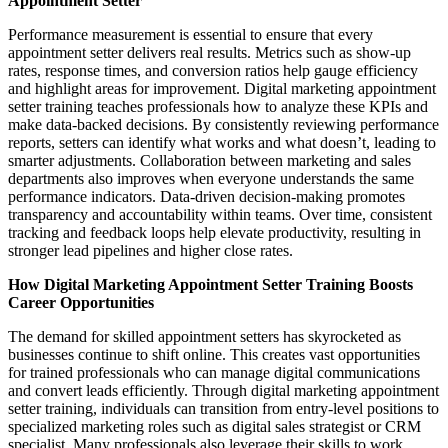
Appointment Setter
Performance measurement is essential to ensure that every
appointment setter delivers real results. Metrics such as show-up
rates, response times, and conversion ratios help gauge efficiency
and highlight areas for improvement. Digital marketing appointment
setter training teaches professionals how to analyze these KPIs and
make data-backed decisions. By consistently reviewing performance
reports, setters can identify what works and what doesn’t, leading to
smarter adjustments. Collaboration between marketing and sales
departments also improves when everyone understands the same
performance indicators. Data-driven decision-making promotes
transparency and accountability within teams. Over time, consistent
tracking and feedback loops help elevate productivity, resulting in
stronger lead pipelines and higher close rates.
How Digital Marketing Appointment Setter Training Boosts
Career Opportunities
The demand for skilled appointment setters has skyrocketed as
businesses continue to shift online. This creates vast opportunities
for trained professionals who can manage digital communications
and convert leads efficiently. Through digital marketing appointment
setter training, individuals can transition from entry-level positions to
specialized marketing roles such as digital sales strategist or CRM
specialist. Many professionals also leverage their skills to work