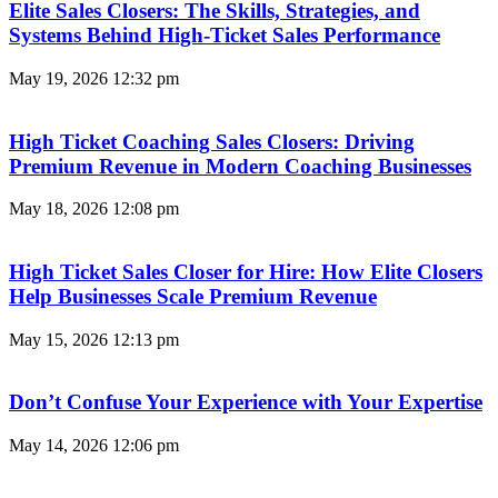
Elite Sales Closers: The Skills, Strategies, and
Systems Behind High-Ticket Sales Performance
May 19, 2026
12:32 pm
High Ticket Coaching Sales Closers: Driving
Premium Revenue in Modern Coaching Businesses
May 18, 2026
12:08 pm
High Ticket Sales Closer for Hire: How Elite Closers
Help Businesses Scale Premium Revenue
May 15, 2026
12:13 pm
Don’t Confuse Your Experience with Your Expertise
May 14, 2026
12:06 pm