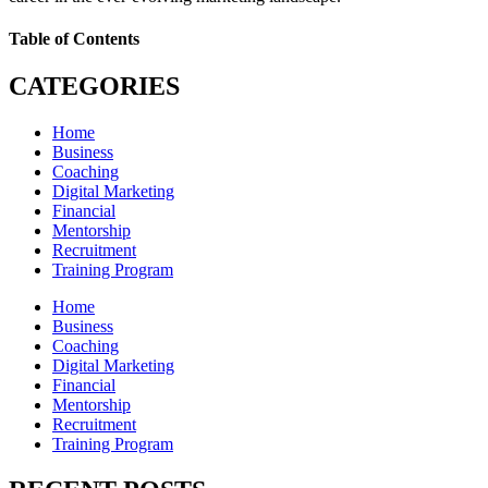
Table of Contents
CATEGORIES
Home
Business
Coaching
Digital Marketing
Financial
Mentorship
Recruitment
Training Program
Home
Business
Coaching
Digital Marketing
Financial
Mentorship
Recruitment
Training Program