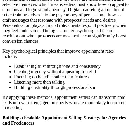
selective than ever, which means setters must know how to appeal to
emotions and logic simultaneously. Digital marketing appointment
setter training delves into the psychology of persuasion—how to
craft messages that resonate with prospects’ needs and desires.
Personalization plays a crucial role; clients respond positively when
they feel understood. Timing is another psychological factor—
reaching out when prospects are most active can significantly boost
conversion chances.
Key psychological principles that improve appointment rates
include:
Establishing trust through tone and consistency
Creating urgency without appearing forceful
Focusing on benefits rather than features
Listening more than talking
Building credibility through professionalism
By applying these methods, appointment setters can transform cold
leads into warm, engaged prospects who are more likely to commit
to meetings.
Building a Scalable Appointment Setting Strategy for Agencies
and Freelancers