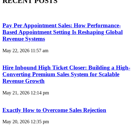
RECENT POSTS
Pay Per Appointment Sales: How Performance-
Based Appointment Setting Is Reshaping Global
Revenue Systems
May 22, 2026
11:57 am
Hire Inbound High Ticket Closer: Building a High-
Converting Premium Sales System for Scalable
Revenue Growth
May 21, 2026
12:14 pm
Exactly How to Overcome Sales Rejection
May 20, 2026
12:35 pm