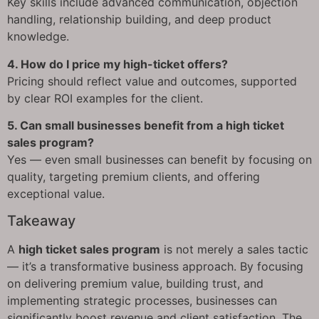
Key skills include advanced communication, objection
handling, relationship building, and deep product
knowledge.
4. How do I price my high-ticket offers?
Pricing should reflect value and outcomes, supported
by clear ROI examples for the client.
5. Can small businesses benefit from a high ticket
sales program?
Yes — even small businesses can benefit by focusing on
quality, targeting premium clients, and offering
exceptional value.
Takeaway
A
high ticket sales program
is not merely a sales tactic
— it’s a transformative business approach. By focusing
on delivering premium value, building trust, and
implementing strategic processes, businesses can
significantly boost revenue and client satisfaction. The