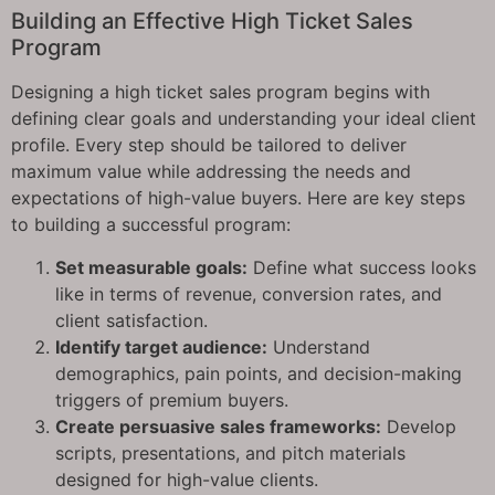
Building an Effective High Ticket Sales
Program
Designing a high ticket sales program begins with
defining clear goals and understanding your ideal client
profile. Every step should be tailored to deliver
maximum value while addressing the needs and
expectations of high-value buyers. Here are key steps
to building a successful program:
Set measurable goals:
Define what success looks
like in terms of revenue, conversion rates, and
client satisfaction.
Identify target audience:
Understand
demographics, pain points, and decision-making
triggers of premium buyers.
Create persuasive sales frameworks:
Develop
scripts, presentations, and pitch materials
designed for high-value clients.