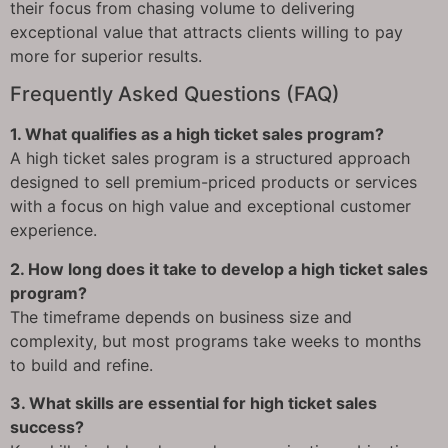
their focus from chasing volume to delivering
exceptional value that attracts clients willing to pay
more for superior results.
Frequently Asked Questions (FAQ)
1. What qualifies as a high ticket sales program?
A high ticket sales program is a structured approach
designed to sell premium-priced products or services
with a focus on high value and exceptional customer
experience.
2. How long does it take to develop a high ticket sales
program?
The timeframe depends on business size and
complexity, but most programs take weeks to months
to build and refine.
3. What skills are essential for high ticket sales
success?