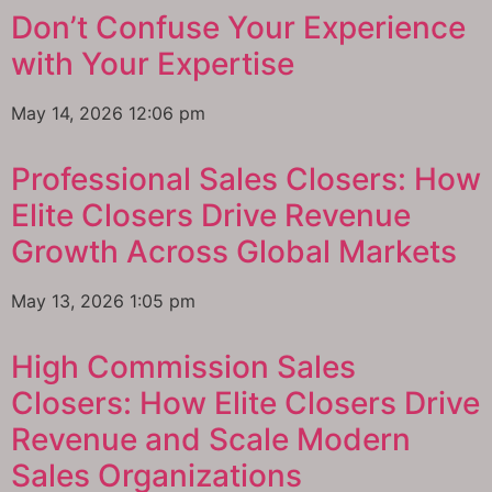
Don’t Confuse Your Experience
with Your Expertise
May 14, 2026
12:06 pm
Professional Sales Closers: How
Elite Closers Drive Revenue
Growth Across Global Markets
May 13, 2026
1:05 pm
High Commission Sales
Closers: How Elite Closers Drive
Revenue and Scale Modern
Sales Organizations