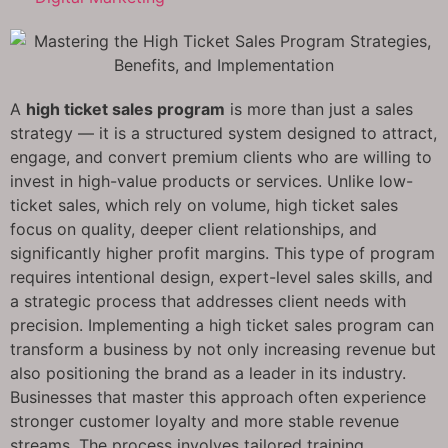
A
high ticket sales program
is more than just a sales
strategy — it is a structured system designed to attract,
engage, and convert premium clients who are willing to
invest in high-value products or services. Unlike low-
ticket sales, which rely on volume, high ticket sales
focus on quality, deeper client relationships, and
significantly higher profit margins. This type of program
requires intentional design, expert-level sales skills, and
a strategic process that addresses client needs with
precision. Implementing a high ticket sales program can
transform a business by not only increasing revenue but
also positioning the brand as a leader in its industry.
Businesses that master this approach often experience
stronger customer loyalty and more stable revenue
streams. The process involves tailored training,