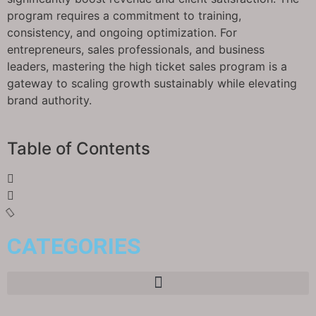
program requires a commitment to training,
consistency, and ongoing optimization. For
entrepreneurs, sales professionals, and business
leaders, mastering the high ticket sales program is a
gateway to scaling growth sustainably while elevating
brand authority.
Table of Contents
CATEGORIES