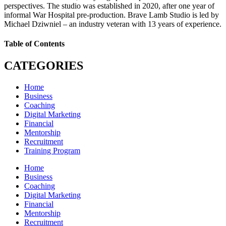
perspectives. The studio was established in 2020, after one year of
informal War Hospital pre-production. Brave Lamb Studio is led by
Michael Dziwniel – an industry veteran with 13 years of experience.
Table of Contents
CATEGORIES
Home
Business
Coaching
Digital Marketing
Financial
Mentorship
Recruitment
Training Program
Home
Business
Coaching
Digital Marketing
Financial
Mentorship
Recruitment