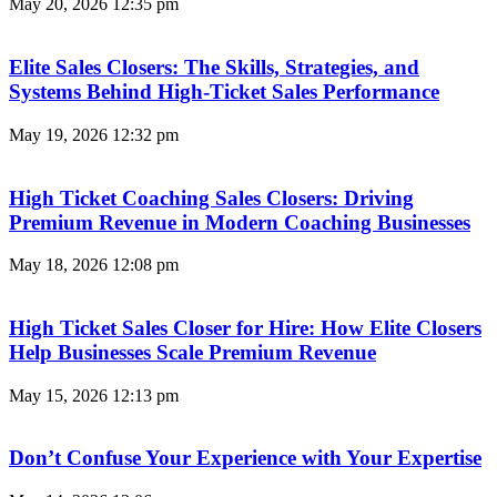
May 20, 2026
12:35 pm
Elite Sales Closers: The Skills, Strategies, and
Systems Behind High-Ticket Sales Performance
May 19, 2026
12:32 pm
High Ticket Coaching Sales Closers: Driving
Premium Revenue in Modern Coaching Businesses
May 18, 2026
12:08 pm
High Ticket Sales Closer for Hire: How Elite Closers
Help Businesses Scale Premium Revenue
May 15, 2026
12:13 pm
Don’t Confuse Your Experience with Your Expertise