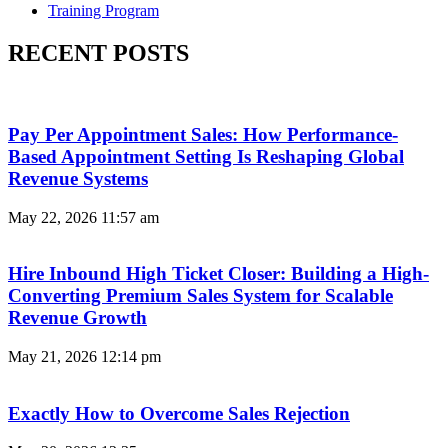
Training Program
RECENT POSTS
Pay Per Appointment Sales: How Performance-
Based Appointment Setting Is Reshaping Global
Revenue Systems
May 22, 2026
11:57 am
Hire Inbound High Ticket Closer: Building a High-
Converting Premium Sales System for Scalable
Revenue Growth
May 21, 2026
12:14 pm
Exactly How to Overcome Sales Rejection