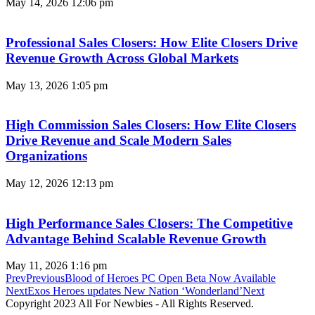
May 14, 2026
12:06 pm
Professional Sales Closers: How Elite Closers Drive
Revenue Growth Across Global Markets
May 13, 2026
1:05 pm
High Commission Sales Closers: How Elite Closers
Drive Revenue and Scale Modern Sales
Organizations
May 12, 2026
12:13 pm
High Performance Sales Closers: The Competitive
Advantage Behind Scalable Revenue Growth
May 11, 2026
1:16 pm
Prev
Previous
Blood of Heroes PC Open Beta Now Available
Next
Exos Heroes updates New Nation ‘Wonderland’
Next
Copyright 2023 All For Newbies - All Rights Reserved.