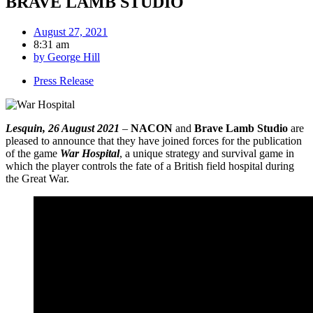
BRAVE LAMB STUDIO
August 27, 2021
8:31 am
by
George Hill
Press Release
Lesquin, 26 August 2021
–
NACON
and
Brave Lamb Studio
are
pleased to announce that they have joined forces for the publication
of the game
War Hospital
, a unique strategy and survival game in
which the player controls the fate of a British field hospital during
the Great War.