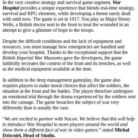
In the very creative strategy and survival game segment,
War
Hospital
provides a unique experience that blends real-time strategy,
survival and RPG elements, while developing a theme rarely dealt
with until now. The game is set in 1917. You play as Major Henry
Wells, a British doctor sent to the front to treat the wounded in an
attempt to give a glimmer of hope to the troops.
Despite the difficult conditions and the lack of equipment and
resources, you must manage how emergencies are handled and
develop your hospital. Thanks to the exceptional support that the
British
Imperial War Museums
gave the developers, the game
faithfully recreates the context of the front and its trenches, as well
as the medical equipment available at the time.
In addition to the deep management gameplay, the game also
requires players to make moral choices that affect the soldiers, the
situation at the front and the battles. The player therefore undergoes
an emotional trial through the drama experienced by the soldiers sent
into the carnage. The game broaches the subject of war very
differently than is usually the case.
“
We are excited to partner with Nacon. We believe that this will help
to introduce War Hospital to more players around the world and
show them a different face of war in video games.
” stated
Michał
Dziwniel, Head of Studio.