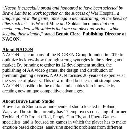
“
Nacon is especially proud and honoured to have been selected by
Brave Lambs to work together on the success of
War Hospital
, a
unique game in the genre, once again demonstrating, on the heels of
titles such as
This War of Mine
and
Soldats Inconnus
that our
media can deal with subjects that are complex and serious while
keeping their identity,
” stated
Benoît Clerc, Publishing Director at
NACON.
About NACON
NACON is a company of the BIGBEN Group founded in 2019 to
optimize its know-how through strong synergies in the video game
market. By bringing together its 12 development studios, the
publishing of AA video games, the design and distribution of
premium gaming devices, NACON focuses 20 years of expertise at
the service of players. This new unified business unit strengthens
NACON’s position in the market and enables it to innovate by
creating new unique competitive advantages.
About Brave Lamb Studio
Brave Lamb Studio is an independent studio located in Poland,
Warsaw. The studio currently has 17 employees consisting of former
Techland, CD Projekt Red, People Can Fly, and Fuero Games
specialists, and is focused on games in which the player has to make
emotion-based choices, analysing specific problems from different