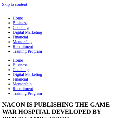
Skip to content
Home
Business
Coaching
Digital Marketing
Financial
Mentorship
Recruitment
Training Program
Home
Business
Coaching
Digital Marketing
Financial
Mentorship
Recruitment
Training Program
NACON IS PUBLISHING THE GAME
WAR HOSPITAL DEVELOPED BY