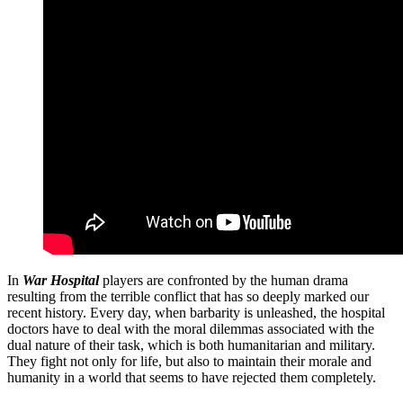
In
War Hospital
players are confronted by the human drama
resulting from the terrible conflict that has so deeply marked our
recent history. Every day, when barbarity is unleashed, the hospital
doctors have to deal with the moral dilemmas associated with the
dual nature of their task, which is both humanitarian and military.
They fight not only for life, but also to maintain their morale and
humanity in a world that seems to have rejected them completely.