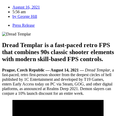
August 16, 2021
5:56 am
by
George Hill
Press Release
Dread Templar is a fast-paced retro FPS
that combines 90s classic shooter elements
with modern skill-based FPS controls.
Prague, Czech Republic — August 14, 2021 —
Dread Templar
, a
fast-paced, retro first-person shooter from the deepest circles of hell
published by 1C Entertainment and developed by T19 Games,
enters Early Access today on PC via Steam, GOG, and other digital
platforms, as announced at Realms Deep 2021. Demon slayers can
conjure a 10% launch discount for an entire week.