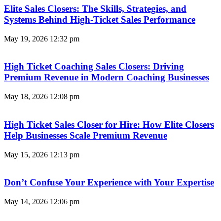
Elite Sales Closers: The Skills, Strategies, and
Systems Behind High-Ticket Sales Performance
May 19, 2026
12:32 pm
High Ticket Coaching Sales Closers: Driving
Premium Revenue in Modern Coaching Businesses
May 18, 2026
12:08 pm
High Ticket Sales Closer for Hire: How Elite Closers
Help Businesses Scale Premium Revenue
May 15, 2026
12:13 pm
Don’t Confuse Your Experience with Your Expertise
May 14, 2026
12:06 pm