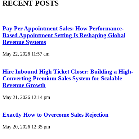
RECENT POSTS
Pay Per Appointment Sales: How Performance-
Based Appointment Setting Is Reshaping Global
Revenue Systems
May 22, 2026
11:57 am
Hire Inbound High Ticket Closer: Building a High-
Converting Premium Sales System for Scalable
Revenue Growth
May 21, 2026
12:14 pm
Exactly How to Overcome Sales Rejection
May 20, 2026
12:35 pm