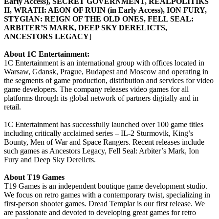
Early Access), SECRET GOVERNMENT, REALPOLITIKS
II, WRATH: AEON OF RUIN (in Early Access), ION FURY,
STYGIAN: REIGN OF THE OLD ONES, FELL SEAL:
ARBITER’S MARK, DEEP SKY DERELICTS,
ANCESTORS LEGACY
]
About 1C Entertainment:
1C Entertainment is an international group with offices located in
Warsaw, Gdansk, Prague, Budapest and Moscow and operating in
the segments of game production, distribution and services for video
game developers. The company releases video games for all
platforms through its global network of partners digitally and in
retail.
1C Entertainment has successfully launched over 100 game titles
including critically acclaimed series – IL-2 Sturmovik, King’s
Bounty, Men of War and Space Rangers. Recent releases include
such games as Ancestors Legacy, Fell Seal: Arbiter’s Mark, Ion
Fury and Deep Sky Derelicts.
About T19 Games
T19 Games is an independent boutique game development studio.
We focus on retro games with a contemporary twist, specializing in
first-person shooter games. Dread Templar is our first release. We
are passionate and devoted to developing great games for retro