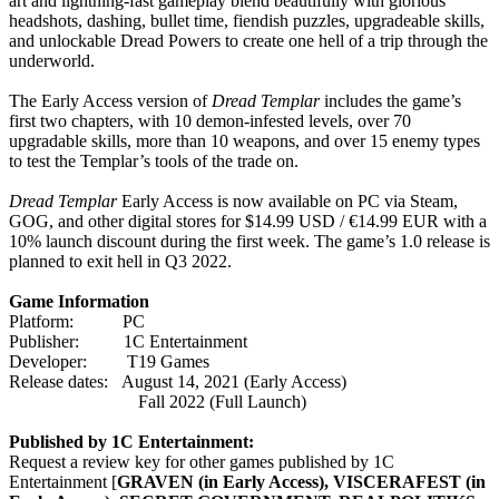
art and lightning-fast gameplay blend beautifully with glorious
headshots, dashing, bullet time, fiendish puzzles, upgradeable skills,
and unlockable Dread Powers to create one hell of a trip through the
underworld.
The Early Access version of
Dread Templar
includes the game’s
first two chapters, with 10 demon-infested levels, over 70
upgradable skills, more than 10 weapons, and over 15 enemy types
to test the Templar’s tools of the trade on.
Dread Templar
Early Access is now available on PC via Steam,
GOG, and other digital stores for $14.99 USD / €14.99 EUR with a
10% launch discount during the first week. The game’s 1.0 release is
planned to exit hell in Q3 2022.
Game Information
Platform: PC
Publisher: 1C Entertainment
Developer: T19 Games
Release dates: August 14, 2021 (Early Access)
Fall 2022 (Full Launch)
Published by 1C Entertainment:
Request a review key for other games published by 1C
Entertainment [
GRAVEN (in Early Access),
VISCERAFEST (in