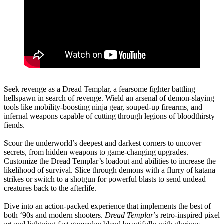
Seek revenge as a Dread Templar, a fearsome fighter battling
hellspawn in search of revenge. Wield an arsenal of demon-slaying
tools like mobility-boosting ninja gear, souped-up firearms, and
infernal weapons capable of cutting through legions of bloodthirsty
fiends.
Scour the underworld’s deepest and darkest corners to uncover
secrets, from hidden weapons to game-changing upgrades.
Customize the Dread Templar’s loadout and abilities to increase the
likelihood of survival. Slice through demons with a flurry of katana
strikes or switch to a shotgun for powerful blasts to send undead
creatures back to the afterlife.
Dive into an action-packed experience that implements the best of
both ‘90s and modern shooters.
Dread Templar
’s retro-inspired pixel