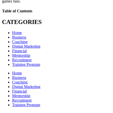
games fans.
Table of Contents
CATEGORIES
Home
Business
Coaching
Digital Marketing
Financial
Mentorship
Recruitment
Training Program
Home
Business
Coaching
Digital Marketing
Financial
Mentorship
Recruitment
Training Program