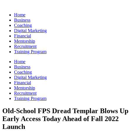
Skip
to
Home
content
Business
Coaching
Digital Marketing
Financial
Mentorship
Recruitment
Training Program
Home
Business
Coaching
Digital Marketing
Financial
Mentorship
Recruitment
Training Program
Old-School FPS Dread Templar Blows Up
Early Access Today Ahead of Fall 2022
Launch