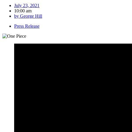
July 23, 2021
10:00 am
by
George Hill
Press Release