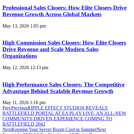
Professional Sales Closers: How Elite Closers Drive
Revenue Growth Across Global Markets
May 13, 2026
1:05 pm
High Commission Sales Closers: How Elite Closers
Drive Revenue and Scale Modern Sales
Organizations
May 12, 2026
12:13 pm
High Performance Sales Closers: The Competitive
Advantage Behind Scalable Revenue Growth
May 11, 2026
1:16 pm
Prev
Previous
RIPPLE EFFECT STUDIOS REVEALS
BATTLEFIELD PORTAL AT EA PLAY LIVE, AN ALL-NEW
COMMUNITY-DRIVEN EXPERIENCE COMING TO
BATTLEFIELD 2042
Next
Keeping Your Server Room Cool in Summer
Next