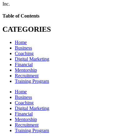
Inc.
Table of Contents
CATEGORIES
Home
Business
Coaching
Digital Marketing
Financial
Mentorship
Recruitment
Training Program
Home
Business
Coaching
Digital Marketing
Financial
Mentorship
Recruitment
Training Program