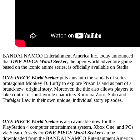
BANDAI NAMCO Entertainment America Inc. today announced
that
ONE PIECE World Seeker
, the open-world adventure game
based on the iconic anime series, is officially available on Stadia.
ONE PIECE World Seeker
puts fans into the sandals of series
protagonist Monkey D. Luffy to explore Prison Island as part of a
brand-new, original story. Moreover, the title also allows players to
take control of fan-favorite characters Roronoa Zoro, Sabo and
Trafalgar Law in their own unique, individual story episodes.
ONE PIECE World Seeker
is also available now for the
PlayStation 4 computer entertainment system, Xbox One, and PCs
via Steam. Assets for
ONE PIECE World Seeker
can be
downloaded from the BANDAI NAMCO Entertainment America