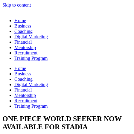
Skip to content
Home
Business
Coaching
Digital Marketing
Financial
Mentorship
Recruitment
Training Program
Home
Business
Coaching
Digital Marketing
Financial
Mentorship
Recruitment
Training Program
ONE PIECE WORLD SEEKER NOW
AVAILABLE FOR STADIA