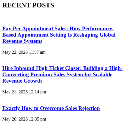
RECENT POSTS
Pay Per Appointment Sales: How Performance-
Based Appointment Setting Is Reshaping Global
Revenue Systems
May 22, 2026
11:57 am
Hire Inbound High Ticket Closer: Building a High-
Converting Premium Sales System for Scalable
Revenue Growth
May 21, 2026
12:14 pm
Exactly How to Overcome Sales Rejection
May 20, 2026
12:35 pm