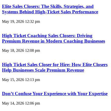
Elite Sales Closers: The Skills, Strategies, and
Systems Behind High-Ticket Sales Performance
May 19, 2026
12:32 pm
High Ticket Coaching Sales Closers: Driving
Premium Revenue in Modern Coaching Businesses
May 18, 2026
12:08 pm
High Ticket Sales Closer for Hire: How Elite Closers
Help Businesses Scale Premium Revenue
May 15, 2026
12:13 pm
Don’t Confuse Your Experience with Your Expertise
May 14, 2026
12:06 pm