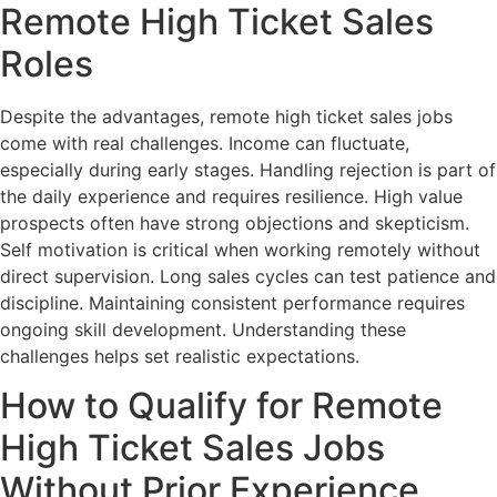
Remote High Ticket Sales
Roles
Despite the advantages, remote high ticket sales jobs
come with real challenges. Income can fluctuate,
especially during early stages. Handling rejection is part of
the daily experience and requires resilience. High value
prospects often have strong objections and skepticism.
Self motivation is critical when working remotely without
direct supervision. Long sales cycles can test patience and
discipline. Maintaining consistent performance requires
ongoing skill development. Understanding these
challenges helps set realistic expectations.
How to Qualify for Remote
High Ticket Sales Jobs
Without Prior Experience