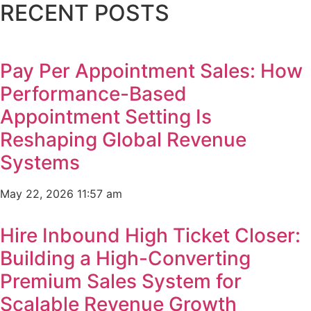
RECENT POSTS
Pay Per Appointment Sales: How
Performance-Based
Appointment Setting Is
Reshaping Global Revenue
Systems
May 22, 2026
11:57 am
Hire Inbound High Ticket Closer:
Building a High-Converting
Premium Sales System for
Scalable Revenue Growth