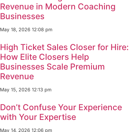
Revenue in Modern Coaching
Businesses
May 18, 2026
12:08 pm
High Ticket Sales Closer for Hire:
How Elite Closers Help
Businesses Scale Premium
Revenue
May 15, 2026
12:13 pm
Don’t Confuse Your Experience
with Your Expertise
May 14, 2026
12:06 pm