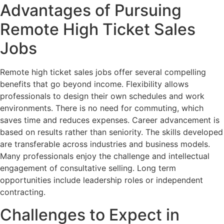
Advantages of Pursuing
Remote High Ticket Sales
Jobs
Remote high ticket sales jobs offer several compelling
benefits that go beyond income. Flexibility allows
professionals to design their own schedules and work
environments. There is no need for commuting, which
saves time and reduces expenses. Career advancement is
based on results rather than seniority. The skills developed
are transferable across industries and business models.
Many professionals enjoy the challenge and intellectual
engagement of consultative selling. Long term
opportunities include leadership roles or independent
contracting.
Challenges to Expect in