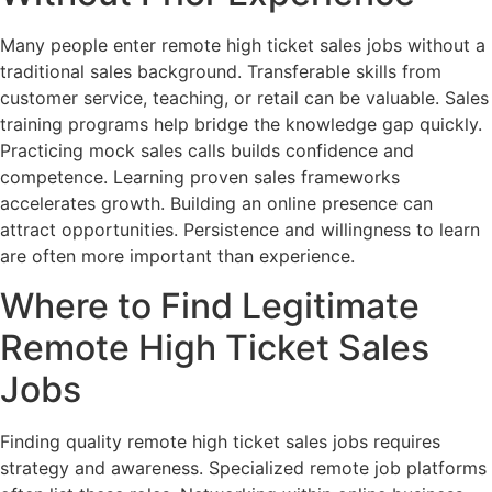
Many people enter remote high ticket sales jobs without a
traditional sales background. Transferable skills from
customer service, teaching, or retail can be valuable. Sales
training programs help bridge the knowledge gap quickly.
Practicing mock sales calls builds confidence and
competence. Learning proven sales frameworks
accelerates growth. Building an online presence can
attract opportunities. Persistence and willingness to learn
are often more important than experience.
Where to Find Legitimate
Remote High Ticket Sales
Jobs
Finding quality remote high ticket sales jobs requires
strategy and awareness. Specialized remote job platforms