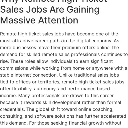
Sales Jobs Are Gaining
Massive Attention
Remote high ticket sales jobs have become one of the
most attractive career paths in the digital economy. As
more businesses move their premium offers online, the
demand for skilled remote sales professionals continues to
rise. These roles allow individuals to earn significant
commissions while working from home or anywhere with a
stable internet connection. Unlike traditional sales jobs
tied to offices or territories, remote high ticket sales jobs
offer flexibility, autonomy, and performance based
income. Many professionals are drawn to this career
because it rewards skill development rather than formal
credentials. The global shift toward online coaching,
consulting, and software solutions has further accelerated
this demand. For those seeking financial growth without