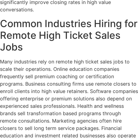
significantly improve closing rates in high value
conversations.
Common Industries Hiring for
Remote High Ticket Sales
Jobs
Many industries rely on remote high ticket sales jobs to
scale their operations. Online education companies
frequently sell premium coaching or certification
programs. Business consulting firms use remote closers to
enroll clients into high value retainers. Software companies
offering enterprise or premium solutions also depend on
experienced sales professionals. Health and wellness
brands sell transformation based programs through
remote consultations. Marketing agencies often hire
closers to sell long term service packages. Financial
education and investment related businesses also operate