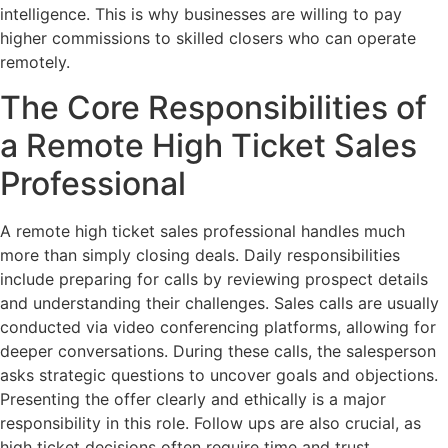
intelligence. This is why businesses are willing to pay
higher commissions to skilled closers who can operate
remotely.
The Core Responsibilities of
a Remote High Ticket Sales
Professional
A remote high ticket sales professional handles much
more than simply closing deals. Daily responsibilities
include preparing for calls by reviewing prospect details
and understanding their challenges. Sales calls are usually
conducted via video conferencing platforms, allowing for
deeper conversations. During these calls, the salesperson
asks strategic questions to uncover goals and objections.
Presenting the offer clearly and ethically is a major
responsibility in this role. Follow ups are also crucial, as
high ticket decisions often require time and trust.