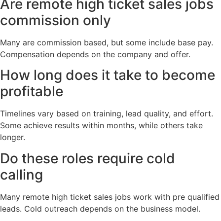
Are remote high ticket sales jobs
commission only
Many are commission based, but some include base pay.
Compensation depends on the company and offer.
How long does it take to become
profitable
Timelines vary based on training, lead quality, and effort.
Some achieve results within months, while others take
longer.
Do these roles require cold
calling
Many remote high ticket sales jobs work with pre qualified
leads. Cold outreach depends on the business model.