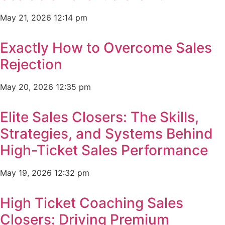
May 21, 2026
12:14 pm
Exactly How to Overcome Sales
Rejection
May 20, 2026
12:35 pm
Elite Sales Closers: The Skills,
Strategies, and Systems Behind
High-Ticket Sales Performance
May 19, 2026
12:32 pm
High Ticket Coaching Sales
Closers: Driving Premium