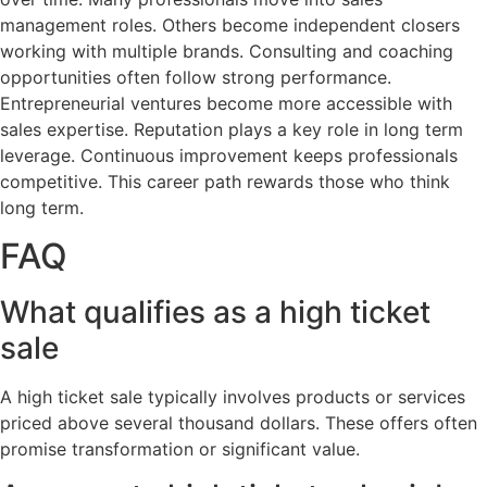
management roles. Others become independent closers
working with multiple brands. Consulting and coaching
opportunities often follow strong performance.
Entrepreneurial ventures become more accessible with
sales expertise. Reputation plays a key role in long term
leverage. Continuous improvement keeps professionals
competitive. This career path rewards those who think
long term.
FAQ
What qualifies as a high ticket
sale
A high ticket sale typically involves products or services
priced above several thousand dollars. These offers often
promise transformation or significant value.