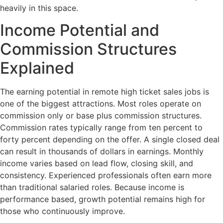
heavily in this space.
Income Potential and
Commission Structures
Explained
The earning potential in remote high ticket sales jobs is
one of the biggest attractions. Most roles operate on
commission only or base plus commission structures.
Commission rates typically range from ten percent to
forty percent depending on the offer. A single closed deal
can result in thousands of dollars in earnings. Monthly
income varies based on lead flow, closing skill, and
consistency. Experienced professionals often earn more
than traditional salaried roles. Because income is
performance based, growth potential remains high for
those who continuously improve.