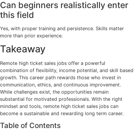
Can beginners realistically enter
this field
Yes, with proper training and persistence. Skills matter
more than prior experience.
Takeaway
Remote high ticket sales jobs offer a powerful
combination of flexibility, income potential, and skill based
growth. This career path rewards those who invest in
communication, ethics, and continuous improvement.
While challenges exist, the opportunities remain
substantial for motivated professionals. With the right
mindset and tools, remote high ticket sales jobs can
become a sustainable and rewarding long term career.
Table of Contents