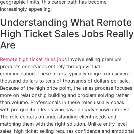
geographic limits, this career path has become
increasingly appealing.
Understanding What Remote
High Ticket Sales Jobs Really
Are
Remote high ticket sales jobs
involve selling premium
products or services entirely through virtual
communication. These offers typically range from several
thousand dollars to tens of thousands of dollars per sale.
Because of the high price point, the sales process focuses
more on relationship building and problem solving rather
than volume. Professionals in these roles usually speak
with pre qualified leads who have already shown interest.
The role centers on understanding client needs and
matching them with the right solution. Unlike entry level
sales, high ticket selling requires confidence and emotional