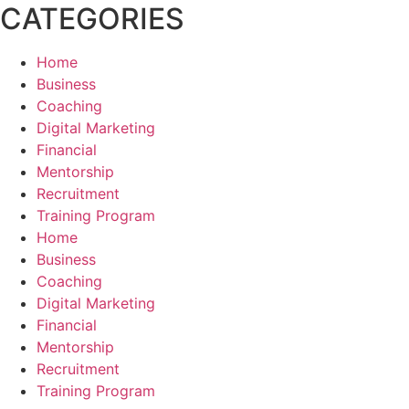
CATEGORIES
Home
Business
Coaching
Digital Marketing
Financial
Mentorship
Recruitment
Training Program
Home
Business
Coaching
Digital Marketing
Financial
Mentorship
Recruitment
Training Program