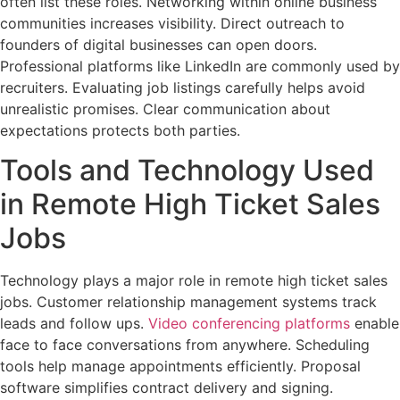
often list these roles. Networking within online business
communities increases visibility. Direct outreach to
founders of digital businesses can open doors.
Professional platforms like LinkedIn are commonly used by
recruiters. Evaluating job listings carefully helps avoid
unrealistic promises. Clear communication about
expectations protects both parties.
Tools and Technology Used
in Remote High Ticket Sales
Jobs
Technology plays a major role in remote high ticket sales
jobs. Customer relationship management systems track
leads and follow ups.
Video conferencing platforms
enable
face to face conversations from anywhere. Scheduling
tools help manage appointments efficiently. Proposal
software simplifies contract delivery and signing.