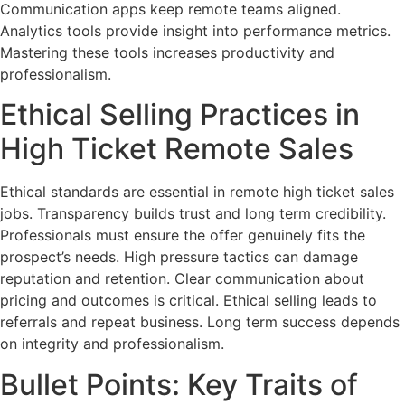
Communication apps keep remote teams aligned.
Analytics tools provide insight into performance metrics.
Mastering these tools increases productivity and
professionalism.
Ethical Selling Practices in
High Ticket Remote Sales
Ethical standards are essential in remote high ticket sales
jobs. Transparency builds trust and long term credibility.
Professionals must ensure the offer genuinely fits the
prospect’s needs. High pressure tactics can damage
reputation and retention. Clear communication about
pricing and outcomes is critical. Ethical selling leads to
referrals and repeat business. Long term success depends
on integrity and professionalism.
Bullet Points: Key Traits of