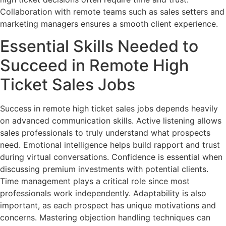
Collaboration with remote teams such as sales setters and
marketing managers ensures a smooth client experience.
Essential Skills Needed to
Succeed in Remote High
Ticket Sales Jobs
Success in remote high ticket sales jobs depends heavily
on advanced communication skills. Active listening allows
sales professionals to truly understand what prospects
need. Emotional intelligence helps build rapport and trust
during virtual conversations. Confidence is essential when
discussing premium investments with potential clients.
Time management plays a critical role since most
professionals work independently. Adaptability is also
important, as each prospect has unique motivations and
concerns. Mastering objection handling techniques can