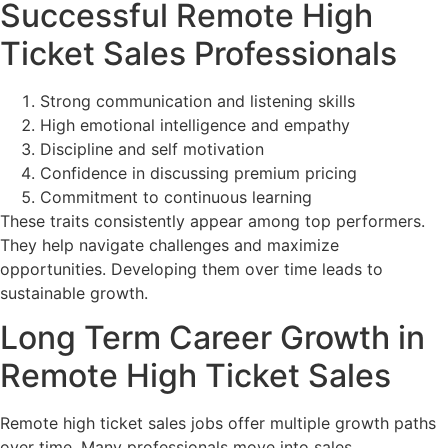
Successful Remote High
Ticket Sales Professionals
Strong communication and listening skills
High emotional intelligence and empathy
Discipline and self motivation
Confidence in discussing premium pricing
Commitment to continuous learning
These traits consistently appear among top performers.
They help navigate challenges and maximize
opportunities. Developing them over time leads to
sustainable growth.
Long Term Career Growth in
Remote High Ticket Sales
Remote high ticket sales jobs offer multiple growth paths
over time. Many professionals move into sales