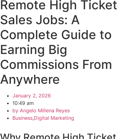
Remote High Ticket
Sales Jobs: A
Complete Guide to
Earning Big
Commissions From
Anywhere
January 2, 2026
10:49 am
by
Angelo Millena Reyes
Business
,
Digital Marketing
Why Remote High Ticket