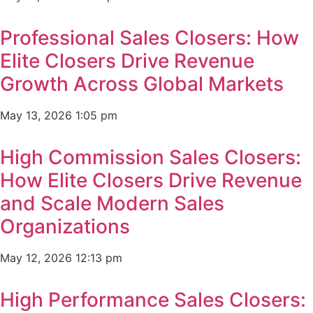
Professional Sales Closers: How
Elite Closers Drive Revenue
Growth Across Global Markets
May 13, 2026
1:05 pm
High Commission Sales Closers:
How Elite Closers Drive Revenue
and Scale Modern Sales
Organizations
May 12, 2026
12:13 pm
High Performance Sales Closers: