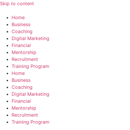
Skip to content
Home
Business
Coaching
Digital Marketing
Financial
Mentorship
Recruitment
Training Program
Home
Business
Coaching
Digital Marketing
Financial
Mentorship
Recruitment
Training Program