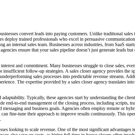
 businesses convert leads into paying customers. Unlike traditional sales
cies deploy trained professionals who excel in persuasive communication
an internal sales team. Businesses across industries, from SaaS startup
er agencies ensure that your sales pipeline doesn’t just generate leads bu
en interest and commitment. Many businesses struggle to close sales, ev
 insufficient follow-up strategies. A sales closer agency provides the sp
m underperforming sales processes into predictable revenue streams. Addi
ience. The expertise provided by a sales closer agency translates into 
 adaptability. Typically, these agencies start by understanding the clie
ovide end-to-end management of the closing process, including scripts,
rand messaging and business goals. Agencies often employ remote or hybri
s can fine-tune their approach to improve results continuously. This ope
.
sses looking to scale revenue. One of the most significant advantages is 
sses also save on costs, as hiring full-time in-house closers often invol