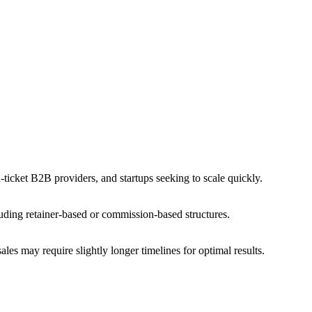
ticket B2B providers, and startups seeking to scale quickly.
uding retainer-based or commission-based structures.
les may require slightly longer timelines for optimal results.