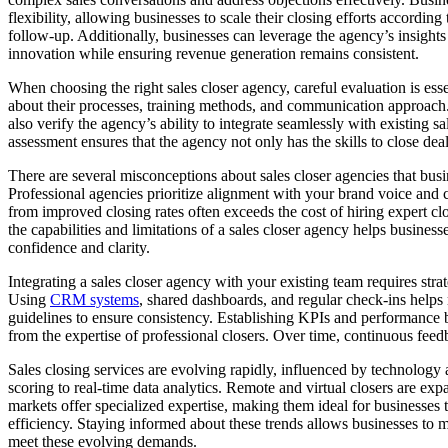
flexibility, allowing businesses to scale their closing efforts accordi
follow-up. Additionally, businesses can leverage the agency’s insights
innovation while ensuring revenue generation remains consistent.
When choosing the right sales closer agency, careful evaluation is esse
about their processes, training methods, and communication approach.
also verify the agency’s ability to integrate seamlessly with existing 
assessment ensures that the agency not only has the skills to close dea
There are several misconceptions about sales closer agencies that busin
Professional agencies prioritize alignment with your brand voice and c
from improved closing rates often exceeds the cost of hiring expert cl
the capabilities and limitations of a sales closer agency helps busine
confidence and clarity.
Integrating a sales closer agency with your existing team requires stra
Using
CRM systems
, shared dashboards, and regular check-ins helps
guidelines to ensure consistency. Establishing KPIs and performance b
from the expertise of professional closers. Over time, continuous fe
Sales closing services are evolving rapidly, influenced by technology a
scoring to real-time data analytics. Remote and virtual closers are exp
markets offer specialized expertise, making them ideal for businesses 
efficiency. Staying informed about these trends allows businesses to m
meet these evolving demands.