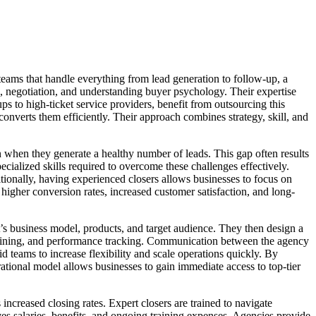
 teams that handle everything from lead generation to follow-up, a
, negotiation, and understanding buyer psychology. Their expertise
s to high-ticket service providers, benefit from outsourcing this
t converts them efficiently. Their approach combines strategy, skill, and
en when they generate a healthy number of leads. This gap often results
ecialized skills required to overcome these challenges effectively.
tionally, having experienced closers allows businesses to focus on
higher conversion rates, increased customer satisfaction, and long-
nt’s business model, products, and target audience. They then design a
 training, and performance tracking. Communication between the agency
d teams to increase flexibility and scale operations quickly. By
rational model allows businesses to gain immediate access to top-tier
increased closing rates. Expert closers are trained to navigate
ves salaries, benefits, and ongoing training expenses. Agencies provide