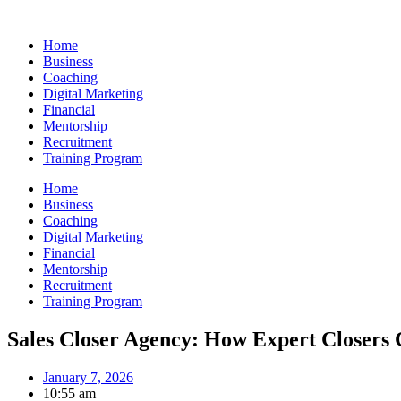
Skip
to
Home
content
Business
Coaching
Digital Marketing
Financial
Mentorship
Recruitment
Training Program
Home
Business
Coaching
Digital Marketing
Financial
Mentorship
Recruitment
Training Program
Sales Closer Agency: How Expert Closers
January 7, 2026
10:55 am