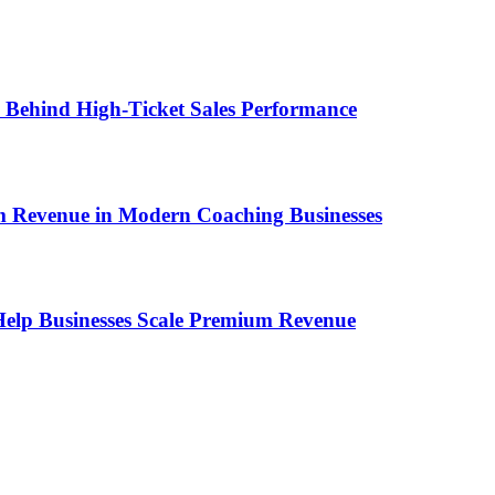
ems Behind High-Ticket Sales Performance
um Revenue in Modern Coaching Businesses
s Help Businesses Scale Premium Revenue