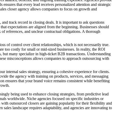
s ensures that every lead receives personalized attention and strategic
 a sales closer agency allows companies to focus on growth and
and track record in closing deals. It is important to ask questions
that expectations are aligned from the beginning. Businesses should
ck of references, and unclear contractual obligations. A thorough
s of control over client relationships, which is not necessarily true.
e too costly for small or mid-sized businesses. In reality, the ROI
es, but many specialize in high-ticket B2B transactions. Understanding
 up these misconceptions allows companies to approach outsourcing with
ur internal sales strategy, ensuring a cohesive experience for clients.
ovide the agency with training on products, services, and messaging
ion ensures that your brand voice remains consistent while benefiting
rowth.
asingly being used to enhance closing strategies, from predictive lead
ionals worldwide. Niche agencies focused on specific industries or
ith outsourced closers are gaining popularity for their flexibility and
n sales landscape requires adaptability, and agencies are innovating to