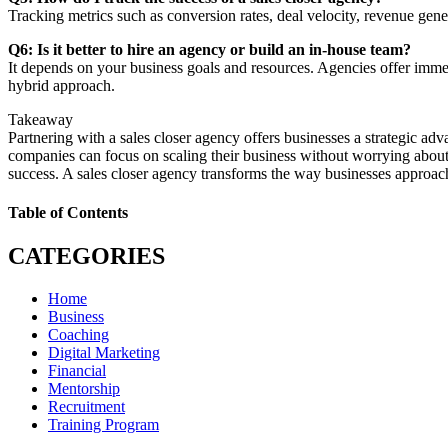
Tracking metrics such as conversion rates, deal velocity, revenue gen
Q6: Is it better to hire an agency or build an in-house team?
It depends on your business goals and resources. Agencies offer immedi
hybrid approach.
Takeaway
Partnering with a sales closer agency offers businesses a strategic adv
companies can focus on scaling their business without worrying abou
success. A sales closer agency transforms the way businesses approach 
Table of Contents
CATEGORIES
Home
Business
Coaching
Digital Marketing
Financial
Mentorship
Recruitment
Training Program