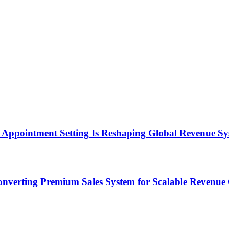
Appointment Setting Is Reshaping Global Revenue Sy
onverting Premium Sales System for Scalable Revenu