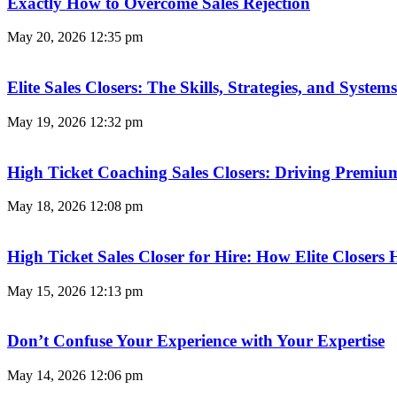
Exactly How to Overcome Sales Rejection
May 20, 2026
12:35 pm
Elite Sales Closers: The Skills, Strategies, and Syst
May 19, 2026
12:32 pm
High Ticket Coaching Sales Closers: Driving Premi
May 18, 2026
12:08 pm
High Ticket Sales Closer for Hire: How Elite Closer
May 15, 2026
12:13 pm
Don’t Confuse Your Experience with Your Expertise
May 14, 2026
12:06 pm