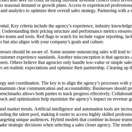
ng to seasonal demand or growth plans. Access to experienced professional
 and analytics to optimize their overall sales strategy. Partnering with
ntial. Key criteria include the agency’s experience, industry knowledge, 
 Understanding their pricing structure and performance metrics ensures 
sales teams and tools. Red flags to watch for include vague reporting, la
ls but also aligns with your company’s goals and culture.
esses should be aware of. Some assume outsourcing sales will lead to los
ustomer experience standards. Another misconception is that agencies ar
osers. Others believe that agencies only handle low-value or simple sal
sses set realistic expectations and optimize their partnership. Clearing
tegy and coordination. The key is to align the agency’s processes with yo
 maintain clear communication and accountability. Businesses should pr
enchmarks allows both parties to track progress effectively. Collaborat
edback and optimization help maximize the agency’s impact on revenue g
nd market trends. Artificial intelligence and automation tools are incre
anding the talent pool, making it easier to access highly skilled profess
targeting unique audiences. Hybrid models that combine in-house teams w
ake strategic decisions when selecting a sales closer agency. The moder