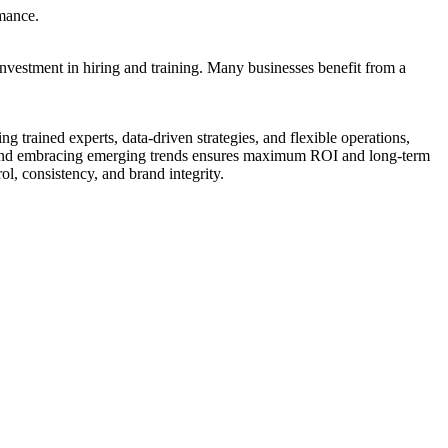
rmance.
investment in hiring and training. Many businesses benefit from a
g trained experts, data-driven strategies, and flexible operations,
s, and embracing emerging trends ensures maximum ROI and long-term
ol, consistency, and brand integrity.