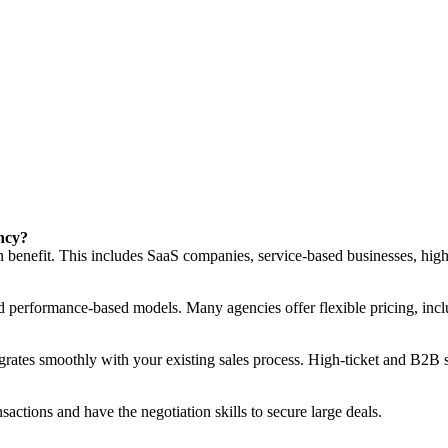
ency?
n benefit. This includes SaaS companies, service-based businesses, high-
nd performance-based models. Many agencies offer flexible pricing, incl
grates smoothly with your existing sales process. High-ticket and B2B sa
actions and have the negotiation skills to secure large deals.