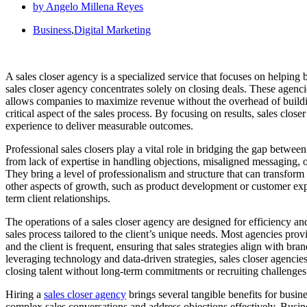
by
Angelo Millena Reyes
Business
,
Digital Marketing
A sales closer agency is a specialized service that focuses on helping
sales closer agency concentrates solely on closing deals. These agen
allows companies to maximize revenue without the overhead of building 
critical aspect of the sales process. By focusing on results, sales clos
experience to deliver measurable outcomes.
Professional sales closers play a vital role in bridging the gap betwe
from lack of expertise in handling objections, misaligned messaging, or
They bring a level of professionalism and structure that can transfor
other aspects of growth, such as product development or customer exper
term client relationships.
The operations of a sales closer agency are designed for efficiency and
sales process tailored to the client’s unique needs. Most agencies pr
and the client is frequent, ensuring that sales strategies align with b
leveraging technology and data-driven strategies, sales closer agencie
closing talent without long-term commitments or recruiting challenges
Hiring a
sales closer agency
brings several tangible benefits for busine
complex sales conversations and address objections effectively. Busine