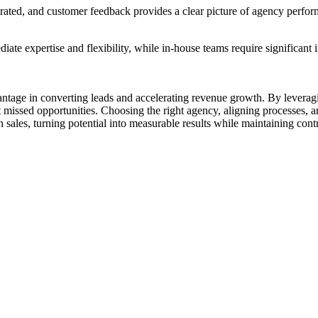
erated, and customer feedback provides a clear picture of agency perfo
ate expertise and flexibility, while in-house teams require significant 
antage in converting leads and accelerating revenue growth. By leveragin
t missed opportunities. Choosing the right agency, aligning processe
sales, turning potential into measurable results while maintaining contr