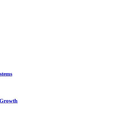
stems
e Growth