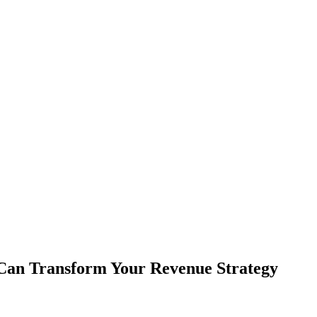
 Can Transform Your Revenue Strategy