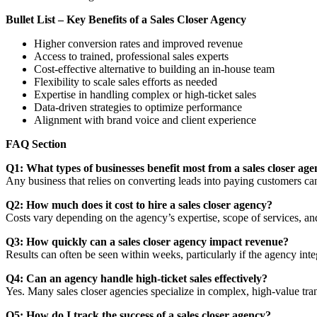
Bullet List – Key Benefits of a Sales Closer Agency
Higher conversion rates and improved revenue
Access to trained, professional sales experts
Cost-effective alternative to building an in-house team
Flexibility to scale sales efforts as needed
Expertise in handling complex or high-ticket sales
Data-driven strategies to optimize performance
Alignment with brand voice and client experience
FAQ Section
Q1: What types of businesses benefit most from a sales closer ag
Any business that relies on converting leads into paying customers ca
Q2: How much does it cost to hire a sales closer agency?
Costs vary depending on the agency’s expertise, scope of services, a
Q3: How quickly can a sales closer agency impact revenue?
Results can often be seen within weeks, particularly if the agency inte
Q4: Can an agency handle high-ticket sales effectively?
Yes. Many sales closer agencies specialize in complex, high-value trans
Q5: How do I track the success of a sales closer agency?