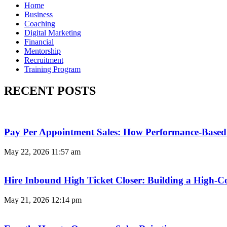
Home
Business
Coaching
Digital Marketing
Financial
Mentorship
Recruitment
Training Program
RECENT POSTS
Pay Per Appointment Sales: How Performance-Based 
May 22, 2026
11:57 am
Hire Inbound High Ticket Closer: Building a High-C
May 21, 2026
12:14 pm