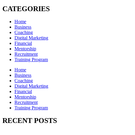
CATEGORIES
Home
Business
Coaching
Digital Marketing
Financial
Mentorship
Recruitment
Training Program
Home
Business
Coaching
Digital Marketing
Financial
Mentorship
Recruitment
Training Program
RECENT POSTS