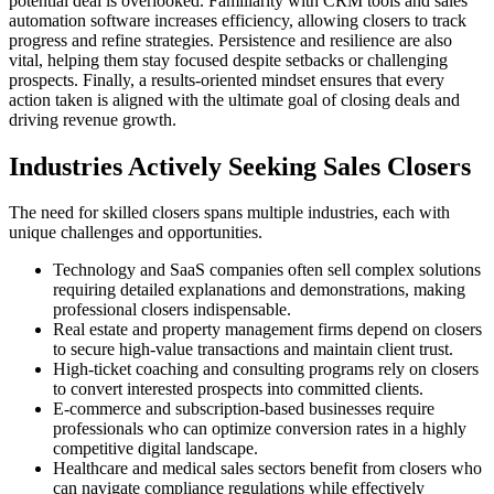
potential deal is overlooked. Familiarity with CRM tools and sales
automation software increases efficiency, allowing closers to track
progress and refine strategies. Persistence and resilience are also
vital, helping them stay focused despite setbacks or challenging
prospects. Finally, a results-oriented mindset ensures that every
action taken is aligned with the ultimate goal of closing deals and
driving revenue growth.
Industries Actively Seeking Sales Closers
The need for skilled closers spans multiple industries, each with
unique challenges and opportunities.
Technology and SaaS companies often sell complex solutions
requiring detailed explanations and demonstrations, making
professional closers indispensable.
Real estate and property management firms depend on closers
to secure high-value transactions and maintain client trust.
High-ticket coaching and consulting programs rely on closers
to convert interested prospects into committed clients.
E-commerce and subscription-based businesses require
professionals who can optimize conversion rates in a highly
competitive digital landscape.
Healthcare and medical sales sectors benefit from closers who
can navigate compliance regulations while effectively