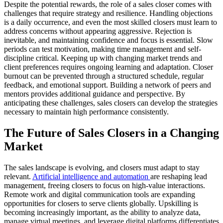
Despite the potential rewards, the role of a sales closer comes with
challenges that require strategy and resilience. Handling objections
is a daily occurrence, and even the most skilled closers must learn to
address concerns without appearing aggressive. Rejection is
inevitable, and maintaining confidence and focus is essential. Slow
periods can test motivation, making time management and self-
discipline critical. Keeping up with changing market trends and
client preferences requires ongoing learning and adaptation. Closer
burnout can be prevented through a structured schedule, regular
feedback, and emotional support. Building a network of peers and
mentors provides additional guidance and perspective. By
anticipating these challenges, sales closers can develop the strategies
necessary to maintain high performance consistently.
The Future of Sales Closers in a Changing
Market
The sales landscape is evolving, and closers must adapt to stay
relevant.
Artificial intelligence and automation
are reshaping lead
management, freeing closers to focus on high-value interactions.
Remote work and digital communication tools are expanding
opportunities for closers to serve clients globally. Upskilling is
becoming increasingly important, as the ability to analyze data,
manage virtual meetings, and leverage digital platforms differentiates