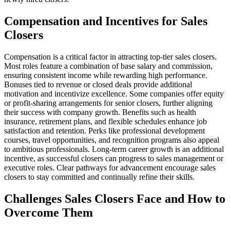
Compensation and Incentives for Sales
Closers
Compensation is a critical factor in attracting top-tier sales closers.
Most roles feature a combination of base salary and commission,
ensuring consistent income while rewarding high performance.
Bonuses tied to revenue or closed deals provide additional
motivation and incentivize excellence. Some companies offer equity
or profit-sharing arrangements for senior closers, further aligning
their success with company growth. Benefits such as health
insurance, retirement plans, and flexible schedules enhance job
satisfaction and retention. Perks like professional development
courses, travel opportunities, and recognition programs also appeal
to ambitious professionals. Long-term career growth is an additional
incentive, as successful closers can progress to sales management or
executive roles. Clear pathways for advancement encourage sales
closers to stay committed and continually refine their skills.
Challenges Sales Closers Face and How to
Overcome Them