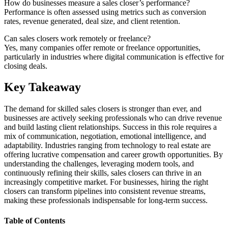
How do businesses measure a sales closer’s performance?
Performance is often assessed using metrics such as conversion
rates, revenue generated, deal size, and client retention.
Can sales closers work remotely or freelance?
Yes, many companies offer remote or freelance opportunities,
particularly in industries where digital communication is effective for
closing deals.
Key Takeaway
The demand for skilled sales closers is stronger than ever, and
businesses are actively seeking professionals who can drive revenue
and build lasting client relationships. Success in this role requires a
mix of communication, negotiation, emotional intelligence, and
adaptability. Industries ranging from technology to real estate are
offering lucrative compensation and career growth opportunities. By
understanding the challenges, leveraging modern tools, and
continuously refining their skills, sales closers can thrive in an
increasingly competitive market. For businesses, hiring the right
closers can transform pipelines into consistent revenue streams,
making these professionals indispensable for long-term success.
Table of Contents