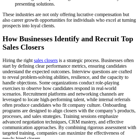
presenting solutions.
These industries are not only offering lucrative compensation but
also career growth opportunities for individuals who excel at turning
prospects into loyal clients.
How Businesses Identify and Recruit Top
Sales Closers
Hiring the right
sales closers
is a strategic process. Businesses often
start by defining clear performance metrics, ensuring candidates
understand the expected outcomes. Interview questions are crafted
to reveal problem-solving abilities, resilience, and the capacity to
handle objections. Some organizations conduct role-playing
exercises to observe how candidates respond in real-world
scenarios. Recruitment platforms and networking channels are
leveraged to locate high-performing talent, while internal referrals
often produce candidates who fit company culture. Onboarding
programs are designed to align closers with the company’s products,
processes, and sales strategies. Training sessions emphasize
advanced negotiation techniques, CRM mastery, and effective
communication approaches. By combining rigorous assessment with
targeted training, companies can maximize the effectiveness of
newly hired closers.