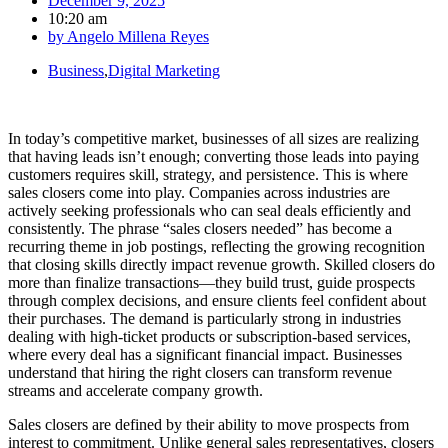
December 9, 2025
10:20 am
by
Angelo Millena Reyes
Business
,
Digital Marketing
In today’s competitive market, businesses of all sizes are realizing
that having leads isn’t enough; converting those leads into paying
customers requires skill, strategy, and persistence. This is where
sales closers come into play. Companies across industries are
actively seeking professionals who can seal deals efficiently and
consistently. The phrase “sales closers needed” has become a
recurring theme in job postings, reflecting the growing recognition
that closing skills directly impact revenue growth. Skilled closers do
more than finalize transactions—they build trust, guide prospects
through complex decisions, and ensure clients feel confident about
their purchases. The demand is particularly strong in industries
dealing with high-ticket products or subscription-based services,
where every deal has a significant financial impact. Businesses
understand that hiring the right closers can transform revenue
streams and accelerate company growth.
Sales closers are defined by their ability to move prospects from
interest to commitment. Unlike general sales representatives, closers