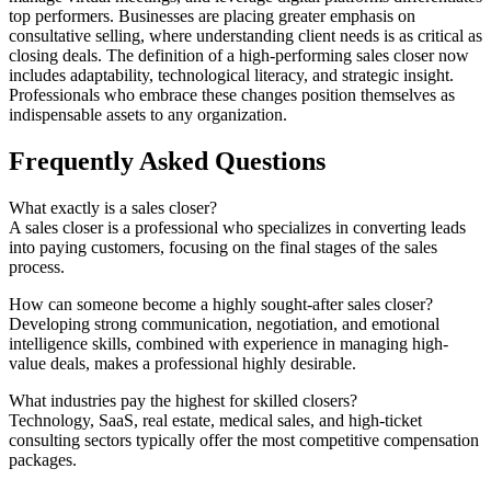
top performers. Businesses are placing greater emphasis on
consultative selling, where understanding client needs is as critical as
closing deals. The definition of a high-performing sales closer now
includes adaptability, technological literacy, and strategic insight.
Professionals who embrace these changes position themselves as
indispensable assets to any organization.
Frequently Asked Questions
What exactly is a sales closer?
A sales closer is a professional who specializes in converting leads
into paying customers, focusing on the final stages of the sales
process.
How can someone become a highly sought-after sales closer?
Developing strong communication, negotiation, and emotional
intelligence skills, combined with experience in managing high-
value deals, makes a professional highly desirable.
What industries pay the highest for skilled closers?
Technology, SaaS, real estate, medical sales, and high-ticket
consulting sectors typically offer the most competitive compensation
packages.