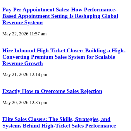
Pay Per Appointment Sales: How Performance-
Based Appointment Setting Is Reshaping Global
Revenue Systems
May 22, 2026
11:57 am
Hire Inbound High Ticket Closer: Building a High-
Converting Premium Sales System for Scalable
Revenue Growth
May 21, 2026
12:14 pm
Exactly How to Overcome Sales Rejection
May 20, 2026
12:35 pm
Elite Sales Closers: The Skills, Strategies, and
Systems Behind High-Ticket Sales Performance