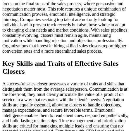
focus on the final steps of the sales process, where persuasion and
negotiation matter most. This role requires a unique combination of
communication prowess, emotional intelligence, and strategic
thinking. Companies seeking top talent are not only looking for
individuals with proven track records but also those who can adapt
to changing client needs and market conditions. With sales pipelines
constantly evolving, closers must remain agile, maintaining
motivation while handling rejection and objections professionally.
Organizations that invest in hiring skilled sales closers report higher
conversion rates and a more streamlined sales process.
Key Skills and Traits of Effective Sales
Closers
A successful sales closer possesses a variety of traits and skills that
distinguish them from the average salesperson. Communication is at
the forefront; they must clearly articulate the value of a product or
service in a way that resonates with the client’s needs. Negotiation
skills are equally essential, allowing closers to handle objections,
manage expectations, and secure favorable terms. Emotional
intelligence enables them to read client cues, respond empathetically,
and build lasting relationships. Time management and prioritization
skills are critical for managing multiple leads and ensuring that no