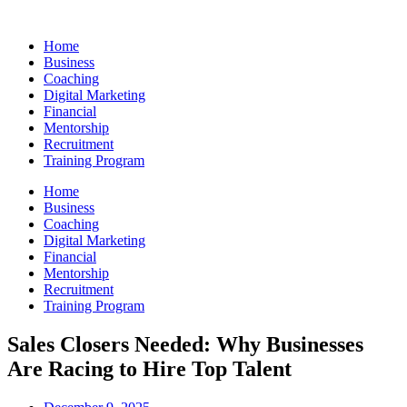
Skip
to
Home
content
Business
Coaching
Digital Marketing
Financial
Mentorship
Recruitment
Training Program
Home
Business
Coaching
Digital Marketing
Financial
Mentorship
Recruitment
Training Program
Sales Closers Needed: Why Businesses
Are Racing to Hire Top Talent