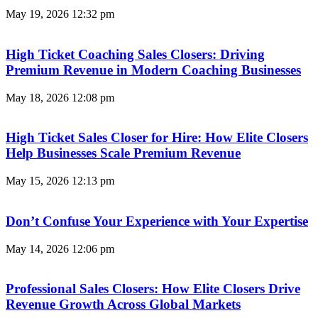
May 19, 2026
12:32 pm
High Ticket Coaching Sales Closers: Driving
Premium Revenue in Modern Coaching Businesses
May 18, 2026
12:08 pm
High Ticket Sales Closer for Hire: How Elite Closers
Help Businesses Scale Premium Revenue
May 15, 2026
12:13 pm
Don’t Confuse Your Experience with Your Expertise
May 14, 2026
12:06 pm
Professional Sales Closers: How Elite Closers Drive
Revenue Growth Across Global Markets