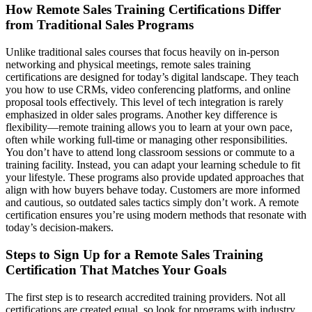
How Remote Sales Training Certifications Differ
from Traditional Sales Programs
Unlike traditional sales courses that focus heavily on in-person
networking and physical meetings, remote sales training
certifications are designed for today’s digital landscape. They teach
you how to use CRMs, video conferencing platforms, and online
proposal tools effectively. This level of tech integration is rarely
emphasized in older sales programs. Another key difference is
flexibility—remote training allows you to learn at your own pace,
often while working full-time or managing other responsibilities.
You don’t have to attend long classroom sessions or commute to a
training facility. Instead, you can adapt your learning schedule to fit
your lifestyle. These programs also provide updated approaches that
align with how buyers behave today. Customers are more informed
and cautious, so outdated sales tactics simply don’t work. A remote
certification ensures you’re using modern methods that resonate with
today’s decision-makers.
Steps to Sign Up for a Remote Sales Training
Certification That Matches Your Goals
The first step is to research accredited training providers. Not all
certifications are created equal, so look for programs with industry