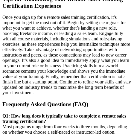
Certification Experience
Once you sign up for a remote sales training certification, it’s
important to get the most out of it. Begin by setting clear goals for
what you want to achieve, whether that’s landing a new role,
boosting freelance income, or leading a sales team. Engage fully
with all course materials, including simulations and role-playing
exercises, as these experiences help you internalize techniques more
effectively. Take advantage of networking opportunities with
instructors and peers, as these connections may lead to new career
openings. It’s also a good idea to immediately apply what you learn
in your current role or business. Practicing skills in real-world
scenarios cements your knowledge and shows you the immediate
value of your training. Finally, remember that certification is not a
finish line but a starting point. Continue to refine your skills and stay
updated on industry trends to maximize the long-term benefits of
your investment.
Frequently Asked Questions (FAQ)
Q1: How long does it typically take to complete a remote sales
training certification?
Most programs range from four weeks to three months, depending
on whether you choose a self-paced or instructor-led option.