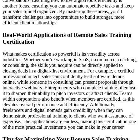
conversations. Learning how to use digital tools efficiently is
another focus, ensuring you can automate repetitive tasks and keep
your sales funnel organized. By mastering these areas, you’ll
transform challenges into opportunities to build stronger, more
efficient client relationships.
Real-World Applications of Remote Sales Training
Certification
What makes certification so powerful is its versatility across
industries. Whether you’re working in SaaS, e-commerce, coaching,
or consulting, the skills you acquire can be directly applied to
closing deals in a digital-first environment. For example, a certified
professional in tech sales can confidently lead software demos
online, while someone in consulting can present proposals through
interactive webinars. Entrepreneurs who complete training often use
it to sharpen their ability to pitch investors or attract clients. Teams
within corporations also benefit when members are certified, as this
elevates overall performance and efficiency. Additionally,
freelancers and digital nomads gain credibility when they can
demonstrate professional training to clients who want assurance of
expertise. The applications are endless, making this certification one
of the most practical investments you can make in your career.
Tips for Maximizing Your Remote Sales Training