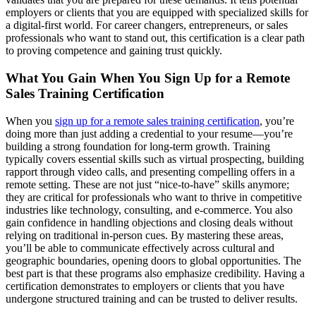
employers or clients that you are equipped with specialized skills for
a digital-first world. For career changers, entrepreneurs, or sales
professionals who want to stand out, this certification is a clear path
to proving competence and gaining trust quickly.
What You Gain When You Sign Up for a Remote
Sales Training Certification
When you
sign up for a remote sales training certification
, you’re
doing more than just adding a credential to your resume—you’re
building a strong foundation for long-term growth. Training
typically covers essential skills such as virtual prospecting, building
rapport through video calls, and presenting compelling offers in a
remote setting. These are not just “nice-to-have” skills anymore;
they are critical for professionals who want to thrive in competitive
industries like technology, consulting, and e-commerce. You also
gain confidence in handling objections and closing deals without
relying on traditional in-person cues. By mastering these areas,
you’ll be able to communicate effectively across cultural and
geographic boundaries, opening doors to global opportunities. The
best part is that these programs also emphasize credibility. Having a
certification demonstrates to employers or clients that you have
undergone structured training and can be trusted to deliver results.