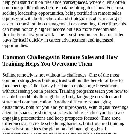
help you stand out on freelance marketplaces, where clients often
compare qualifications before making hiring decisions. For those
seeking leadership opportunities, being certified in remote sales
equips you with both technical and strategic insights, making it
easier to transition into management or consulting. Over time, this
can mean not only higher income but also more freedom and
flexibility in how you work. The investment in certification often
pays for itself quickly in career advancement and increased
opportunities.
Common Challenges in Remote Sales and How
Training Helps You Overcome Them
Selling remotely is not without its challenges. One of the most
common struggles is building trust without the benefit of face-to-
face meetings. Clients may hesitate to make large investments
without seeing you in person. Training programs teach you how to
establish credibility through tone, body language on video, and
structured communication. Another difficulty is managing
distractions, both for you and your prospects. With digital meetings,
attention spans are shorter, so sales training teaches you to create
engaging presentations and keep prospects focused. Time zone
differences also create scheduling barriers, but structured training
covers best practices for planning and managing global