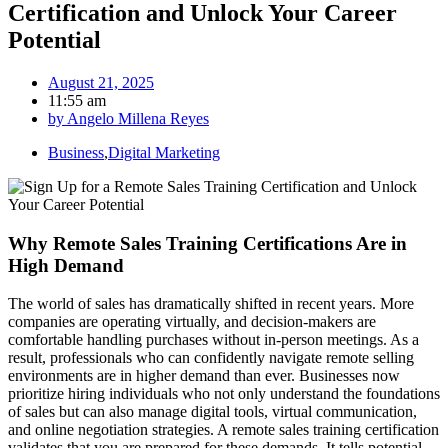
Certification and Unlock Your Career
Potential
August 21, 2025
11:55 am
by
Angelo Millena Reyes
Business
,
Digital Marketing
Why Remote Sales Training Certifications Are in
High Demand
The world of sales has dramatically shifted in recent years. More
companies are operating virtually, and decision-makers are
comfortable handling purchases without in-person meetings. As a
result, professionals who can confidently navigate remote selling
environments are in higher demand than ever. Businesses now
prioritize hiring individuals who not only understand the foundations
of sales but can also manage digital tools, virtual communication,
and online negotiation strategies. A remote sales training certification
validates that you are prepared for these demands. It tells potential