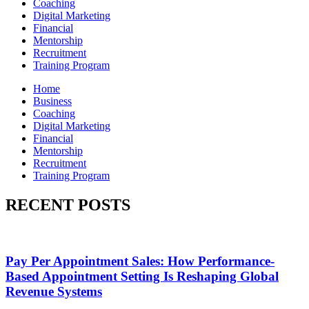
Coaching
Digital Marketing
Financial
Mentorship
Recruitment
Training Program
Home
Business
Coaching
Digital Marketing
Financial
Mentorship
Recruitment
Training Program
RECENT POSTS
Pay Per Appointment Sales: How Performance-
Based Appointment Setting Is Reshaping Global
Revenue Systems