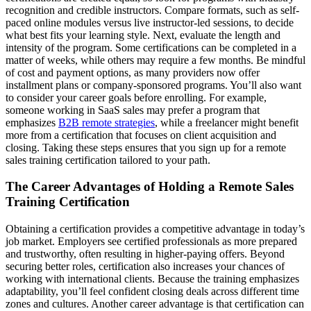
recognition and credible instructors. Compare formats, such as self-
paced online modules versus live instructor-led sessions, to decide
what best fits your learning style. Next, evaluate the length and
intensity of the program. Some certifications can be completed in a
matter of weeks, while others may require a few months. Be mindful
of cost and payment options, as many providers now offer
installment plans or company-sponsored programs. You’ll also want
to consider your career goals before enrolling. For example,
someone working in SaaS sales may prefer a program that
emphasizes
B2B remote strategies
, while a freelancer might benefit
more from a certification that focuses on client acquisition and
closing. Taking these steps ensures that you sign up for a remote
sales training certification tailored to your path.
The Career Advantages of Holding a Remote Sales
Training Certification
Obtaining a certification provides a competitive advantage in today’s
job market. Employers see certified professionals as more prepared
and trustworthy, often resulting in higher-paying offers. Beyond
securing better roles, certification also increases your chances of
working with international clients. Because the training emphasizes
adaptability, you’ll feel confident closing deals across different time
zones and cultures. Another career advantage is that certification can