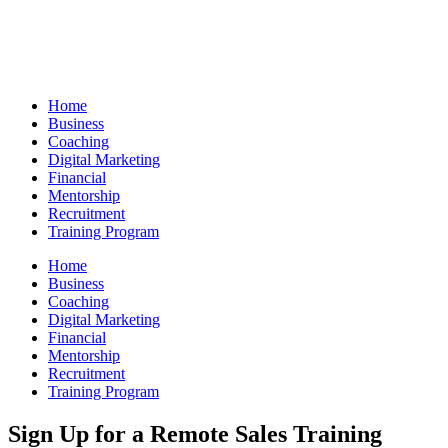
Skip
to
content
Home
Business
Coaching
Digital Marketing
Financial
Mentorship
Recruitment
Training Program
Home
Business
Coaching
Digital Marketing
Financial
Mentorship
Recruitment
Training Program
Sign Up for a Remote Sales Training