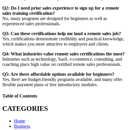
Q2: Do I need prior sales experience to sign up for a remote
sales training certification?
No, many programs are designed for beginners as well as
experienced sales professionals.
Q3: Can these certifications help me land a remote sales job?
Yes, certifications demonstrate credibility and practical knowledge,
which makes you more attractive to employers and clients.
Q4: What industries value remote sales certifications the most?
Industries such as technology, SaaS, e-commerce, consulting, and
coaching place high value on certified remote sales professionals.
Q5: Are there affordable options available for beginners?
Yes, there are budget-friendly programs available, and many offer
flexible payment plans or free introductory modules.
Table of Contents
CATEGORIES
Home
Business