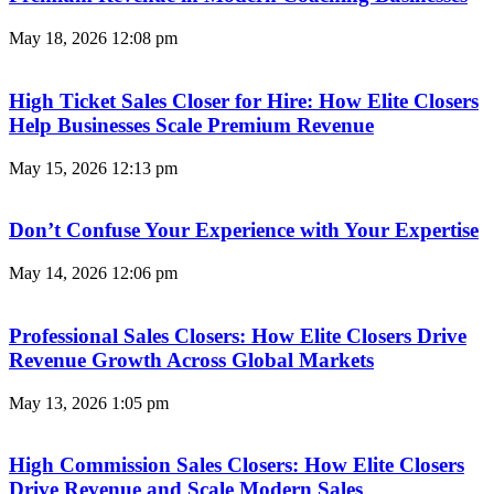
May 18, 2026
12:08 pm
High Ticket Sales Closer for Hire: How Elite Closers
Help Businesses Scale Premium Revenue
May 15, 2026
12:13 pm
Don’t Confuse Your Experience with Your Expertise
May 14, 2026
12:06 pm
Professional Sales Closers: How Elite Closers Drive
Revenue Growth Across Global Markets
May 13, 2026
1:05 pm
High Commission Sales Closers: How Elite Closers
Drive Revenue and Scale Modern Sales