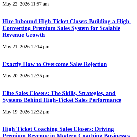
May 22, 2026
11:57 am
Hire Inbound High Ticket Closer: Building a High-
Converting Premium Sales System for Scalable
Revenue Growth
May 21, 2026
12:14 pm
Exactly How to Overcome Sales Rejection
May 20, 2026
12:35 pm
Elite Sales Closers: The Skills, Strategies, and
Systems Behind High-Ticket Sales Performance
May 19, 2026
12:32 pm
High Ticket Coaching Sales Closers: Driving
Premium Revenue in Modern Coaching Businesses