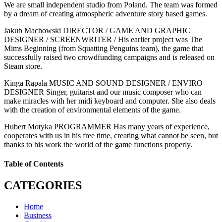
We are small independent studio from Poland. The team was formed
by a dream of creating atmospheric adventure story based games.
Jakub Machowski DIRECTOR / GAME AND GRAPHIC
DESIGNER / SCREENWRITER / His earlier project was The
Mims Beginning (from Squatting Penguins team), the game that
successfully raised two crowdfunding campaigns and is released on
Steam store.
Kinga Rąpała MUSIC AND SOUND DESIGNER / ENVIRO
DESIGNER Singer, guitarist and our music composer who can
make miracles with her midi keyboard and computer. She also deals
with the creation of environmental elements of the game.
Hubert Motyka PROGRAMMER Has many years of experience,
cooperates with us in his free time, creating what cannot be seen, but
thanks to his work the world of the game functions properly.
Table of Contents
CATEGORIES
Home
Business