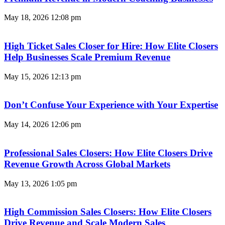
May 18, 2026
12:08 pm
High Ticket Sales Closer for Hire: How Elite Closers
Help Businesses Scale Premium Revenue
May 15, 2026
12:13 pm
Don’t Confuse Your Experience with Your Expertise
May 14, 2026
12:06 pm
Professional Sales Closers: How Elite Closers Drive
Revenue Growth Across Global Markets
May 13, 2026
1:05 pm
High Commission Sales Closers: How Elite Closers
Drive Revenue and Scale Modern Sales