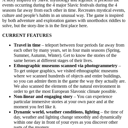
events occurring during the 4 major Slavic festivals during the 4
seasons far away from each other in time. Recreates mystical events,
culture and people’s habits in an unusual way. The game is inspired
by both adventure and exploration games with unorthodox riddles to
solve, but the story-line is in the first place here.
CURRENT FEATURES
Travel in time
– teleport between four periods far away from
each other by many years, set in four main seasons (Spring,
Summer, Autumn, Winter). Get to know the stories of the
same heroes at different stages of their lives.
Ethnographic museums scanned via photogrammetry
–
To get unique graphics, we visited ethnographic museums
where we scanned hundreds of objects and entire buildings,
so you can admire them in the game the way they actually are.
We also scanned the elements of the natural environment in
order to get the most European Slavonic climate possible.
Non-linear and engaging story
– You can experience
particular immersive stories at your own pace and at the
moment you feel like it.
Dynamic world, weather conditions, lighting
– the time of
day, weather and lighting change smoothly and dynamically
within one day in front of your eyes as you discover other
parts of the mystery.