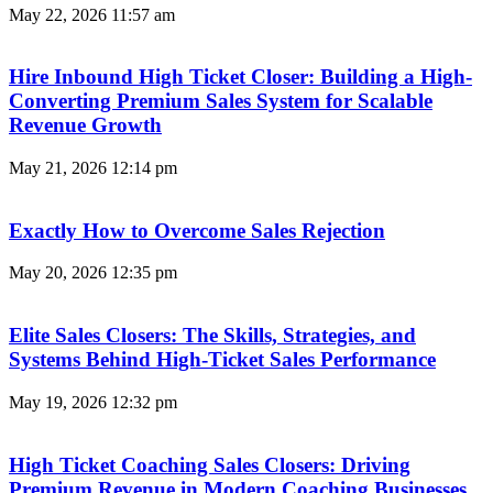
May 22, 2026
11:57 am
Hire Inbound High Ticket Closer: Building a High-
Converting Premium Sales System for Scalable
Revenue Growth
May 21, 2026
12:14 pm
Exactly How to Overcome Sales Rejection
May 20, 2026
12:35 pm
Elite Sales Closers: The Skills, Strategies, and
Systems Behind High-Ticket Sales Performance
May 19, 2026
12:32 pm
High Ticket Coaching Sales Closers: Driving
Premium Revenue in Modern Coaching Businesses