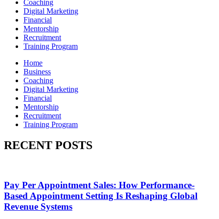
Coaching
Digital Marketing
Financial
Mentorship
Recruitment
Training Program
Home
Business
Coaching
Digital Marketing
Financial
Mentorship
Recruitment
Training Program
RECENT POSTS
Pay Per Appointment Sales: How Performance-
Based Appointment Setting Is Reshaping Global
Revenue Systems