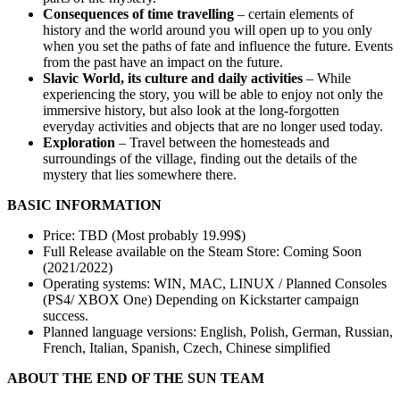
Consequences of time travelling
– certain elements of
history and the world around you will open up to you only
when you set the paths of fate and influence the future. Events
from the past have an impact on the future.
Slavic World, its culture and daily activities
– While
experiencing the story, you will be able to enjoy not only the
immersive history, but also look at the long-forgotten
everyday activities and objects that are no longer used today.
Exploration
– Travel between the homesteads and
surroundings of the village, finding out the details of the
mystery that lies somewhere there.
BASIC INFORMATION
Price: TBD (Most probably 19.99$)
Full Release available on the Steam Store: Coming Soon
(2021/2022)
Operating systems: WIN, MAC, LINUX / Planned Consoles
(PS4/ XBOX One) Depending on Kickstarter campaign
success.
Planned language versions: English, Polish, German, Russian,
French, Italian, Spanish, Czech, Chinese simplified
ABOUT THE END OF THE SUN TEAM