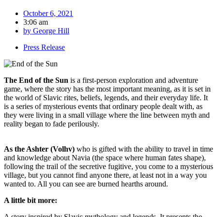
October 6, 2021
3:06 am
by
George Hill
Press Release
The End of the Sun
is a first-person exploration and adventure
game, where the story has the most important meaning, as it is set in
the world of Slavic rites, beliefs, legends, and their everyday life. It
is a series of mysterious events that ordinary people dealt with, as
they were living in a small village where the line between myth and
reality began to fade perilously.
As the Ashter (Volhv)
who is gifted with the ability to travel in time
and knowledge about Navia (the space where human fates shape),
following the trail of the secretive fugitive, you come to a mysterious
village, but you cannot find anyone there, at least not in a way you
wanted to. All you can see are burned hearths around.
A little bit more:
A story inspired by Slavic mythology and legends. It presents the