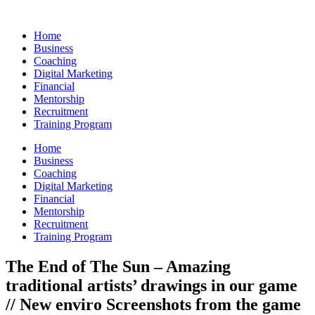
Skip
to
Home
content
Business
Coaching
Digital Marketing
Financial
Mentorship
Recruitment
Training Program
Home
Business
Coaching
Digital Marketing
Financial
Mentorship
Recruitment
Training Program
The End of The Sun – Amazing
traditional artists’ drawings in our game
// New enviro Screenshots from the game