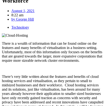
Workforce
August 1, 2021
8:22 am
by
George Hill
Technology
There is a wealth of information that can be found online on the
features and many benefits of virtualisation in a business setting.
Unfortunately, most of this information only focuses on the benefits
that are geared towards the larger, more expansive corporations that
require more sizeable network cluster environments.
There’s very little written about the features and benefits of cloud
hosting services and virtualisation, as they pertain to small to
midsized businesses and their workforce. Cloud hosting services
and its solutions, just like virtualisation, has been around for many
years already however their application to smaller sized businesses
have only recently gained traction as concerns with security and
privacy have been addressed and recent innovations have catapulted