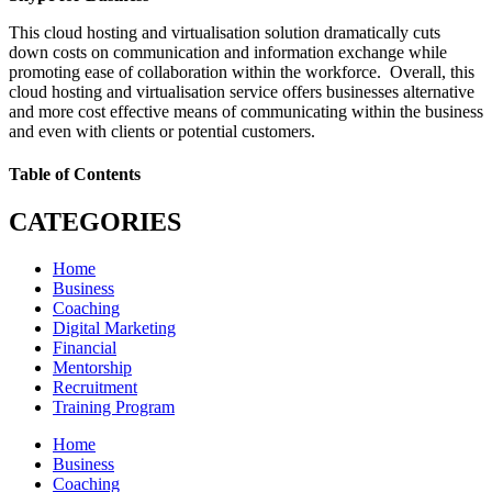
This cloud hosting and virtualisation solution dramatically cuts
down costs on communication and information exchange while
promoting ease of collaboration within the workforce. Overall, this
cloud hosting and virtualisation service offers businesses alternative
and more cost effective means of communicating within the business
and even with clients or potential customers.
Table of Contents
CATEGORIES
Home
Business
Coaching
Digital Marketing
Financial
Mentorship
Recruitment
Training Program
Home
Business
Coaching