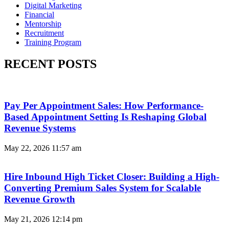
Digital Marketing
Financial
Mentorship
Recruitment
Training Program
RECENT POSTS
Pay Per Appointment Sales: How Performance-
Based Appointment Setting Is Reshaping Global
Revenue Systems
May 22, 2026
11:57 am
Hire Inbound High Ticket Closer: Building a High-
Converting Premium Sales System for Scalable
Revenue Growth
May 21, 2026
12:14 pm