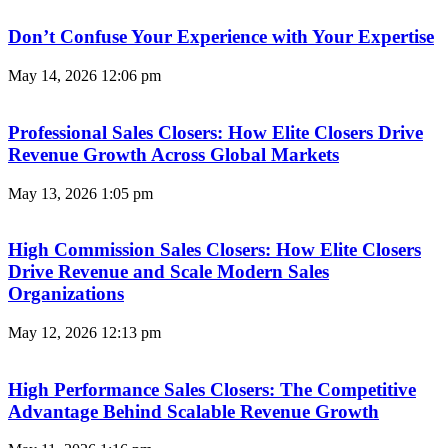
Don’t Confuse Your Experience with Your Expertise
May 14, 2026
12:06 pm
Professional Sales Closers: How Elite Closers Drive
Revenue Growth Across Global Markets
May 13, 2026
1:05 pm
High Commission Sales Closers: How Elite Closers
Drive Revenue and Scale Modern Sales
Organizations
May 12, 2026
12:13 pm
High Performance Sales Closers: The Competitive
Advantage Behind Scalable Revenue Growth