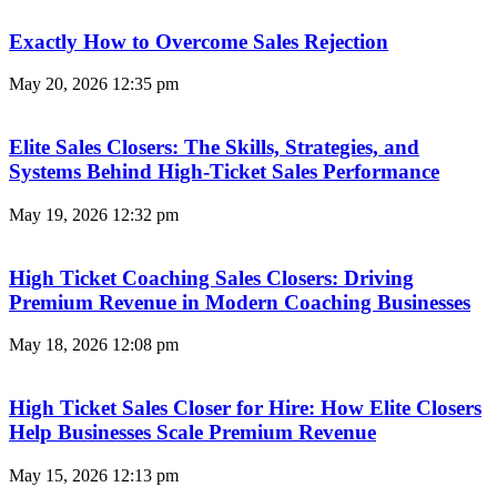
Exactly How to Overcome Sales Rejection
May 20, 2026
12:35 pm
Elite Sales Closers: The Skills, Strategies, and
Systems Behind High-Ticket Sales Performance
May 19, 2026
12:32 pm
High Ticket Coaching Sales Closers: Driving
Premium Revenue in Modern Coaching Businesses
May 18, 2026
12:08 pm
High Ticket Sales Closer for Hire: How Elite Closers
Help Businesses Scale Premium Revenue
May 15, 2026
12:13 pm