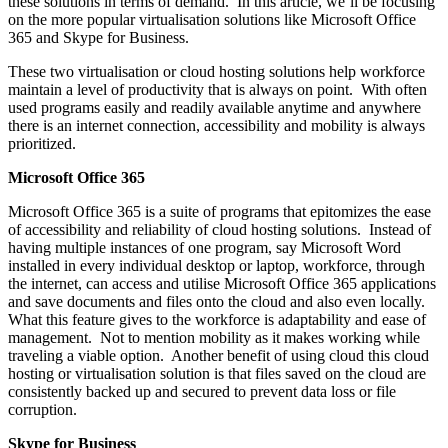
these solutions in terms of demand. In this article, we’ll be focusing
on the more popular virtualisation solutions like Microsoft Office
365 and Skype for Business.
These two virtualisation or cloud hosting solutions help workforce
maintain a level of productivity that is always on point. With often
used programs easily and readily available anytime and anywhere
there is an internet connection, accessibility and mobility is always
prioritized.
Microsoft Office 365
Microsoft Office 365 is a suite of programs that epitomizes the ease
of accessibility and reliability of cloud hosting solutions. Instead of
having multiple instances of one program, say Microsoft Word
installed in every individual desktop or laptop, workforce, through
the internet, can access and utilise Microsoft Office 365 applications
and save documents and files onto the cloud and also even locally.
What this feature gives to the workforce is adaptability and ease of
management. Not to mention mobility as it makes working while
traveling a viable option. Another benefit of using cloud this cloud
hosting or virtualisation solution is that files saved on the cloud are
consistently backed up and secured to prevent data loss or file
corruption.
Skype for Business