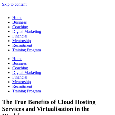
Skip to content
Home
Business
Coaching
Digital Marketing
Financial
Mentorship
Recruitment
Training Program
Home
Business
Coaching
Digital Marketing
Financial
Mentorship
Recruitment
Training Program
The True Benefits of Cloud Hosting
Services and Virtualisation in the