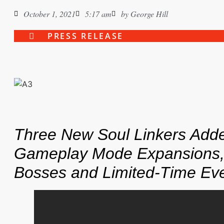
October 1, 2021
5:17 am
by
George Hill
PRESS RELEASE
Three New Soul Linkers Add
Gameplay Mode Expansions
Bosses
and Limited-Time Ev