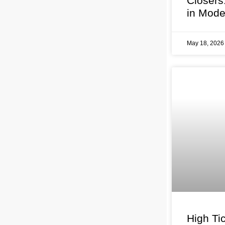
Closers
in Mode
May 18, 202
High Tic