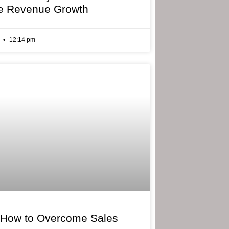
e Revenue Growth
6
12:14 pm
 How to Overcome Sales