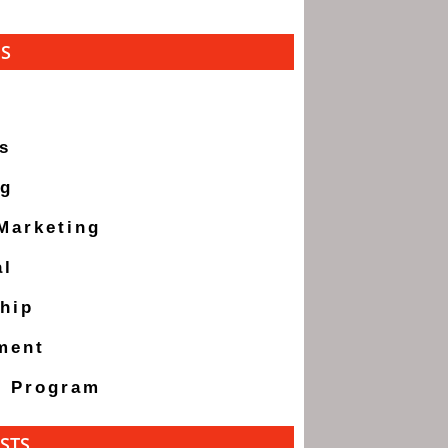
ES
s
ng
 Marketing
al
hip
ment
g Program
STS