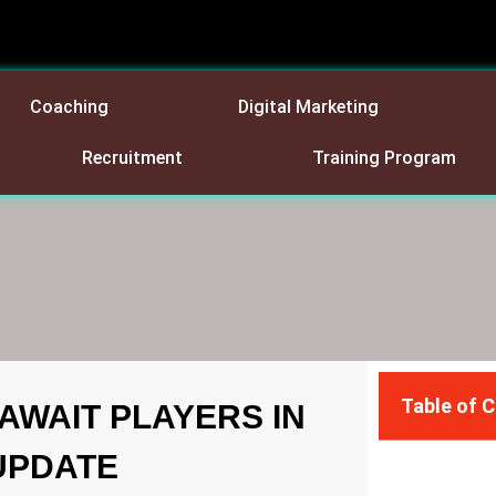
Coaching
Digital Marketing
Recruitment
Training Program
Table of 
AWAIT PLAYERS IN
 UPDATE