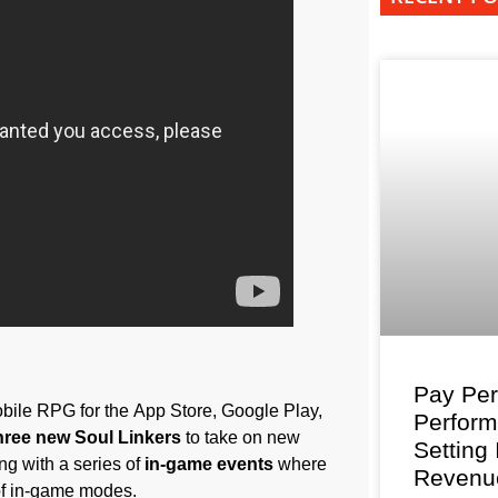
Pay Per
bile RPG for the App Store, Google Play,
Perfor
hree new Soul Linkers
to take on new
Setting
ng with a series of
in-game events
where
Revenu
of in-game modes.