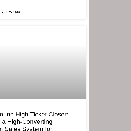
6
11:57 am
bound High Ticket Closer:
g a High-Converting
 Sales System for