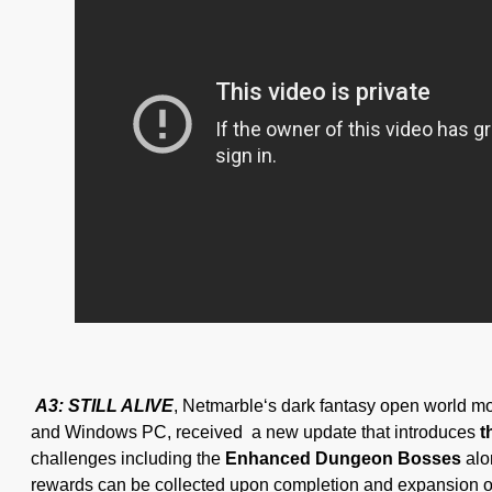
A3: STILL ALIVE
, Netmarble‘s dark fantasy open world mo
and Windows PC, received a new update that introduces
t
challenges including the
Enhanced Dungeon Bosses
alo
rewards can be collected upon completion and expansion 