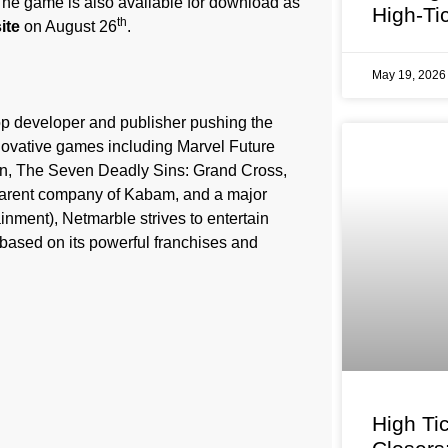
The game is also available for download as
High-Ti
th
ite
on August 26
.
May 19, 202
op developer and publisher pushing the
novative games including Marvel Future
on, The Seven Deadly Sins: Grand Cross,
arent company of Kabam, and a major
nment), Netmarble strives to entertain
based on its powerful franchises and
High Ti