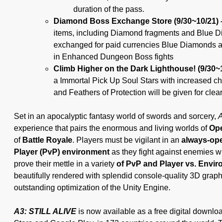
duration of the pass.
Diamond Boss Exchange Store (9/30~10/21)
items, including Diamond fragments and Blue 
exchanged for paid currencies Blue Diamonds a
in Enhanced Dungeon Boss fights
Climb Higher on the Dark Lighthouse! (9/30~
a Immortal Pick Up Soul Stars with increased ch
and Feathers of Protection will be given for cle
Set in an apocalyptic fantasy world of swords and sorcery,
A
experience that pairs the enormous and living worlds of
Op
of
Battle Royale
. Players must be vigilant in an
always-ope
Player (PvP) environment
as they fight against enemies w
prove their mettle in a variety
of PvP and Player vs. Envi
beautifully rendered with splendid console-quality 3D graphic
outstanding optimization of the Unity Engine.
A3: STILL ALIVE
is now available as a free digital downlo