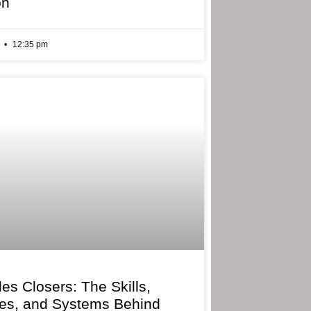
on
6
12:35 pm
les Closers: The Skills,
ies, and Systems Behind