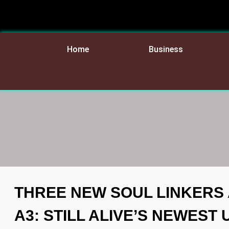
Home
Business
THREE NEW SOUL LINKERS 
A3: STILL ALIVE’S NEWEST