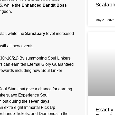
Scalabl
5, while the
Enhanced Bandit Boss
ungeon.
May 21, 202
otal, while the
Sanctuary
level increased
will all new events
/30~10/21)
By summoning Soul Linkers
rs can earn ten Eternal Glory Guaranteed
rewards including new Soul Linker
oul Stars that give a chance for earning
nkers, two Experience Soul
en out during the seven days
an extra eight Immortal Pick Up
Exactly
Exchange Tickets, and Diamonds in the