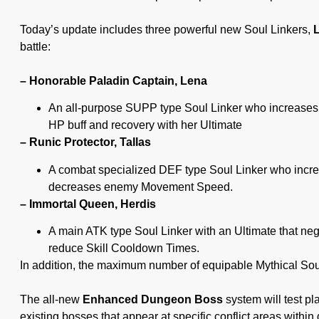
Today’s update includes three powerful new Soul Linkers,
L
battle:
– Honorable Paladin Captain, Lena
An all-purpose SUPP type Soul Linker who increases
HP buff and recovery with her Ultimate
– Runic Protector, Tallas
A combat specialized DEF type Soul Linker who incr
decreases enemy Movement Speed.
– Immortal Queen, Herdis
A main ATK type Soul Linker with an Ultimate that neg
reduce Skill Cooldown Times.
In addition, the maximum number of equipable Mythical Sou
The all-new
Enhanced Dungeon Boss
system will test p
existing bosses that appear at specific conflict areas with