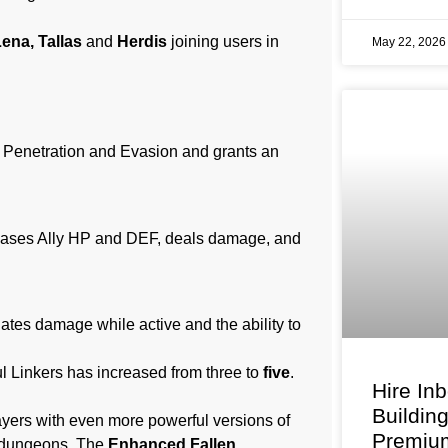
ena, Tallas
and
Herdis
joining users in
May 22, 202
 Penetration and Evasion and grants an
eases Ally HP and DEF, deals damage, and
ates damage while active and the ability to
l Linkers has increased from three to
five
.
Hire In
Buildin
layers with even more powerful versions of
Premium
in dungeons. The
Enhanced Fallen