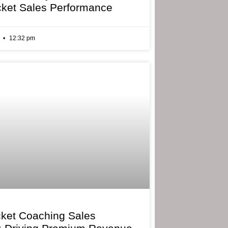
cket Sales Performance
6
12:32 pm
cket Coaching Sales