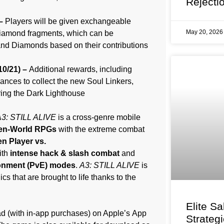
Rejecti
 –
Players will be given exchangeable
May 20, 202
Diamond fragments, which can be
nd Diamonds based on their contributions
10/21) –
Additional rewards, including
ances to collect the new Soul Linkers,
aring the Dark Lighthouse
3: STILL ALIVE
is a cross-genre mobile
en-World RPGs
with the extreme combat
n Player vs.
ith
intense hack & slash combat
and
ronment (PvE) modes
.
A3: STILL ALIVE
is
s that are brought to life thanks to the
Elite Sa
ad (with in-app purchases) on Apple’s App
Strateg