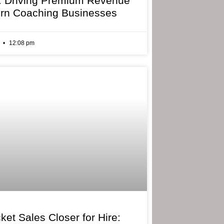
: Driving Premium Revenue
rn Coaching Businesses
6
12:08 pm
ket Sales Closer for Hire: