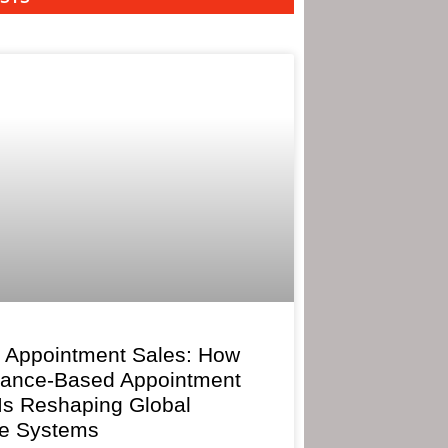
 Appointment Sales: How
mance-Based Appointment
 Is Reshaping Global
e Systems