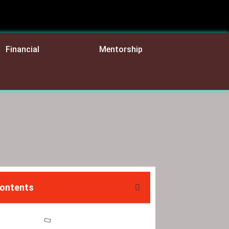
Financial
Mentorship
Contents