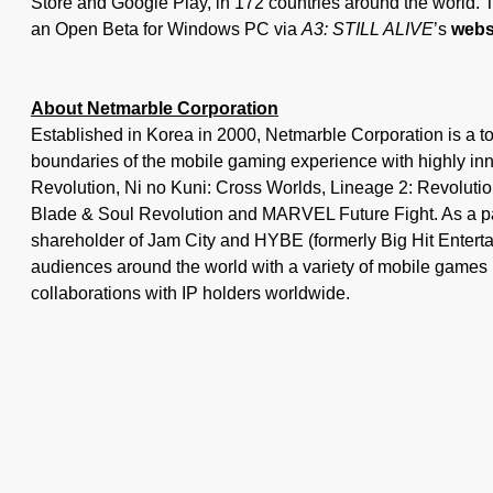
Store and Google Play, in 172 countries around the world. 
an Open Beta for Windows PC via
A3: STILL ALIVE
’s
webs
About Netmarble Corporation
Established in Korea in 2000, Netmarble Corporation is a t
boundaries of the mobile gaming experience with highly in
Revolution, Ni no Kuni: Cross Worlds, Lineage 2: Revoluti
Blade & Soul Revolution and MARVEL Future Fight. As a p
shareholder of Jam City and HYBE (formerly Big Hit Entertai
audiences around the world with a variety of mobile games 
collaborations with IP holders worldwide.