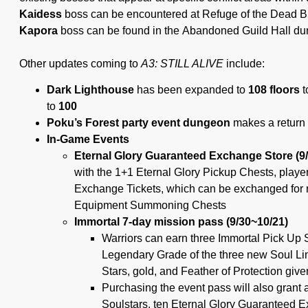
Kaidess
boss can be encountered at Refuge of the Dead B
Kapora
boss can be found in the Abandoned Guild Hall d
Other updates coming to
A3: STILL ALIVE
include:
Dark Lighthouse
has been expanded to
108 floors
t
to
100
Poku’s Forest party event dungeon
makes a return 
In-Game Events
Eternal Glory Guaranteed Exchange Store (9
with the 1+1 Eternal Glory Pickup Chests, playe
Exchange Tickets, which can be exchanged for 
Equipment Summoning Chests
Immortal 7-day mission pass (9/30~10/21)
Warriors can earn three Immortal Pick Up S
Legendary Grade of the three new Soul Li
Stars, gold, and Feather of Protection giv
Purchasing the event pass will also grant 
Soulstars, ten Eternal Glory Guaranteed 