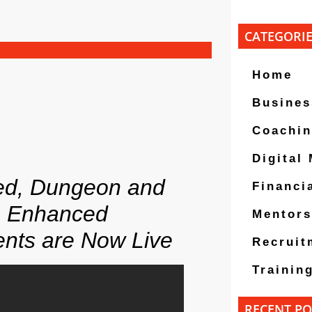
CATEGORI
Home
Busines
Coachi
Digital
ed, Dungeon and
Financi
, Enhanced
Mentors
ents are Now Live
Recruit
Trainin
RECENT PO