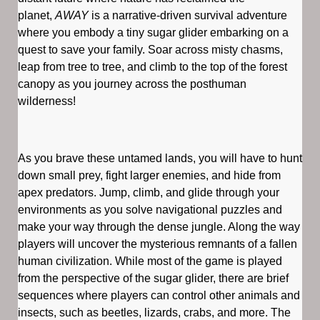
planet,
AWAY
is a narrative-driven survival adventure
where you embody a tiny sugar glider embarking on a
quest to save your family. Soar across misty chasms,
leap from tree to tree, and climb to the top of the forest
canopy as you journey across the posthuman
wilderness!
As you brave these untamed lands, you will have to hunt
down small prey, fight larger enemies, and hide from
apex predators. Jump, climb, and glide through your
environments as you solve navigational puzzles and
make your way through the dense jungle. Along the way
players will uncover the mysterious remnants of a fallen
human civilization. While most of the game is played
from the perspective of the sugar glider, there are brief
sequences where players can control other animals and
insects, such as beetles, lizards, crabs, and more. The