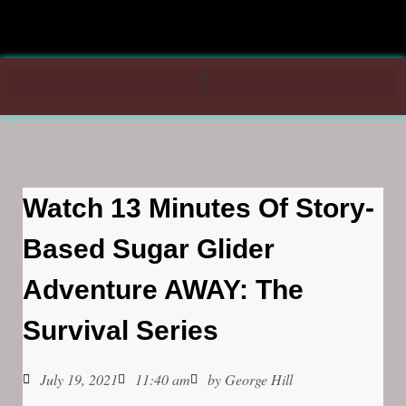
Watch 13 Minutes Of Story-
Based Sugar Glider
Adventure AWAY: The
Survival Series
July 19, 2021
11:40 am
by
George Hill