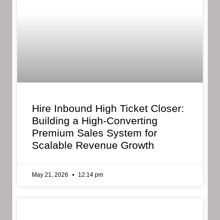
Hire Inbound High Ticket Closer:
Building a High-Converting
Premium Sales System for
Scalable Revenue Growth
May 21, 2026
12:14 pm