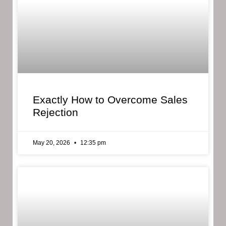
Exactly How to Overcome Sales
Rejection
May 20, 2026
12:35 pm