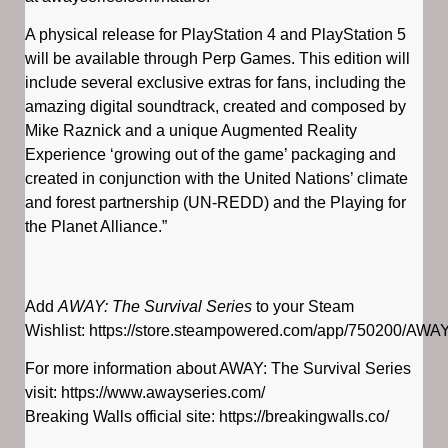
A physical release for PlayStation 4 and PlayStation 5
will be available through Perp Games. This edition will
include several exclusive extras for fans, including the
amazing digital soundtrack, created and composed by
Mike Raznick and a unique Augmented Reality
Experience ‘growing out of the game’ packaging and
created in conjunction with the United Nations’ climate
and forest partnership (UN-REDD) and the Playing for
the Planet Alliance.”
Add
AWAY: The Survival Series
to your Steam
Wishlist: https://store.steampowered.com/app/750200/AWA
For more information about AWAY: The Survival Series
visit: https://www.awayseries.com/
Breaking Walls official site: https://breakingwalls.co/