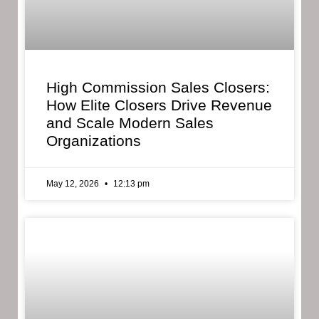
High Commission Sales Closers:
How Elite Closers Drive Revenue
and Scale Modern Sales
Organizations
May 12, 2026
12:13 pm