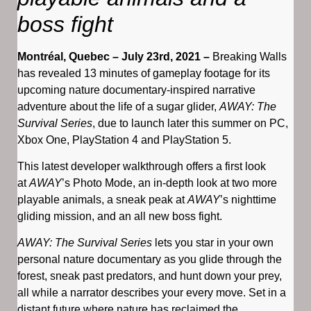
boss fight
Montréal, Quebec – July 23rd, 2021 –
Breaking Walls
has revealed 13 minutes of gameplay footage for its
upcoming nature documentary-inspired narrative
adventure about the life of a sugar glider,
AWAY: The
Survival Series
, due to launch later this summer on PC,
Xbox One, PlayStation 4 and PlayStation 5.
This latest developer walkthrough offers a first look
at
AWAY
’s Photo Mode, an in-depth look at two more
playable animals, a sneak peak at
AWAY
’s nighttime
gliding mission, and an all new boss fight.
AWAY: The Survival Series
lets you star in your own
personal nature documentary as you glide through the
forest, sneak past predators, and hunt down your prey,
all while a narrator describes your every move. Set in a
distant future where nature has reclaimed the