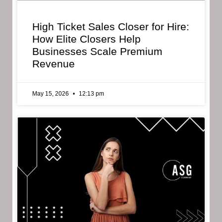
High Ticket Sales Closer for Hire:
How Elite Closers Help
Businesses Scale Premium
Revenue
May 15, 2026
12:13 pm