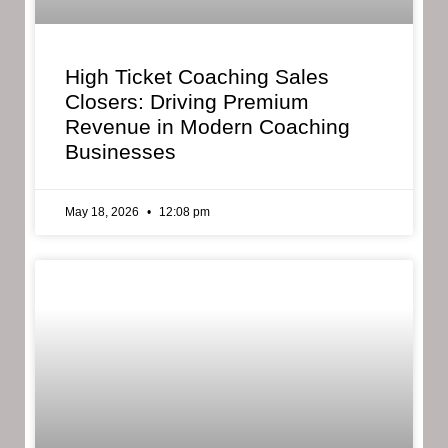
High Ticket Coaching Sales
Closers: Driving Premium
Revenue in Modern Coaching
Businesses
May 18, 2026
12:08 pm