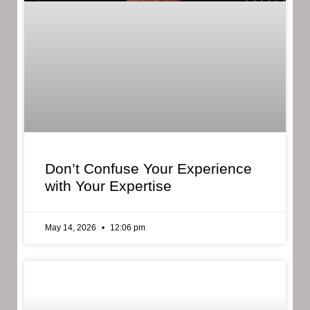
Don’t Confuse Your Experience
with Your Expertise
May 14, 2026
12:06 pm