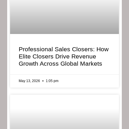
Professional Sales Closers: How
Elite Closers Drive Revenue
Growth Across Global Markets
May 13, 2026
1:05 pm