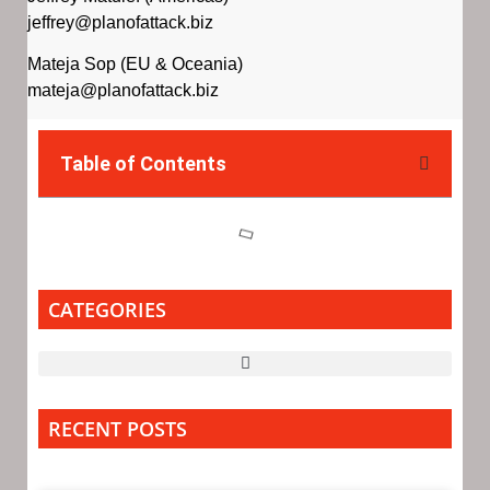
jeffrey@planofattack.biz
Mateja Sop (EU & Oceania)
mateja@planofattack.biz
Table of Contents
CATEGORIES
RECENT POSTS