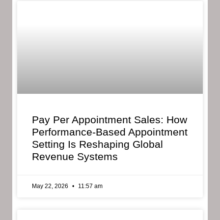
Pay Per Appointment Sales: How
Performance-Based Appointment
Setting Is Reshaping Global
Revenue Systems
May 22, 2026
11:57 am