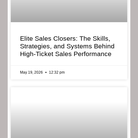
Elite Sales Closers: The Skills,
Strategies, and Systems Behind
High-Ticket Sales Performance
May 19, 2026
12:32 pm