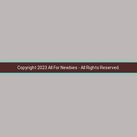
Copyright 2023 All For Newbies - All Rights Reserved.