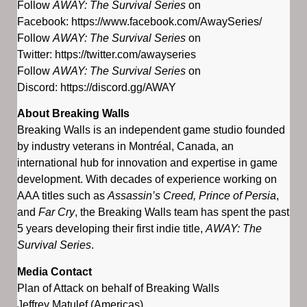
Follow
AWAY: The Survival Series
on
Facebook: https://www.facebook.com/AwaySeries/
Follow
AWAY: The Survival Series
on
Twitter: https://twitter.com/awayseries
Follow
AWAY: The Survival Series
on
Discord: https://discord.gg/AWAY
About Breaking Walls
Breaking Walls is an independent game studio founded
by industry veterans in Montréal, Canada, an
international hub for innovation and expertise in game
development. With decades of experience working on
AAA titles such as
Assassin’s Creed, Prince of Persia
,
and
Far Cry
, the Breaking Walls team has spent the past
5 years developing their first indie title,
AWAY: The
Survival Series
.
Media Contact
Plan of Attack on behalf of Breaking Walls
Jeffrey Matulef (Americas)