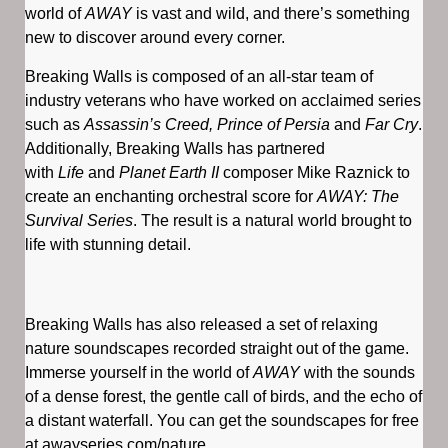
world of
AWAY
is vast and wild, and there’s something
new to discover around every corner.
Breaking Walls is composed of an all-star team of
industry veterans who have worked on acclaimed series
such as
Assassin’s Creed, Prince of Persia
and
Far Cry
.
Additionally, Breaking Walls has partnered
with
Life
and
Planet Earth II
composer Mike Raznick to
create an enchanting orchestral score for
AWAY: The
Survival Series
. The result is a natural world brought to
life with stunning detail.
Breaking Walls has also released a set of relaxing
nature soundscapes recorded straight out of the game.
Immerse yourself in the world of
AWAY
with the sounds
of a dense forest, the gentle call of birds, and the echo of
a distant waterfall. You can get the soundscapes for free
at awayseries.com/nature.