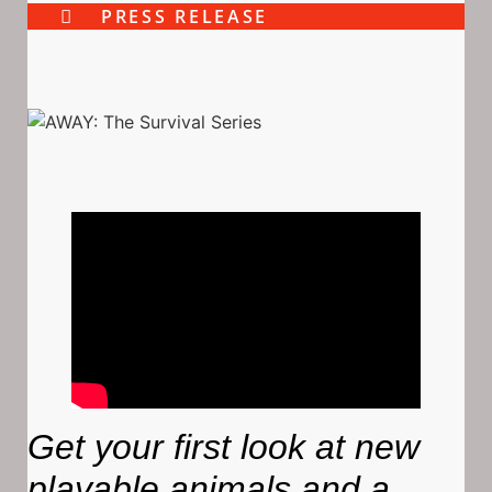
PRESS RELEASE
Get your first look at new
playable animals and a