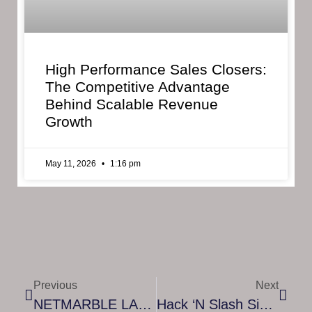
High Performance Sales Closers:
The Competitive Advantage
Behind Scalable Revenue
Growth
May 11, 2026
1:16 pm
Previous
Next
NETMARBLE LAUNCHES FIRST CHAPTER OF ‘RAGNAROK’ – AN ORIGINAL AND GRANDIOSE CONTINUATION OF THE SEVEN DEADLY SINS: GRAND CROSS VIDEO GAME
Hack ‘n Slash Side-Scrolling Platformer ‘Fallen Knight’ Launches On PlayStation 4, Xbox One And PC Today!