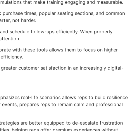
 simulations that make training engaging and measurable.
eak purchase times, popular seating sections, and common
rter, not harder.
 and schedule follow-ups efficiently. When properly
attention.
orate with these tools allows them to focus on higher-
efficiency.
reater customer satisfaction in an increasingly digital-
hasizes real-life scenarios allows reps to build resilience
r events, prepares reps to remain calm and professional
rategies are better equipped to de-escalate frustration
nities, helping reps offer premium experiences without