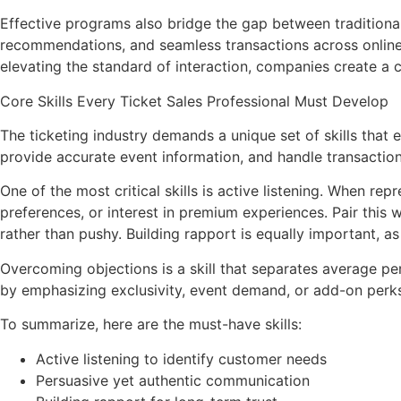
Effective programs also bridge the gap between traditiona
recommendations, and seamless transactions across online 
elevating the standard of interaction, companies create a c
Core Skills Every Ticket Sales Professional Must Develop
The ticketing industry demands a unique set of skills that
provide accurate event information, and handle transactions 
One of the most critical skills is active listening. When re
preferences, or interest in premium experiences. Pair this
rather than pushy. Building rapport is equally important, as 
Overcoming objections is a skill that separates average per
by emphasizing exclusivity, event demand, or add-on perks.
To summarize, here are the must-have skills:
Active listening to identify customer needs
Persuasive yet authentic communication