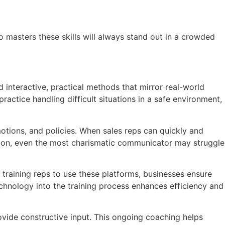
o masters these skills will always stand out in a crowded
d interactive, practical methods that mirror real-world
ractice handling difficult situations in a safe environment,
motions, and policies. When sales reps can quickly and
ation, even the most charismatic communicator may struggle
training reps to use these platforms, businesses ensure
echnology into the training process enhances efficiency and
rovide constructive input. This ongoing coaching helps