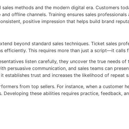
l sales methods and the modern digital era. Customers tod
and offline channels. Training ensures sales professionals
onsistent, positive impression that helps build brand reput
 extend beyond standard sales techniques. Ticket sales pro
efficiently. This requires more than just a script—it calls 
presentatives listen carefully, they uncover the true needs o
 with persuasive communication, and sales teams can presen
it establishes trust and increases the likelihood of repeat s
formers from top sellers. For instance, when a customer hes
 Developing these abilities requires practice, feedback, a