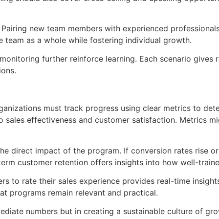
e. Pairing new team members with experienced professionals
 team as a whole while fostering individual growth.
 monitoring further reinforce learning. Each scenario gives r
ions.
anizations must track progress using clear metrics to dete
o sales effectiveness and customer satisfaction. Metrics mi
 direct impact of the program. If conversion rates rise or 
-term customer retention offers insights into how well-traine
 to rate their sales experience provides real-time insights
hat programs remain relevant and practical.
immediate numbers but in creating a sustainable culture of g