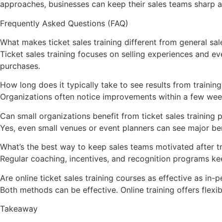
approaches, businesses can keep their sales teams sharp 
Frequently Asked Questions (FAQ)
What makes ticket sales training different from general sal
Ticket sales training focuses on selling experiences and e
purchases.
How long does it typically take to see results from training
Organizations often notice improvements within a few wee
Can small organizations benefit from ticket sales training
Yes, even small venues or event planners can see major ben
What’s the best way to keep sales teams motivated after tr
Regular coaching, incentives, and recognition programs ke
Are online ticket sales training courses as effective as in
Both methods can be effective. Online training offers flexib
Takeaway