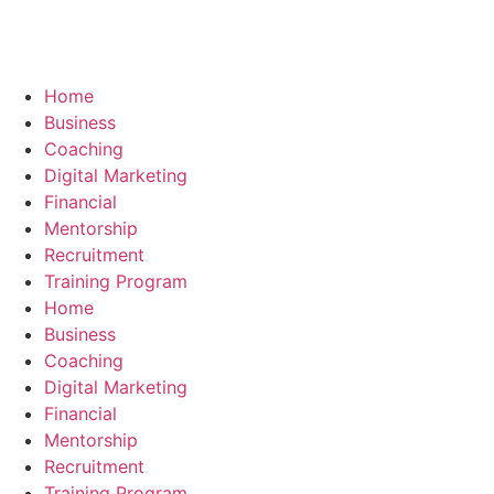
Skip
to
content
Home
Business
Coaching
Digital Marketing
Financial
Mentorship
Recruitment
Training Program
Home
Business
Coaching
Digital Marketing
Financial
Mentorship
Recruitment
Training Program