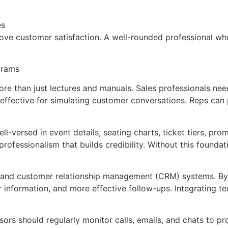
es
prove customer satisfaction. A well-rounded professional wh
ograms
more than just lectures and manuals. Sales professionals nee
 effective for simulating customer conversations. Reps can p
-versed in event details, seating charts, ticket tiers, pro
rofessionalism that builds credibility. Without this found
ls and customer relationship management (CRM) systems. By 
r information, and more effective follow-ups. Integrating t
sors should regularly monitor calls, emails, and chats to p