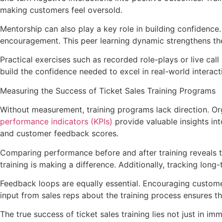
making customers feel oversold.
Mentorship can also play a key role in building confidenc
encouragement. This peer learning dynamic strengthens the
Practical exercises such as recorded role-plays or live call
build the confidence needed to excel in real-world interact
Measuring the Success of Ticket Sales Training Programs
Without measurement, training programs lack direction. Org
performance indicators (KPIs)
provide valuable insights int
and customer feedback scores.
Comparing performance before and after training reveals the
training is making a difference. Additionally, tracking long
Feedback loops are equally essential. Encouraging customers
input from sales reps about the training process ensures t
The true success of ticket sales training lies not just in 