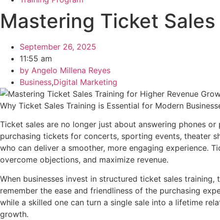
Mastering Ticket Sales
September 26, 2025
11:55 am
by
Angelo Millena Reyes
Business
,
Digital Marketing
Why Ticket Sales Training is Essential for Modern Business
Ticket sales are no longer just about answering phones or
purchasing tickets for concerts, sporting events, theater 
who can deliver a smoother, more engaging experience. Tick
overcome objections, and maximize revenue.
When businesses invest in structured ticket sales training,
remember the ease and friendliness of the purchasing exper
while a skilled one can turn a single sale into a lifetime re
growth.