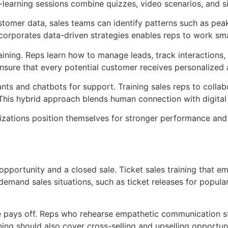
e e-learning sessions combine quizzes, video scenarios, and
 customer data, sales teams can identify patterns such as p
ncorporates data-driven strategies enables reps to work sma
ining. Reps learn how to manage leads, track interactions,
nsure that every potential customer receives personalized 
ts and chatbots for support. Training sales reps to collab
 This hybrid approach blends human connection with digital 
zations position themselves for stronger performance and g
portunity and a closed sale. Ticket sales training that emp
demand sales situations, such as ticket releases for popula
ce pays off. Reps who rehearse empathetic communication st
ining should also cover cross-selling and upselling opportu