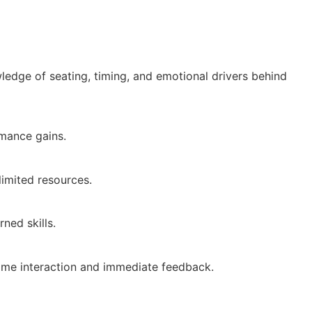
wledge of seating, timing, and emotional drivers behind
rmance gains.
limited resources.
ned skills.
l-time interaction and immediate feedback.