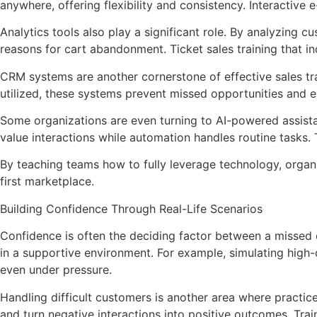
anywhere, offering flexibility and consistency. Interactiv
Analytics tools also play a significant role. By analyzing
reasons for cart abandonment. Ticket sales training that i
CRM systems are another cornerstone of effective sales tra
utilized, these systems prevent missed opportunities and e
Some organizations are even turning to AI-powered assistan
value interactions while automation handles routine tasks.
By teaching teams how to fully leverage technology, organi
first marketplace.
Building Confidence Through Real-Life Scenarios
Confidence is often the deciding factor between a missed op
in a supportive environment. For example, simulating high-
even under pressure.
Handling difficult customers is another area where practi
and turn negative interactions into positive outcomes. Tra