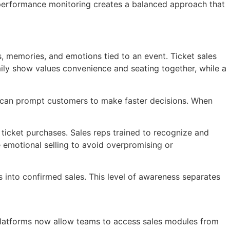
e performance monitoring creates a balanced approach that
, memories, and emotions tied to an event. Ticket sales
ily show values convenience and seating together, while a
es can prompt customers to make faster decisions. When
 ticket purchases. Sales reps trained to recognize and
 emotional selling to avoid overpromising or
es into confirmed sales. This level of awareness separates
g platforms now allow teams to access sales modules from