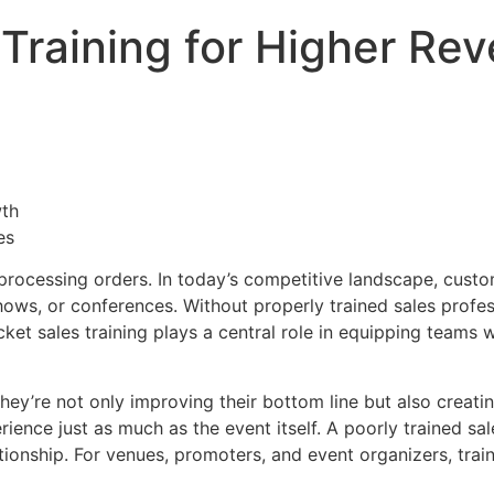
 Training for Higher R
es
 processing orders. In today’s competitive landscape, cus
shows, or conferences. Without properly trained sales profe
et sales training plays a central role in equipping teams 
 they’re not only improving their bottom line but also creat
ience just as much as the event itself. A poorly trained s
lationship. For venues, promoters, and event organizers, trai