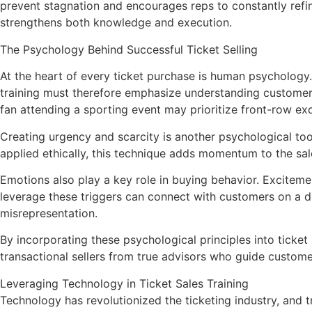
prevent stagnation and encourages reps to constantly refin
strengthens both knowledge and execution.
The Psychology Behind Successful Ticket Selling
At the heart of every ticket purchase is human psychology
training must therefore emphasize understanding customer 
fan attending a sporting event may prioritize front-row ex
Creating urgency and scarcity is another psychological to
applied ethically, this technique adds momentum to the sa
Emotions also play a key role in buying behavior. Excitemen
leverage these triggers can connect with customers on a d
misrepresentation.
By incorporating these psychological principles into ticket 
transactional sellers from true advisors who guide custome
Leveraging Technology in Ticket Sales Training
Technology has revolutionized the ticketing industry, and 