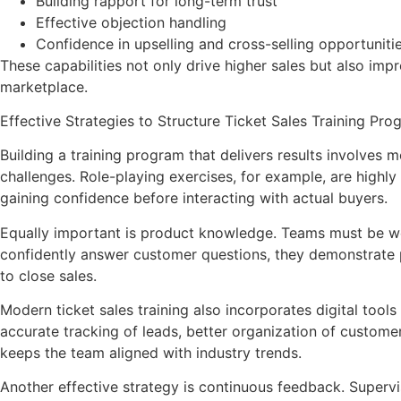
Building rapport for long-term trust
Effective objection handling
Confidence in upselling and cross-selling opportuniti
These capabilities not only drive higher sales but also im
marketplace.
Effective Strategies to Structure Ticket Sales Training Pr
Building a training program that delivers results involves 
challenges. Role-playing exercises, for example, are highly
gaining confidence before interacting with actual buyers.
Equally important is product knowledge. Teams must be well
confidently answer customer questions, they demonstrate p
to close sales.
Modern ticket sales training also incorporates digital too
accurate tracking of leads, better organization of custome
keeps the team aligned with industry trends.
Another effective strategy is continuous feedback. Supervi