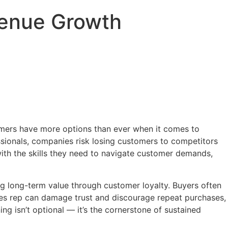
evenue Growth
tomers have more options than ever when it comes to
ssionals, companies risk losing customers to competitors
with the skills they need to navigate customer demands,
ing long-term value through customer loyalty. Buyers often
ales rep can damage trust and discourage repeat purchases,
ning isn’t optional — it’s the cornerstone of sustained