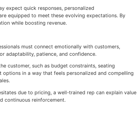
ay expect quick responses, personalized
 are equipped to meet these evolving expectations. By
ation while boosting revenue.
fessionals must connect emotionally with customers,
for adaptability, patience, and confidence.
f the customer, such as budget constraints, seating
t options in a way that feels personalized and compelling
ales.
itates due to pricing, a well-trained rep can explain value
nd continuous reinforcement.