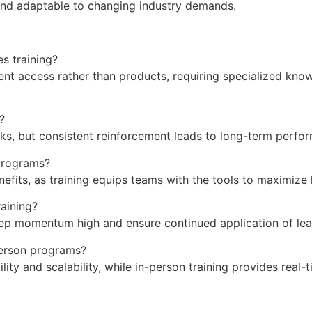
and adaptable to changing industry demands.
es training?
vent access rather than products, requiring specialized kno
?
ks, but consistent reinforcement leads to long-term perfo
 programs?
efits, as training equips teams with the tools to maximize 
aining?
ep momentum high and ensure continued application of lear
-person programs?
ility and scalability, while in-person training provides rea