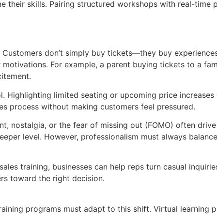
e their skills. Pairing structured workshops with real-tim
. Customers don’t simply buy tickets—they buy experiences
motivations. For example, a parent buying tickets to a fam
citement.
ol. Highlighting limited seating or upcoming price increas
les process without making customers feel pressured.
t, nostalgia, or the fear of missing out (FOMO) often drive
eeper level. However, professionalism must always balance
sales training, businesses can help reps turn casual inquiri
rs toward the right decision.
training programs must adapt to this shift. Virtual learnin