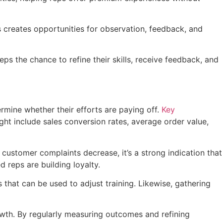
 creates opportunities for observation, feedback, and
eps the chance to refine their skills, receive feedback, and
rmine whether their efforts are paying off.
Key
ght include sales conversion rates, average order value,
customer complaints decrease, it’s a strong indication that
d reps are building loyalty.
 that can be used to adjust training. Likewise, gathering
rowth. By regularly measuring outcomes and refining