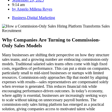
September 29, 2025
9:14 am
by
Angelo Millena Reyes
Business
,
Digital Marketing
Why Companies Are Turning to Commission-
Only Sales Models
Many businesses are shifting their perspective on how they structure
sales teams, and a growing number are embracing commission-only
models. Traditional salaried sales teams often come with high fixed
costs, regardless of performance. This can put a strain on companies,
particularly small to mid-sized businesses or startups with limited
resources. Commission-only approaches flip that model by aligning
expenses with results—sales representatives are compensated solely
when revenue is generated. This reduces financial risk while
encouraging performance-driven outcomes. In today’s economy,
where agility is essential, businesses are increasingly seeking ways
to scale without taking on unnecessary payroll burdens. The
commission-only sales hiring platform has emerged as a practical
solution, giving companies access to motivated talent while