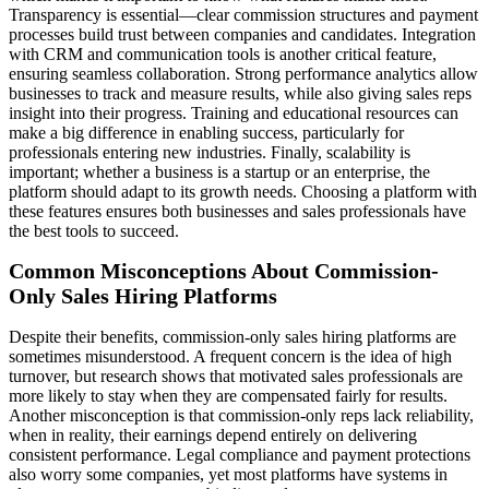
Transparency is essential—clear commission structures and payment
processes build trust between companies and candidates. Integration
with CRM and communication tools is another critical feature,
ensuring seamless collaboration. Strong performance analytics allow
businesses to track and measure results, while also giving sales reps
insight into their progress. Training and educational resources can
make a big difference in enabling success, particularly for
professionals entering new industries. Finally, scalability is
important; whether a business is a startup or an enterprise, the
platform should adapt to its growth needs. Choosing a platform with
these features ensures both businesses and sales professionals have
the best tools to succeed.
Common Misconceptions About Commission-
Only Sales Hiring Platforms
Despite their benefits, commission-only sales hiring platforms are
sometimes misunderstood. A frequent concern is the idea of high
turnover, but research shows that motivated sales professionals are
more likely to stay when they are compensated fairly for results.
Another misconception is that commission-only reps lack reliability,
when in reality, their earnings depend entirely on delivering
consistent performance. Legal compliance and payment protections
also worry some companies, yet most platforms have systems in