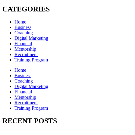
CATEGORIES
Home
Business
Coaching
Digital Marketing
Financial
Mentorship
Recruitment
Training Program
Home
Business
Coaching
Digital Marketing
Financial
Mentorship
Recruitment
Training Program
RECENT POSTS