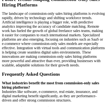
Hiring Platforms
The landscape of commission-only sales hiring platforms is evolving
rapidly, driven by technology and shifting workforce trends.
Artificial intelligence is playing a bigger role, with predictive
analytics improving the accuracy of candidate matching. Remote
work has fueled the growth of global freelance sales teams, making
it easier for companies to reach international markets. Specialized
platforms are also emerging, focusing on industries such as SaaS or
e-commerce where commission-only sales models are especially
effective. Integration with virtual tools and communication platforms
is helping create seamless digital sales environments. These
innovations are making commission-only sales hiring platforms
more powerful and attractive than ever, providing businesses with
scalable, adaptable solutions for their growth needs.
Frequently Asked Questions
What industries benefit the most from commission-only sales
hiring platforms?
Industries like software, e-commerce, real estate, insurance, and
digital marketing benefit significantly, as they are performance-
driven and offer strong commission structures.