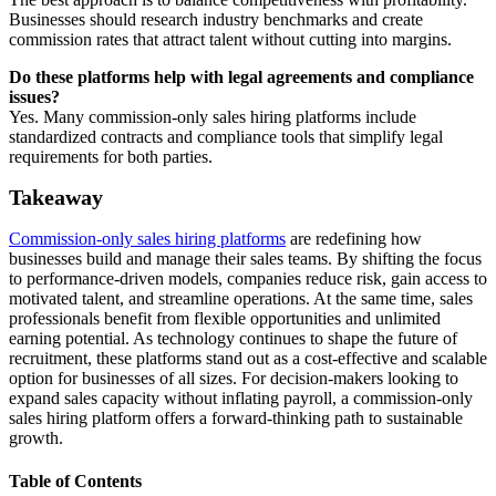
Businesses should research industry benchmarks and create
commission rates that attract talent without cutting into margins.
Do these platforms help with legal agreements and compliance
issues?
Yes. Many commission-only sales hiring platforms include
standardized contracts and compliance tools that simplify legal
requirements for both parties.
Takeaway
Commission-only sales hiring platforms
are redefining how
businesses build and manage their sales teams. By shifting the focus
to performance-driven models, companies reduce risk, gain access to
motivated talent, and streamline operations. At the same time, sales
professionals benefit from flexible opportunities and unlimited
earning potential. As technology continues to shape the future of
recruitment, these platforms stand out as a cost-effective and scalable
option for businesses of all sizes. For decision-makers looking to
expand sales capacity without inflating payroll, a commission-only
sales hiring platform offers a forward-thinking path to sustainable
growth.
Table of Contents