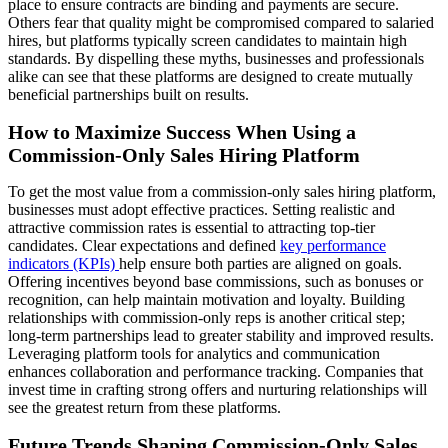
place to ensure contracts are binding and payments are secure.
Others fear that quality might be compromised compared to salaried
hires, but platforms typically screen candidates to maintain high
standards. By dispelling these myths, businesses and professionals
alike can see that these platforms are designed to create mutually
beneficial partnerships built on results.
How to Maximize Success When Using a
Commission-Only Sales Hiring Platform
To get the most value from a commission-only sales hiring platform,
businesses must adopt effective practices. Setting realistic and
attractive commission rates is essential to attracting top-tier
candidates. Clear expectations and defined
key performance
indicators (KPIs)
help ensure both parties are aligned on goals.
Offering incentives beyond base commissions, such as bonuses or
recognition, can help maintain motivation and loyalty. Building
relationships with commission-only reps is another critical step;
long-term partnerships lead to greater stability and improved results.
Leveraging platform tools for analytics and communication
enhances collaboration and performance tracking. Companies that
invest time in crafting strong offers and nurturing relationships will
see the greatest return from these platforms.
Future Trends Shaping Commission-Only Sales