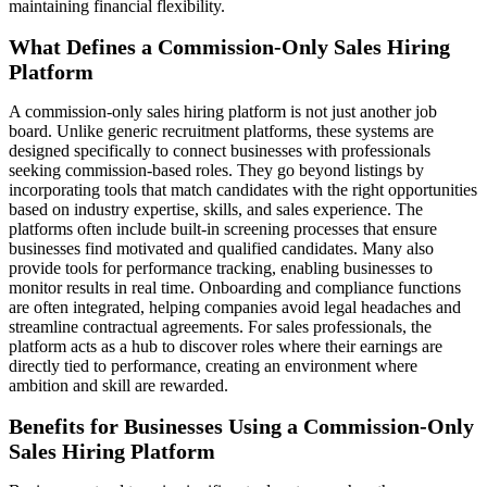
maintaining financial flexibility.
What Defines a Commission-Only Sales Hiring
Platform
A commission-only sales hiring platform is not just another job
board. Unlike generic recruitment platforms, these systems are
designed specifically to connect businesses with professionals
seeking commission-based roles. They go beyond listings by
incorporating tools that match candidates with the right opportunities
based on industry expertise, skills, and sales experience. The
platforms often include built-in screening processes that ensure
businesses find motivated and qualified candidates. Many also
provide tools for performance tracking, enabling businesses to
monitor results in real time. Onboarding and compliance functions
are often integrated, helping companies avoid legal headaches and
streamline contractual agreements. For sales professionals, the
platform acts as a hub to discover roles where their earnings are
directly tied to performance, creating an environment where
ambition and skill are rewarded.
Benefits for Businesses Using a Commission-Only
Sales Hiring Platform