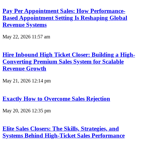
Pay Per Appointment Sales: How Performance-
Based Appointment Setting Is Reshaping Global
Revenue Systems
May 22, 2026
11:57 am
Hire Inbound High Ticket Closer: Building a High-
Converting Premium Sales System for Scalable
Revenue Growth
May 21, 2026
12:14 pm
Exactly How to Overcome Sales Rejection
May 20, 2026
12:35 pm
Elite Sales Closers: The Skills, Strategies, and
Systems Behind High-Ticket Sales Performance