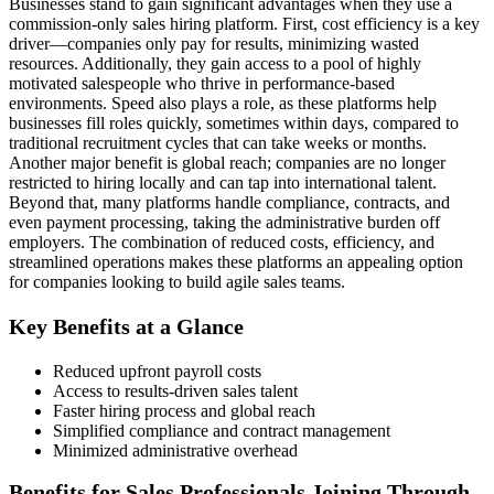
Businesses stand to gain significant advantages when they use a
commission-only sales hiring platform. First, cost efficiency is a key
driver—companies only pay for results, minimizing wasted
resources. Additionally, they gain access to a pool of highly
motivated salespeople who thrive in performance-based
environments. Speed also plays a role, as these platforms help
businesses fill roles quickly, sometimes within days, compared to
traditional recruitment cycles that can take weeks or months.
Another major benefit is global reach; companies are no longer
restricted to hiring locally and can tap into international talent.
Beyond that, many platforms handle compliance, contracts, and
even payment processing, taking the administrative burden off
employers. The combination of reduced costs, efficiency, and
streamlined operations makes these platforms an appealing option
for companies looking to build agile sales teams.
Key Benefits at a Glance
Reduced upfront payroll costs
Access to results-driven sales talent
Faster hiring process and global reach
Simplified compliance and contract management
Minimized administrative overhead
Benefits for Sales Professionals Joining Through