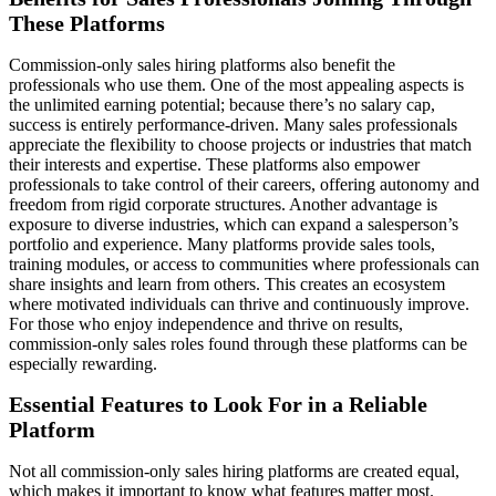
These Platforms
Commission-only sales hiring platforms also benefit the
professionals who use them. One of the most appealing aspects is
the unlimited earning potential; because there’s no salary cap,
success is entirely performance-driven. Many sales professionals
appreciate the flexibility to choose projects or industries that match
their interests and expertise. These platforms also empower
professionals to take control of their careers, offering autonomy and
freedom from rigid corporate structures. Another advantage is
exposure to diverse industries, which can expand a salesperson’s
portfolio and experience. Many platforms provide sales tools,
training modules, or access to communities where professionals can
share insights and learn from others. This creates an ecosystem
where motivated individuals can thrive and continuously improve.
For those who enjoy independence and thrive on results,
commission-only sales roles found through these platforms can be
especially rewarding.
Essential Features to Look For in a Reliable
Platform
Not all commission-only sales hiring platforms are created equal,
which makes it important to know what features matter most.