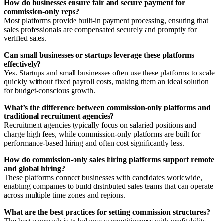
How do businesses ensure fair and secure payment for
commission-only reps?
Most platforms provide built-in payment processing, ensuring that
sales professionals are compensated securely and promptly for
verified sales.
Can small businesses or startups leverage these platforms
effectively?
Yes. Startups and small businesses often use these platforms to scale
quickly without fixed payroll costs, making them an ideal solution
for budget-conscious growth.
What’s the difference between commission-only platforms and
traditional recruitment agencies?
Recruitment agencies typically focus on salaried positions and
charge high fees, while commission-only platforms are built for
performance-based hiring and often cost significantly less.
How do commission-only sales hiring platforms support remote
and global hiring?
These platforms connect businesses with candidates worldwide,
enabling companies to build distributed sales teams that can operate
across multiple time zones and regions.
What are the best practices for setting commission structures?
The best approach is to balance competitiveness with profitability.