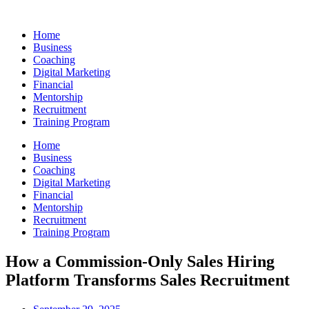
Skip
to
Home
content
Business
Coaching
Digital Marketing
Financial
Mentorship
Recruitment
Training Program
Home
Business
Coaching
Digital Marketing
Financial
Mentorship
Recruitment
Training Program
How a Commission-Only Sales Hiring
Platform Transforms Sales Recruitment