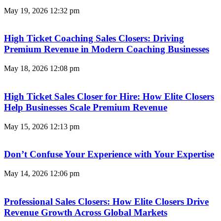
May 19, 2026
12:32 pm
High Ticket Coaching Sales Closers: Driving
Premium Revenue in Modern Coaching Businesses
May 18, 2026
12:08 pm
High Ticket Sales Closer for Hire: How Elite Closers
Help Businesses Scale Premium Revenue
May 15, 2026
12:13 pm
Don’t Confuse Your Experience with Your Expertise
May 14, 2026
12:06 pm
Professional Sales Closers: How Elite Closers Drive
Revenue Growth Across Global Markets