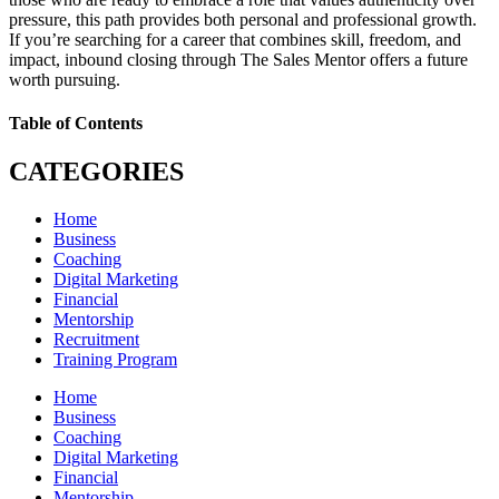
pressure, this path provides both personal and professional growth.
If you’re searching for a career that combines skill, freedom, and
impact, inbound closing through The Sales Mentor offers a future
worth pursuing.
Table of Contents
CATEGORIES
Home
Business
Coaching
Digital Marketing
Financial
Mentorship
Recruitment
Training Program
Home
Business
Coaching
Digital Marketing
Financial
Mentorship