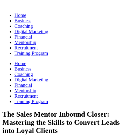
Skip
to
Home
content
Business
Coaching
Digital Marketing
Financial
Mentorship
Recruitment
Training Program
Home
Business
Coaching
Digital Marketing
Financial
Mentorship
Recruitment
Training Program
The Sales Mentor Inbound Closer:
Mastering the Skills to Convert Leads
into Loyal Clients