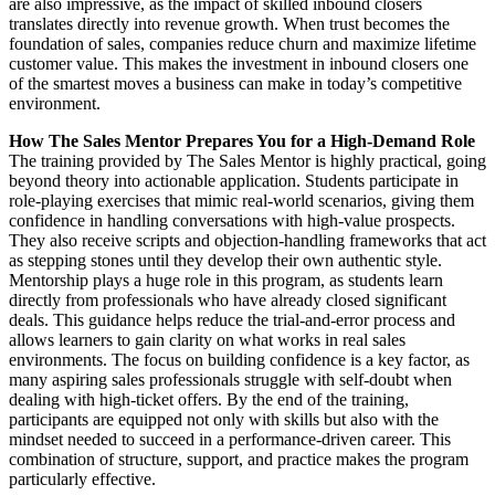
are also impressive, as the impact of skilled inbound closers
translates directly into revenue growth. When trust becomes the
foundation of sales, companies reduce churn and maximize lifetime
customer value. This makes the investment in inbound closers one
of the smartest moves a business can make in today’s competitive
environment.
How The Sales Mentor Prepares You for a High-Demand Role
The training provided by The Sales Mentor is highly practical, going
beyond theory into actionable application. Students participate in
role-playing exercises that mimic real-world scenarios, giving them
confidence in handling conversations with high-value prospects.
They also receive scripts and objection-handling frameworks that act
as stepping stones until they develop their own authentic style.
Mentorship plays a huge role in this program, as students learn
directly from professionals who have already closed significant
deals. This guidance helps reduce the trial-and-error process and
allows learners to gain clarity on what works in real sales
environments. The focus on building confidence is a key factor, as
many aspiring sales professionals struggle with self-doubt when
dealing with high-ticket offers. By the end of the training,
participants are equipped not only with skills but also with the
mindset needed to succeed in a performance-driven career. This
combination of structure, support, and practice makes the program
particularly effective.