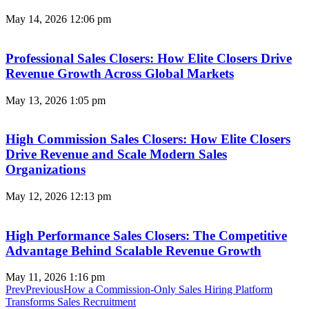
May 14, 2026
12:06 pm
Professional Sales Closers: How Elite Closers Drive
Revenue Growth Across Global Markets
May 13, 2026
1:05 pm
High Commission Sales Closers: How Elite Closers
Drive Revenue and Scale Modern Sales
Organizations
May 12, 2026
12:13 pm
High Performance Sales Closers: The Competitive
Advantage Behind Scalable Revenue Growth
May 11, 2026
1:16 pm
Prev
Previous
How a Commission-Only Sales Hiring Platform
Transforms Sales Recruitment