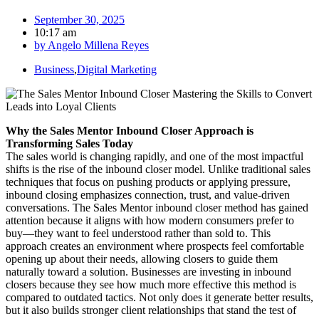
September 30, 2025
10:17 am
by
Angelo Millena Reyes
Business
,
Digital Marketing
Why the Sales Mentor Inbound Closer Approach is
Transforming Sales Today
The sales world is changing rapidly, and one of the most impactful
shifts is the rise of the inbound closer model. Unlike traditional sales
techniques that focus on pushing products or applying pressure,
inbound closing emphasizes connection, trust, and value-driven
conversations. The Sales Mentor inbound closer method has gained
attention because it aligns with how modern consumers prefer to
buy—they want to feel understood rather than sold to. This
approach creates an environment where prospects feel comfortable
opening up about their needs, allowing closers to guide them
naturally toward a solution. Businesses are investing in inbound
closers because they see how much more effective this method is
compared to outdated tactics. Not only does it generate better results,
but it also builds stronger client relationships that stand the test of