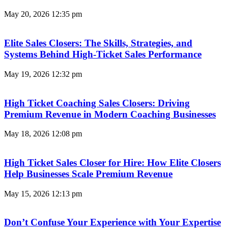
May 20, 2026
12:35 pm
Elite Sales Closers: The Skills, Strategies, and
Systems Behind High-Ticket Sales Performance
May 19, 2026
12:32 pm
High Ticket Coaching Sales Closers: Driving
Premium Revenue in Modern Coaching Businesses
May 18, 2026
12:08 pm
High Ticket Sales Closer for Hire: How Elite Closers
Help Businesses Scale Premium Revenue
May 15, 2026
12:13 pm
Don’t Confuse Your Experience with Your Expertise