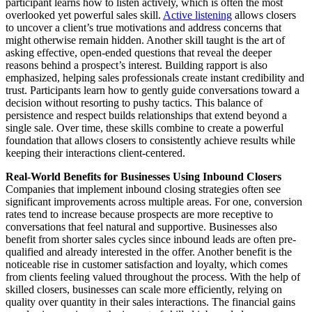
participant learns how to listen actively, which is often the most
overlooked yet powerful sales skill.
Active listening
allows closers
to uncover a client’s true motivations and address concerns that
might otherwise remain hidden. Another skill taught is the art of
asking effective, open-ended questions that reveal the deeper
reasons behind a prospect’s interest. Building rapport is also
emphasized, helping sales professionals create instant credibility and
trust. Participants learn how to gently guide conversations toward a
decision without resorting to pushy tactics. This balance of
persistence and respect builds relationships that extend beyond a
single sale. Over time, these skills combine to create a powerful
foundation that allows closers to consistently achieve results while
keeping their interactions client-centered.
Real-World Benefits for Businesses Using Inbound Closers
Companies that implement inbound closing strategies often see
significant improvements across multiple areas. For one, conversion
rates tend to increase because prospects are more receptive to
conversations that feel natural and supportive. Businesses also
benefit from shorter sales cycles since inbound leads are often pre-
qualified and already interested in the offer. Another benefit is the
noticeable rise in customer satisfaction and loyalty, which comes
from clients feeling valued throughout the process. With the help of
skilled closers, businesses can scale more efficiently, relying on
quality over quantity in their sales interactions. The financial gains