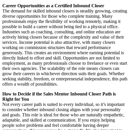
Career Opportunities as a Certified Inbound Closer
The demand for skilled inbound closers is steadily growing, creating
diverse opportunities for those who complete training. Many
professionals enjoy the flexibility of working remotely, making it
possible to build a career without being tied to a physical office.
Industries such as coaching, consulting, and online education are
actively hiring closers because of the complexity and value of their
services. Income potential is also attractive, with many closers
working on commission structures that reward performance
generously. This creates an environment where earning potential is
directly linked to effort and skill. Opportunities are not limited to
employment, as many professionals choose to freelance or even start
their own agencies. The scalability of the role means closers can
grow their careers in whichever direction suits their goals. Whether
seeking stability, freedom, or entrepreneurial independence, this path
offers a wealth of possibilities.
How to Decide if the Sales Mentor Inbound Closer Path is
Right for You
Not every career path is suited to every individual, so it’s important
to consider whether inbound closing aligns with your personality
and goals. This role is ideal for those who are naturally empathetic,
adaptable, and skilled at communication. If you enjoy helping
people solve problems and feel comfortable having deeper