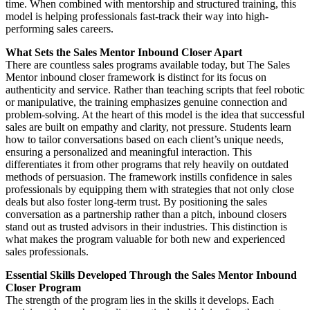
time. When combined with mentorship and structured training, this
model is helping professionals fast-track their way into high-
performing sales careers.
What Sets the Sales Mentor Inbound Closer Apart
There are countless sales programs available today, but The Sales
Mentor inbound closer framework is distinct for its focus on
authenticity and service. Rather than teaching scripts that feel robotic
or manipulative, the training emphasizes genuine connection and
problem-solving. At the heart of this model is the idea that successful
sales are built on empathy and clarity, not pressure. Students learn
how to tailor conversations based on each client’s unique needs,
ensuring a personalized and meaningful interaction. This
differentiates it from other programs that rely heavily on outdated
methods of persuasion. The framework instills confidence in sales
professionals by equipping them with strategies that not only close
deals but also foster long-term trust. By positioning the sales
conversation as a partnership rather than a pitch, inbound closers
stand out as trusted advisors in their industries. This distinction is
what makes the program valuable for both new and experienced
sales professionals.
Essential Skills Developed Through the Sales Mentor Inbound
Closer Program
The strength of the program lies in the skills it develops. Each