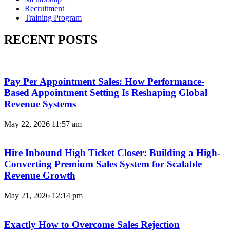
Recruitment
Training Program
RECENT POSTS
Pay Per Appointment Sales: How Performance-
Based Appointment Setting Is Reshaping Global
Revenue Systems
May 22, 2026
11:57 am
Hire Inbound High Ticket Closer: Building a High-
Converting Premium Sales System for Scalable
Revenue Growth
May 21, 2026
12:14 pm
Exactly How to Overcome Sales Rejection