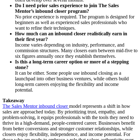
Do I need prior sales experience to join The Sales
Mentor’s inbound closer program?
No prior experience is required. The program is designed for
beginners as well as experienced sales professionals who
want to refine their techniques.
How much can an inbound closer realistically earn in
their first year?
Income varies depending on industry, performance, and
commission structures. Many closers earn between mid-five to
six figures annually once they establish themselves.
Is this a long-term career option or more of a stepping
stone?
It can be either. Some people use inbound closing as a
launchpad into other business ventures, while others build
long-term careers enjoying the flexibility and income
potential.
Takeaway
The Sales Mentor inbound closer
model represents a shift in how
sales are approached today. By prioritizing trust, empathy, and
problem-solving, it equips professionals with the tools they need to
thrive in a high-demand, people-centered career. Businesses benefit
from better conversions and stronger customer relationships, while
closers enjoy flexibility, independence, and income potential. For
those who are ready to embrace a role that values authenticity over