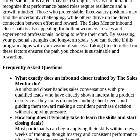
conversations, this career may be a strong fit. It’s also important to
recognize that performance-based roles require resilience and a
growth mindset. Those who prefer stable, fixed-salary positions may
find the uncertainty challenging, while others thrive on the direct
connection between effort and reward. The Sales Mentor inbound
closer path is also appealing for both newcomers to sales and
experienced professionals looking to refine their craft. By assessing
your personal strengths and long-term goals, you can decide if this
program aligns with your vision of success. Taking time to reflect on
these factors ensures the path you choose is sustainable and
rewarding.
Frequently Asked Questions
What exactly does an inbound closer trained by The Sales
Mentor do?
An inbound closer handles sales conversations with pre-
qualified leads who have already shown interest in a product
or service. They focus on understanding client needs and
guiding them toward making a confident purchase decision
without applying pressure.
How long does it typically take to learn the skills and start
closing deals?
Most participants can begin applying their skills within a few
weeks of training, though mastery and consistent performance
often develop over several months.