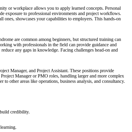
unity or workplace allows you to apply learned concepts. Personal
rovide exposure to professional environments and project workflows.
mall ones, showcases your capabilities to employers. This hands-on
syndrome are common among beginners, but structured training can
working with professionals in the field can provide guidance and
lly reduce any gaps in knowledge. Facing challenges head-on and
roject Manager, and Project Assistant. These positions provide
or Project Manager or PMO roles, handling larger and more complex
r to other areas like operations, business analysis, and consultancy.
uild credibility.
learning.