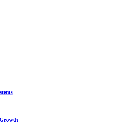
stems
e Growth