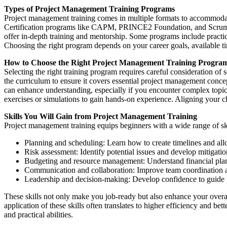
Types of Project Management Training Programs
Project management training comes in multiple formats to accommodate
Certification programs like CAPM, PRINCE2 Foundation, and Scrum Mas
offer in-depth training and mentorship. Some programs include practica
Choosing the right program depends on your career goals, available t
How to Choose the Right Project Management Training Progra
Selecting the right training program requires careful consideration of s
the curriculum to ensure it covers essential project management conce
can enhance understanding, especially if you encounter complex topics.
exercises or simulations to gain hands-on experience. Aligning your cho
Skills You Will Gain from Project Management Training
Project management training equips beginners with a wide range of ski
Planning and scheduling: Learn how to create timelines and allo
Risk assessment: Identify potential issues and develop mitigatio
Budgeting and resource management: Understand financial plan
Communication and collaboration: Improve team coordination a
Leadership and decision-making: Develop confidence to guide pr
These skills not only make you job-ready but also enhance your overal
application of these skills often translates to higher efficiency and 
and practical abilities.