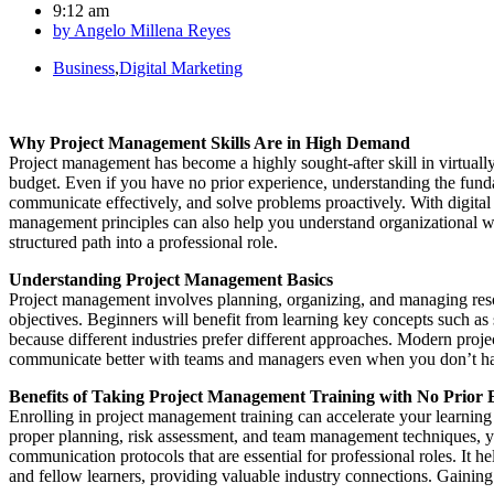
9:12 am
by
Angelo Millena Reyes
Business
,
Digital Marketing
Why Project Management Skills Are in High Demand
Project management has become a highly sought-after skill in virtual
budget. Even if you have no prior experience, understanding the fun
communicate effectively, and solve problems proactively. With digit
management principles can also help you understand organizational w
structured path into a professional role.
Understanding Project Management Basics
Project management involves planning, organizing, and managing resource
objectives. Beginners will benefit from learning key concepts such as
because different industries prefer different approaches. Modern projec
communicate better with teams and managers even when you don’t have pr
Benefits of Taking Project Management Training with No Prior 
Enrolling in project management training can accelerate your learnin
proper planning, risk assessment, and team management techniques, you
communication protocols that are essential for professional roles. It 
and fellow learners, providing valuable industry connections. Gaining 