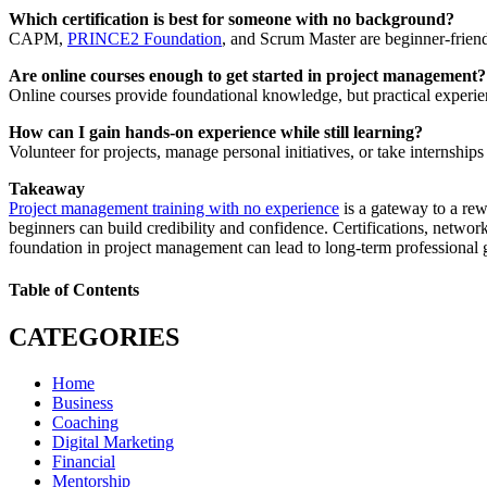
Which certification is best for someone with no background?
CAPM,
PRINCE2 Foundation
, and Scrum Master are beginner-friend
Are online courses enough to get started in project management?
Online courses provide foundational knowledge, but practical experie
How can I gain hands-on experience while still learning?
Volunteer for projects, manage personal initiatives, or take internships
Takeaway
Project management training with no experience
is a gateway to a rew
beginners can build credibility and confidence. Certifications, networ
foundation in project management can lead to long-term professional
Table of Contents
CATEGORIES
Home
Business
Coaching
Digital Marketing
Financial
Mentorship