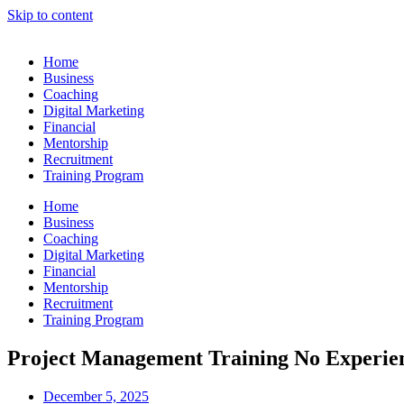
Skip to content
Home
Business
Coaching
Digital Marketing
Financial
Mentorship
Recruitment
Training Program
Home
Business
Coaching
Digital Marketing
Financial
Mentorship
Recruitment
Training Program
Project Management Training No Experien
December 5, 2025