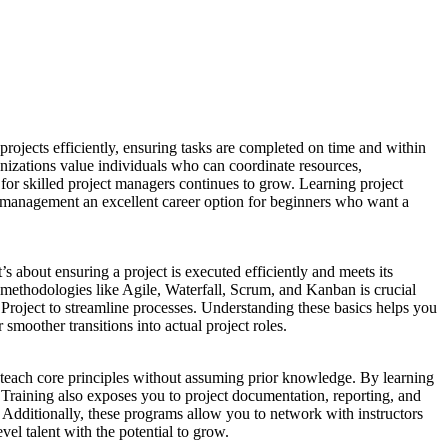
ojects efficiently, ensuring tasks are completed on time and within
izations value individuals who can coordinate resources,
r skilled project managers continues to grow. Learning project
 management an excellent career option for beginners who want a
s about ensuring a project is executed efficiently and meets its
h methodologies like Agile, Waterfall, Scrum, and Kanban is crucial
t Project to streamline processes. Understanding these basics helps you
moother transitions into actual project roles.
 teach core principles without assuming prior knowledge. By learning
 Training also exposes you to project documentation, reporting, and
. Additionally, these programs allow you to network with instructors
el talent with the potential to grow.