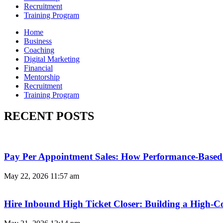
Recruitment
Training Program
Home
Business
Coaching
Digital Marketing
Financial
Mentorship
Recruitment
Training Program
RECENT POSTS
Pay Per Appointment Sales: How Performance-Based 
May 22, 2026
11:57 am
Hire Inbound High Ticket Closer: Building a High-C