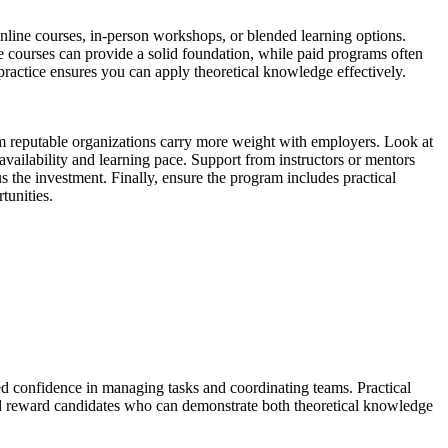
nline courses, in-person workshops, or blended learning options.
courses can provide a solid foundation, while paid programs often
practice ensures you can apply theoretical knowledge effectively.
s from reputable organizations carry more weight with employers. Look at
vailability and learning pace. Support from instructors or mentors
s the investment. Finally, ensure the program includes practical
tunities.
sed confidence in managing tasks and coordinating teams. Practical
e and reward candidates who can demonstrate both theoretical knowledge