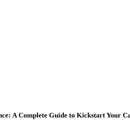
ce: A Complete Guide to Kickstart Your C