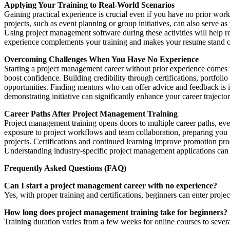
Applying Your Training to Real-World Scenarios
Gaining practical experience is crucial even if you have no prior wo
projects, such as event planning or group initiatives, can also serve a
Using project management software during these activities will help r
experience complements your training and makes your resume stand o
Overcoming Challenges When You Have No Experience
Starting a project management career without prior experience comes
boost confidence. Building credibility through certifications, portfol
opportunities. Finding mentors who can offer advice and feedback is 
demonstrating initiative can significantly enhance your career trajector
Career Paths After Project Management Training
Project management training opens doors to multiple career paths, even
exposure to project workflows and team collaboration, preparing you
projects. Certifications and continued learning improve promotion prosp
Understanding industry-specific project management applications can 
Frequently Asked Questions (FAQ)
Can I start a project management career with no experience?
Yes, with proper training and certifications, beginners can enter proje
How long does project management training take for beginners?
Training duration varies from a few weeks for online courses to sever