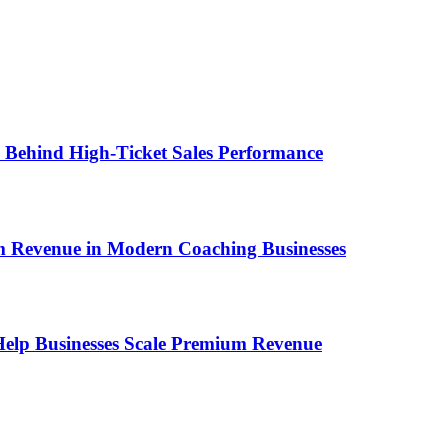
ems Behind High-Ticket Sales Performance
um Revenue in Modern Coaching Businesses
s Help Businesses Scale Premium Revenue