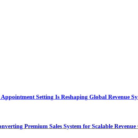
Appointment Setting Is Reshaping Global Revenue Sy
onverting Premium Sales System for Scalable Revenu