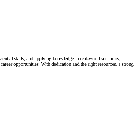
sential skills, and applying knowledge in real-world scenarios,
career opportunities. With dedication and the right resources, a strong