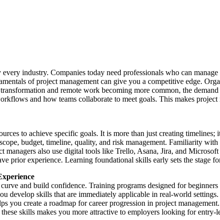
ly every industry. Companies today need professionals who can manage pr
damentals of project management can give you a competitive edge. Organ
al transformation and remote work becoming more common, the demand fo
orkflows and how teams collaborate to meet goals. This makes project
s to achieve specific goals. It is more than just creating timelines; it’
 scope, budget, timeline, quality, and risk management. Familiarity wit
t managers also use digital tools like Trello, Asana, Jira, and Microsof
ior experience. Learning foundational skills early sets the stage for s
Experience
g curve and build confidence. Training programs designed for beginners
 develop skills that are immediately applicable in real-world settings.
helps you create a roadmap for career progression in project management
these skills makes you more attractive to employers looking for entry-lev