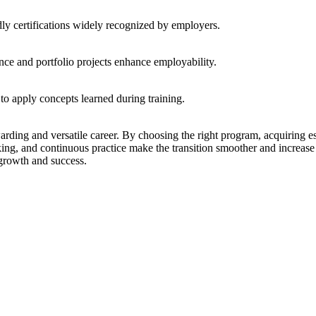
ly certifications widely recognized by employers.
nce and portfolio projects enhance employability.
 to apply concepts learned during training.
arding and versatile career. By choosing the right program, acquiring es
king, and continuous practice make the transition smoother and increase 
 growth and success.