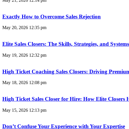
May 21, 2026
12:14 pm
Exactly How to Overcome Sales Rejection
May 20, 2026
12:35 pm
Elite Sales Closers: The Skills, Strategies, and Syst
May 19, 2026
12:32 pm
High Ticket Coaching Sales Closers: Driving Premi
May 18, 2026
12:08 pm
High Ticket Sales Closer for Hire: How Elite Closer
May 15, 2026
12:13 pm
Don’t Confuse Your Experience with Your Expertise