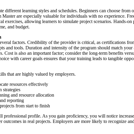
 different learning styles and schedules. Beginners can choose from o
ter are especially valuable for individuals with no experience. Free 
l exercises, allowing learners to simulate project scenarios. Hands-on 
ime, and budget.
m
everal factors. Credibility of the provider is critical, as certification
pts and tools. Duration and intensity of the program should match your a
 Cost is also an important factor; consider the long-term benefits versu
ice with career goals ensures that your training leads to tangible oppor
lls that are highly valued by employers.
cate resources effectively
n strategies
ning and resource allocation
nd reporting
ojects from start to finish
l professional profile. As you gain proficiency, you will notice increa
better outcomes in real projects. Employers are more likely to recogniz