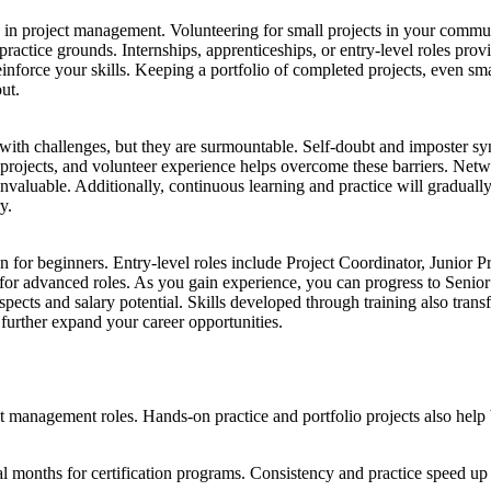
rk in project management. Volunteering for small projects in your comm
s practice grounds. Internships, apprenticeships, or entry-level roles p
einforce your skills. Keeping a portfolio of completed projects, even s
ut.
 with challenges, but they are surmountable. Self-doubt and imposter 
io projects, and volunteer experience helps overcome these barriers. Net
invaluable. Additionally, continuous learning and practice will gradua
y.
 for beginners. Entry-level roles include Project Coordinator, Junior P
 for advanced roles. As you gain experience, you can progress to Seni
ects and salary potential. Skills developed through training also transfe
further expand your career opportunities.
ct management roles. Hands-on practice and portfolio projects also help b
al months for certification programs. Consistency and practice speed up 