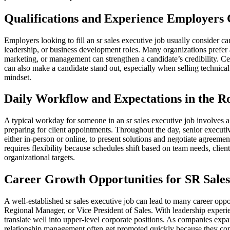
Qualifications and Experience Employer
Employers looking to fill an sr sales executive job usually consider c
leadership, or business development roles. Many organizations prefer 
marketing, or management can strengthen a candidate’s credibility. Cer
can also make a candidate stand out, especially when selling technica
mindset.
Daily Workflow and Expectations in the R
A typical workday for someone in an sr sales executive job involves 
preparing for client appointments. Throughout the day, senior execut
either in-person or online, to present solutions and negotiate agreeme
requires flexibility because schedules shift based on team needs, client 
organizational targets.
Career Growth Opportunities for SR Sales
A well-established sr sales executive job can lead to many career oppor
Regional Manager, or Vice President of Sales. With leadership experienc
translate well into upper-level corporate positions. As companies exp
relationship management often get promoted quickly because they cont