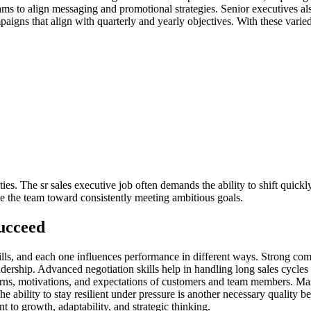
ms to align messaging and promotional strategies. Senior executives al
aigns that align with quarterly and yearly objectives. With these varied
ities. The sr sales executive job often demands the ability to shift quic
de the team toward consistently meeting ambitious goals.
Succeed
skills, and each one influences performance in different ways. Strong c
adership. Advanced negotiation skills help in handling long sales cycles 
erns, motivations, and expectations of customers and team members. Ma
he ability to stay resilient under pressure is another necessary quality b
 to growth, adaptability, and strategic thinking.