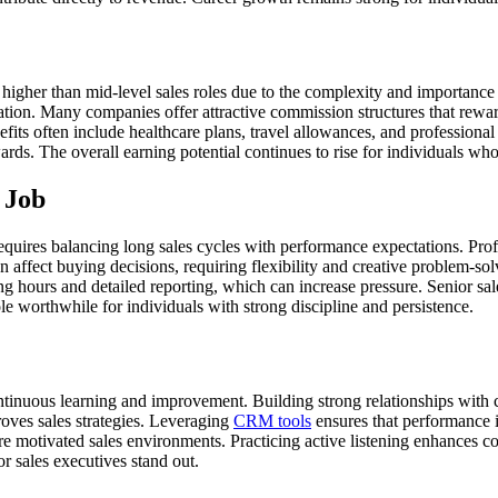
 higher than mid-level sales roles due to the complexity and importance 
ation. Many companies offer attractive commission structures that rewa
efits often include healthcare plans, travel allowances, and professio
ds. The overall earning potential continues to rise for individuals who
 Job
 requires balancing long sales cycles with performance expectations. Pro
 affect buying decisions, requiring flexibility and creative problem-s
ng hours and detailed reporting, which can increase pressure. Senior sa
e worthwhile for individuals with strong discipline and persistence.
ntinuous learning and improvement. Building strong relationships with c
ves sales strategies. Leveraging
CRM tools
ensures that performance i
ore motivated sales environments. Practicing active listening enhances c
or sales executives stand out.