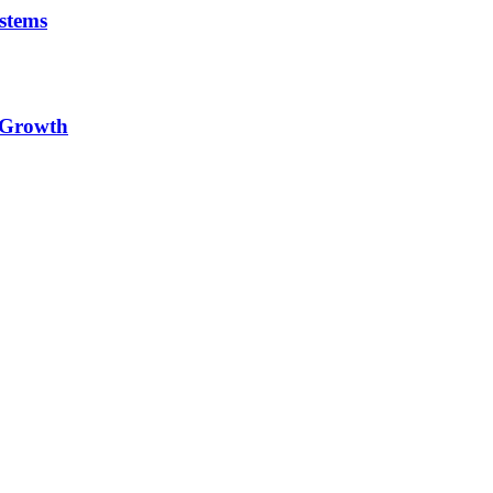
stems
e Growth