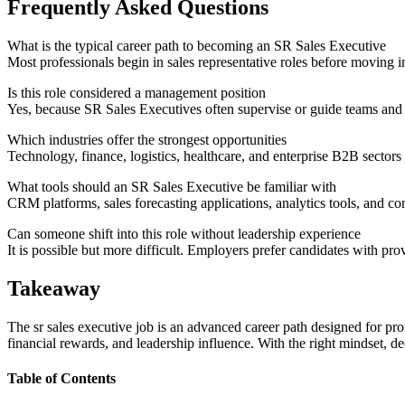
Frequently Asked Questions
What is the typical career path to becoming an SR Sales Executive
Most professionals begin in sales representative roles before moving 
Is this role considered a management position
Yes, because SR Sales Executives often supervise or guide teams and 
Which industries offer the strongest opportunities
Technology, finance, logistics, healthcare, and enterprise B2B sectors 
What tools should an SR Sales Executive be familiar with
CRM platforms, sales forecasting applications, analytics tools, and 
Can someone shift into this role without leadership experience
It is possible but more difficult. Employers prefer candidates with pr
Takeaway
The sr sales executive job is an advanced career path designed for prof
financial rewards, and leadership influence. With the right mindset, d
Table of Contents