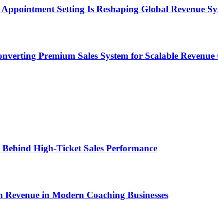
Appointment Setting Is Reshaping Global Revenue Sy
onverting Premium Sales System for Scalable Revenu
ems Behind High-Ticket Sales Performance
um Revenue in Modern Coaching Businesses