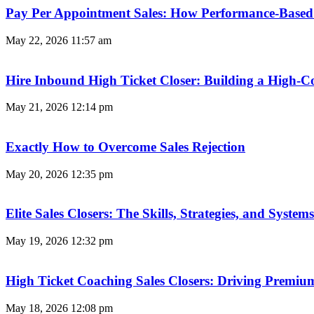
Pay Per Appointment Sales: How Performance-Based 
May 22, 2026
11:57 am
Hire Inbound High Ticket Closer: Building a High-C
May 21, 2026
12:14 pm
Exactly How to Overcome Sales Rejection
May 20, 2026
12:35 pm
Elite Sales Closers: The Skills, Strategies, and Syst
May 19, 2026
12:32 pm
High Ticket Coaching Sales Closers: Driving Premi
May 18, 2026
12:08 pm