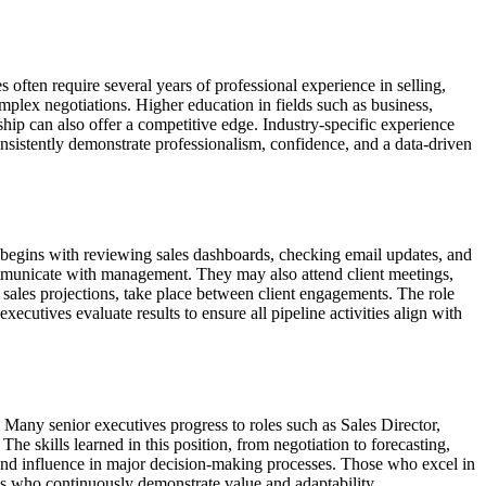
 often require several years of professional experience in selling,
plex negotiations. Higher education in fields such as business,
ship can also offer a competitive edge. Industry-specific experience
nsistently demonstrate professionalism, confidence, and a data-driven
 begins with reviewing sales dashboards, checking email updates, and
ommunicate with management. They may also attend client meetings,
 sales projections, take place between client engagements. The role
executives evaluate results to ensure all pipeline activities align with
s. Many senior executives progress to roles such as Sales Director,
he skills learned in this position, from negotiation to forecasting,
y and influence in major decision-making processes. Those who excel in
ls who continuously demonstrate value and adaptability.