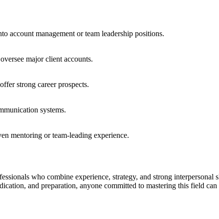
into account management or team leadership positions.
oversee major client accounts.
offer strong career prospects.
communication systems.
oven mentoring or team-leading experience.
essionals who combine experience, strategy, and strong interpersonal ski
edication, and preparation, anyone committed to mastering this field can 