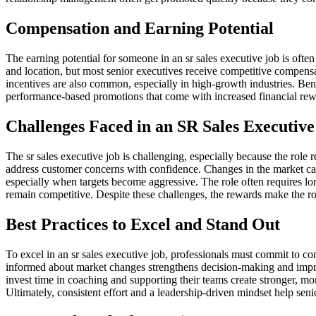
Compensation and Earning Potential
The earning potential for someone in an sr sales executive job is often
and location, but most senior executives receive competitive compens
incentives are also common, especially in high-growth industries. Ben
performance-based promotions that come with increased financial rewar
Challenges Faced in an SR Sales Executive
The sr sales executive job is challenging, especially because the role
address customer concerns with confidence. Changes in the market can
especially when targets become aggressive. The role often requires lo
remain competitive. Despite these challenges, the rewards make the rol
Best Practices to Excel and Stand Out
To excel in an sr sales executive job, professionals must commit to co
informed about market changes strengthens decision-making and impro
invest time in coaching and supporting their teams create stronger, m
Ultimately, consistent effort and a leadership-driven mindset help seni