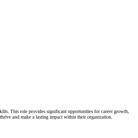
lls. This role provides significant opportunities for career growth,
thrive and make a lasting impact within their organization.