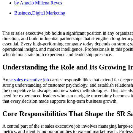
by
Angelo Millena Reyes
Business
,
Digital Marketing
The sr sales executive job holds a significant position in any organiz
direction, and build influential partnerships that strengthen long-ter
essential. Every high-performing company today depends on strong sal
operational insight, and market intelligence. Professionals in this po
who demonstrate both experience and leadership presence.
Understanding the Role and Its Growing 
An
sr sales executive job
carries responsibilities that extend far deep
strong understanding of customer psychology, and establish relationsh
the competitive landscape, and new sales methodologies. This role als
need for experienced leaders who can navigate uncertainty becomes incr
that every decision made supports long-term business growth.
Core Responsibilities That Shape the SR S
A central part of the sr sales executive job involves managing large-sc
metrics, and identifying opportunities to expand market reach. Profession