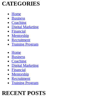
CATEGORIES
Home
Business
Coaching
Digital Marketing
Financial
Mentorship
Recruitment
Training Program
Home
Business
Coaching
Digital Marketing
Financial
Mentorship
Recruitment
Training Program
RECENT POSTS