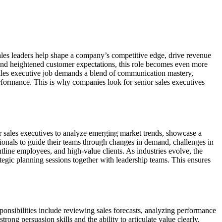
 sales leaders help shape a company’s competitive edge, drive revenue
s, and heightened customer expectations, this role becomes even more
sales executive job demands a blend of communication mastery,
performance. This is why companies look for senior sales executives
ior sales executives to analyze emerging market trends, showcase a
ionals to guide their teams through changes in demand, challenges in
line employees, and high-value clients. As industries evolve, the
tegic planning sessions together with leadership teams. This ensures
esponsibilities include reviewing sales forecasts, analyzing performance
trong persuasion skills and the ability to articulate value clearly.