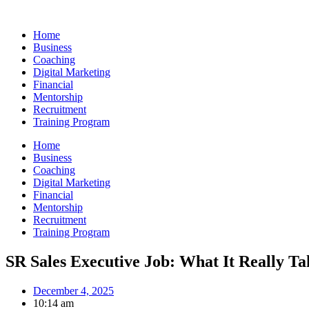
Skip
to
Home
content
Business
Coaching
Digital Marketing
Financial
Mentorship
Recruitment
Training Program
Home
Business
Coaching
Digital Marketing
Financial
Mentorship
Recruitment
Training Program
SR Sales Executive Job: What It Really Ta
December 4, 2025
10:14 am