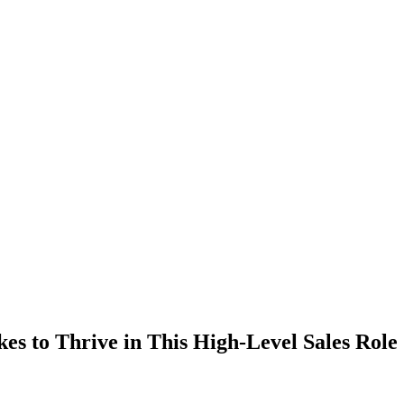
kes to Thrive in This High-Level Sales Role