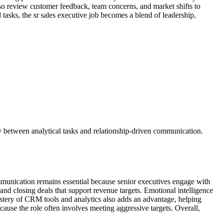
so review customer feedback, team concerns, and market shifts to
 tasks, the sr sales executive job becomes a blend of leadership,
kly between analytical tasks and relationship-driven communication.
ommunication remains essential because senior executives engage with
and closing deals that support revenue targets. Emotional intelligence
stery of CRM tools and analytics also adds an advantage, helping
ecause the role often involves meeting aggressive targets. Overall,