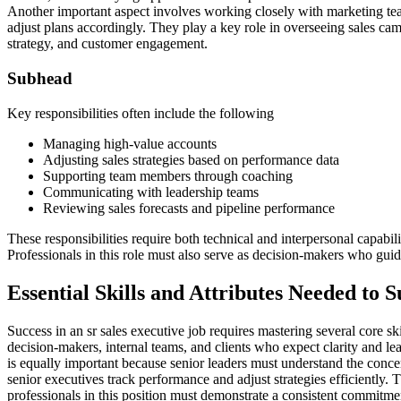
Another important aspect involves working closely with marketing tea
adjust plans accordingly. They play a key role in overseeing sales camp
strategy, and customer engagement.
Subhead
Key responsibilities often include the following
Managing high-value accounts
Adjusting sales strategies based on performance data
Supporting team members through coaching
Communicating with leadership teams
Reviewing sales forecasts and pipeline performance
These responsibilities require both technical and interpersonal capabil
Professionals in this role must also serve as decision-makers who gui
Essential Skills and Attributes Needed to 
Success in an sr sales executive job requires mastering several core 
decision-makers, internal teams, and clients who expect clarity and le
is equally important because senior leaders must understand the conc
senior executives track performance and adjust strategies efficiently. T
professionals in this position must demonstrate a consistent commitment