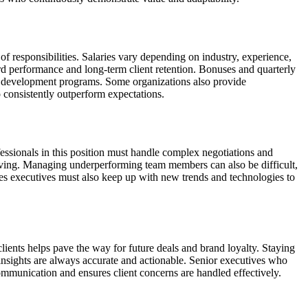
of responsibilities. Salaries vary depending on industry, experience,
rd performance and long-term client retention. Bonuses and quarterly
nal development programs. Some organizations also provide
 consistently outperform expectations.
fessionals in this position must handle complex negotiations and
olving. Managing underperforming team members can also be difficult,
les executives must also keep up with new trends and technologies to
lients helps pave the way for future deals and brand loyalty. Staying
nsights are always accurate and actionable. Senior executives who
ommunication and ensures client concerns are handled effectively.