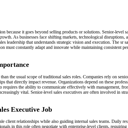
ation because it goes beyond selling products or solutions. Senior-level
m growth. As businesses face shifting markets, technological disruption
es leadership that understands strategic vision and execution. The sr 
sition must constantly adapt and innovate while maintaining consistent 
Importance
er than the usual scope of traditional sales roles. Companies rely on sen
ips that directly impact revenue. Organizations depend on these profess
o requires the ability to communicate effectively with management, front
easingly vital. Senior-level sales executives are often involved in stra
ales Executive Job
ale client relationships while also guiding internal sales teams. Daily r
als in this role often negotiate with enterprise-level clients, requiring s