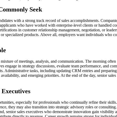
s Commonly Seek
andidates with a strong track record of sales accomplishments. Companies
applicants who have worked with enterprise-level clients or handled com
tifications in customer relationship management, negotiation, or leader
l or specialized products. Above all, employers want individuals who co
ole
a mixture of meetings, analysis, and communication. The morning often
ives engage in strategy discussions, evaluate team performance, and c
nts. Administrative tasks, including updating CRM entries and preparing
availability, and emerging priorities. At the end of the day, senior sales 
 Executives
tunities, especially for professionals who continually refine their skill
e, they may also transition into strategic advisory roles or consulting. T
and, senior sales executives who demonstrate innovation gain visibilit
ribute directly to revenue. Career growth remains strong for individua