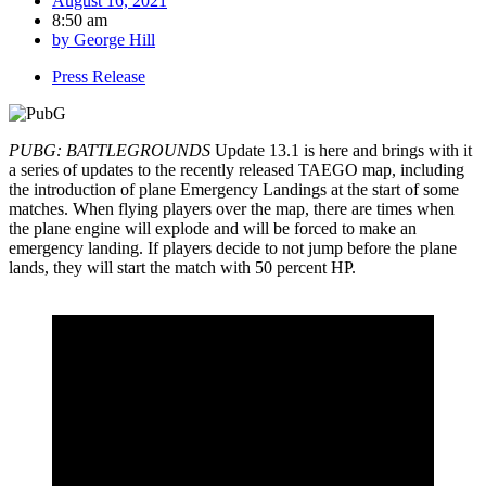
August 16, 2021
8:50 am
by
George Hill
Press Release
PUBG: BATTLEGROUNDS
Update 13.1 is here and brings with it
a series of updates to the recently released TAEGO map, including
the introduction of plane Emergency Landings at the start of some
matches. When flying players over the map, there are times when
the plane engine will explode and will be forced to make an
emergency landing. If players decide to not jump before the plane
lands, they will start the match with 50 percent HP.