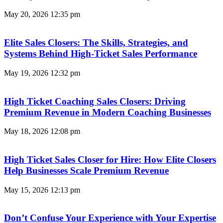
May 20, 2026
12:35 pm
Elite Sales Closers: The Skills, Strategies, and
Systems Behind High-Ticket Sales Performance
May 19, 2026
12:32 pm
High Ticket Coaching Sales Closers: Driving
Premium Revenue in Modern Coaching Businesses
May 18, 2026
12:08 pm
High Ticket Sales Closer for Hire: How Elite Closers
Help Businesses Scale Premium Revenue
May 15, 2026
12:13 pm
Don’t Confuse Your Experience with Your Expertise