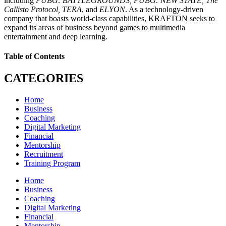
including
PUBG: BATTLEGROUNDS, PUBG: NEW STATE, The
Callisto Protocol, TERA
, and
ELYON
. As a technology-driven
company that boasts world-class capabilities, KRAFTON seeks to
expand its areas of business beyond games to multimedia
entertainment and deep learning.
Table of Contents
CATEGORIES
Home
Business
Coaching
Digital Marketing
Financial
Mentorship
Recruitment
Training Program
Home
Business
Coaching
Digital Marketing
Financial
Mentorship