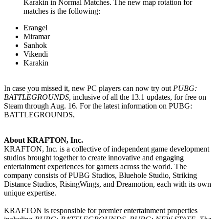
Karakin in Normal Matches. The new map rotation for
matches is the following:
Erangel
Miramar
Sanhok
Vikendi
Karakin
In case you missed it, new PC players can now try out
PUBG:
BATTLEGROUNDS
, inclusive of all the 13.1 updates, for free on
Steam through Aug. 16. For the latest information on PUBG:
BATTLEGROUNDS,
About KRAFTON, Inc.
KRAFTON, Inc. is a collective of independent game development
studios brought together to create innovative and engaging
entertainment experiences for gamers across the world. The
company consists of PUBG Studios, Bluehole Studio, Striking
Distance Studios, RisingWings, and Dreamotion, each with its own
unique expertise.
KRAFTON is responsible for premier entertainment properties