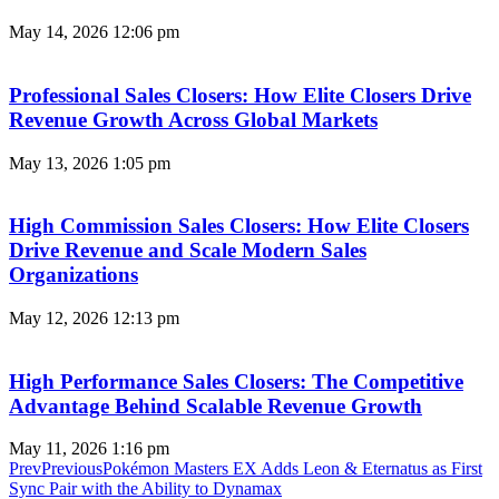
May 14, 2026
12:06 pm
Professional Sales Closers: How Elite Closers Drive
Revenue Growth Across Global Markets
May 13, 2026
1:05 pm
High Commission Sales Closers: How Elite Closers
Drive Revenue and Scale Modern Sales
Organizations
May 12, 2026
12:13 pm
High Performance Sales Closers: The Competitive
Advantage Behind Scalable Revenue Growth
May 11, 2026
1:16 pm
Prev
Previous
​​​​​​​Pokémon Masters EX Adds Leon & Eternatus as First
Sync Pair with the Ability to Dynamax