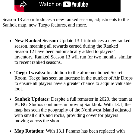
Season 13 also introduces a new ranked season, adjustments to the
Sanhok map, new Taego features, and more.
New Ranked Season:
Update 13.1 introduces a new ranked
season, meaning all rewards earned during the Ranked
Season 12 have been automatically added to players’
inventory. Ranked Season 13 will run for two months, similar
to recent ranked seasons.
Taego Tweaks:
In addition to the aforementioned Secret
Room, Taego has seen an increase in the number of Air Drops
to ensure all players have a greater chance to acquire valuable
loot.
Sanhok Updates:
Despite a full remaster in 2020, the team at
PUBG Studios continues improving Sankhok. With 13.1, the
map has seen the geography of the Northwest Island adjusted
with small cliffs and rocks, providing cover for players
moving across the shore.
Map Rotation:
With 13.1 Paramo has been replaced with