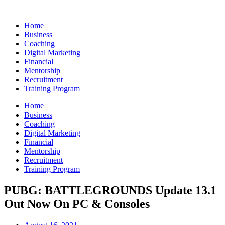
Skip
to
Home
content
Business
Coaching
Digital Marketing
Financial
Mentorship
Recruitment
Training Program
Home
Business
Coaching
Digital Marketing
Financial
Mentorship
Recruitment
Training Program
PUBG: BATTLEGROUNDS Update 13.1
Out Now On PC & Consoles