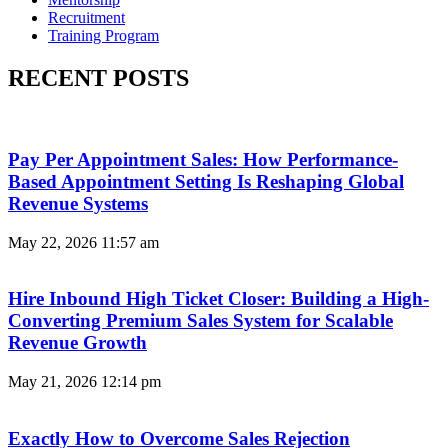
Recruitment
Training Program
RECENT POSTS
Pay Per Appointment Sales: How Performance-
Based Appointment Setting Is Reshaping Global
Revenue Systems
May 22, 2026
11:57 am
Hire Inbound High Ticket Closer: Building a High-
Converting Premium Sales System for Scalable
Revenue Growth
May 21, 2026
12:14 pm
Exactly How to Overcome Sales Rejection