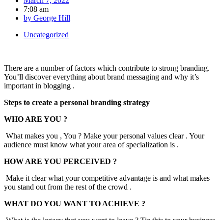
March 7, 2022
7:08 am
by
George Hill
Uncategorized
There are a number of factors which contribute to strong branding.
You’ll discover everything about brand messaging and why it’s
important in blogging .
Steps to create a personal branding strategy
WHO ARE YOU ?
What makes you , You ? Make your personal values clear . Your
audience must know what your area of specialization is .
HOW ARE YOU PERCEIVED ?
Make it clear what your competitive advantage is and what makes
you stand out from the rest of the crowd .
WHAT DO YOU WANT TO ACHIEVE ?