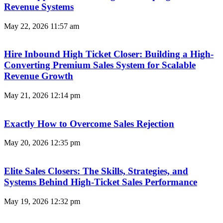
Revenue Systems
May 22, 2026
11:57 am
Hire Inbound High Ticket Closer: Building a High-
Converting Premium Sales System for Scalable
Revenue Growth
May 21, 2026
12:14 pm
Exactly How to Overcome Sales Rejection
May 20, 2026
12:35 pm
Elite Sales Closers: The Skills, Strategies, and
Systems Behind High-Ticket Sales Performance
May 19, 2026
12:32 pm