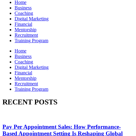
Home
Business
Coaching
Digital Marketing
Financial
Mentorship
Recruitment
Training Program
Home
Business
Coaching
Digital Marketing
Financial
Mentorship
Recruitment
Training Program
RECENT POSTS
Pay Per Appointment Sales: How Performance-
Based Appointment Setting Is Reshaping Global