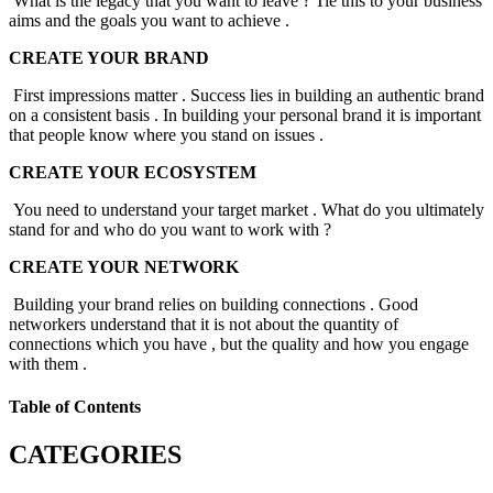
What is the legacy that you want to leave ? Tie this to your business
aims and the goals you want to achieve .
CREATE YOUR BRAND
First impressions matter . Success lies in building an authentic brand
on a consistent basis . In building your personal brand it is important
that people know where you stand on issues .
CREATE YOUR ECOSYSTEM
You need to understand your target market . What do you ultimately
stand for and who do you want to work with ?
CREATE YOUR NETWORK
Building your brand relies on building connections . Good
networkers understand that it is not about the quantity of
connections which you have , but the quality and how you engage
with them .
Table of Contents
CATEGORIES