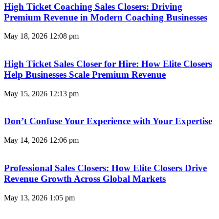
High Ticket Coaching Sales Closers: Driving
Premium Revenue in Modern Coaching Businesses
May 18, 2026
12:08 pm
High Ticket Sales Closer for Hire: How Elite Closers
Help Businesses Scale Premium Revenue
May 15, 2026
12:13 pm
Don’t Confuse Your Experience with Your Expertise
May 14, 2026
12:06 pm
Professional Sales Closers: How Elite Closers Drive
Revenue Growth Across Global Markets
May 13, 2026
1:05 pm