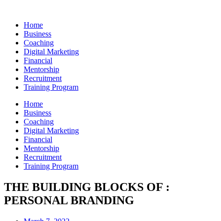
Skip
to
Home
content
Business
Coaching
Digital Marketing
Financial
Mentorship
Recruitment
Training Program
Home
Business
Coaching
Digital Marketing
Financial
Mentorship
Recruitment
Training Program
THE BUILDING BLOCKS OF :
PERSONAL BRANDING